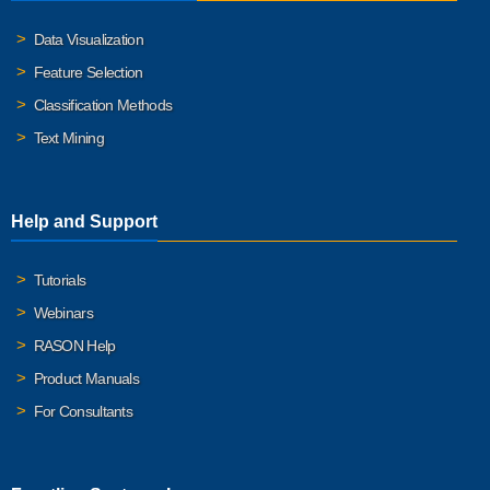
Data Visualization
Feature Selection
Classification Methods
Text Mining
Help and Support
Tutorials
Webinars
RASON Help
Product Manuals
For Consultants