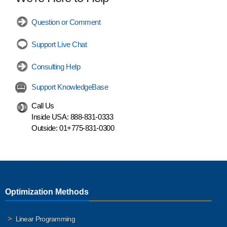
Question or Comment
Support Live Chat
Consulting Help
Support KnowledgeBase
Call Us
Inside USA:
888-831-0333
Outside:
01+775-831-0300
Optimization Methods
Linear Programming