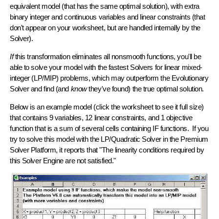
equivalent model (that has the same optimal solution), with extra
binary integer and continuous variables and
linear constraints
(that
don't appear on your worksheet, but are handled internally by the
Solver).
If
this transformation eliminates all nonsmooth functions, you'll be
able to solve your model with the
fastest Solvers for linear mixed-
integer (LP/MIP) problems
, which may outperform the Evolutionary
Solver and find (and
know
they've found) the true optimal solution.
Below is an example model (click the worksheet to see it full size)
that contains 9 variables, 12 linear constraints, and 1 objective
function that is a sum of several cells containing IF functions. If you
try to solve this model with the LP/Quadratic Solver in the Premium
Solver Platform, it reports that "The linearity conditions required by
this Solver Engine are not satisfied."