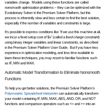
variables change. Models using these functions are called
nonsmooth optimization problems
-- they can be optimized with the
Evolutionary Solver in the Premium Solver Platform, but this
process is inherently slow and less certain to find the best solution,
especially if the number of variables and constraints is large.
It's possible to express conditions like "if we use this machine at all,
we incur a fixed setup cost of $x" (called a
fixed-charge constraint
)
using
binary integer variables and linear constraints
, as described
in the Premium Solver Platform User Guide. But if you have less
experience in optimization modeling, and less time available to
learn these techniques, you may resort to familiar functions such
as IF, MIN and MAX.
Automatic Model Transformation to Eliminate Nonsmooth
Functions
To help you get better solutions, the Premium Solver Platform's
Polymorphic Spreadsheet Interpreter
can
automatically transform
your model containing IF, MIN, MAX, ABS, AND, OR, and NOT
functions and comparison operators such as <= and >= into an