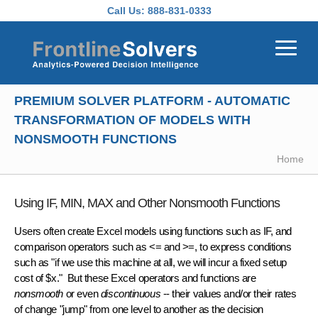
Skip to main content
Call Us:
888-831-0333
PREMIUM SOLVER PLATFORM - AUTOMATIC
TRANSFORMATION OF MODELS WITH
NONSMOOTH FUNCTIONS
Home
Using IF, MIN, MAX and Other Nonsmooth Functions
Users often create Excel models using functions such as IF, and
comparison operators such as <= and >=, to express conditions
such as "if we use this machine at all, we will incur a fixed setup
cost of $x." But these Excel operators and functions are
nonsmooth
or even
discontinuous
-- their values and/or their rates
of change "jump" from one level to another as the decision