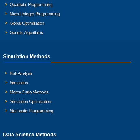
Quadratic Programming
Mixed-Integer Programming
Global Optimization
Genetic Algorithms
Simulation Methods
Risk Analysis
Simulation
Monte Carlo Methods
Simulation Optimization
Stochastic Programming
Data Science Methods