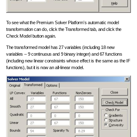
To see what the Premium Solver Platform's
automatic model
transformation
can do, click the Transformed tab, and click the
Check Model button again.
The transformed model has 27 variables (including 18 new
variables -- 9 continuous and 9 binary integer) and 67 functions
(including new linear constraints whose effect is the same as the IF
functions), but it is now an
all-linear model
.