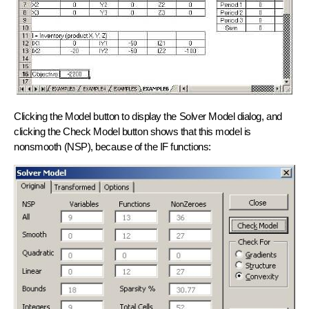
Clicking the Model button to display the Solver Model dialog, and
clicking the Check Model button shows that this model is
nonsmooth (NSP), because of the IF functions: