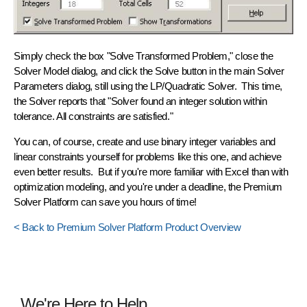
Simply check the box "Solve Transformed Problem," close the
Solver Model dialog, and click the Solve button in the main Solver
Parameters dialog, still using the LP/Quadratic Solver. This time,
the Solver reports that "Solver found an integer solution within
tolerance. All constraints are satisfied."
You can, of course, create and use binary integer variables and
linear constraints yourself for problems like this one, and achieve
even better results. But if you're more familiar with Excel than with
optimization modeling, and you're under a deadline, the Premium
Solver Platform can save you hours of time!
< Back to Premium Solver Platform Product Overview
We're Here to Help