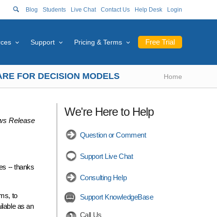
Blog
Students
Live Chat
Contact Us
Help Desk
Login
Free Trial
rces
Support
Pricing & Terms
WARE FOR DECISION MODELS
Home
We're Here to Help
s Release
Question or Comment
Support Live Chat
es -- thanks
Consulting Help
ms, to
Support KnowledgeBase
ilable as an
Call Us