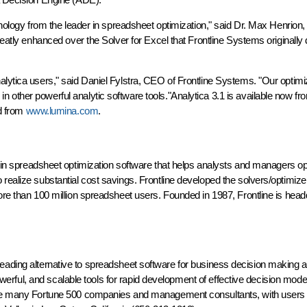
chnology from the leader in spreadsheet optimization," said Dr. Max Henrion
greatly enhanced over the Solver for Excel that Frontline Systems originall
alytica users," said Daniel Fylstra, CEO of Frontline Systems. "Our optimi
 other powerful analytic software tools."Analytica 3.1 is available now f
ad from
www.lumina.com
.
r in spreadsheet optimization software that helps analysts and managers op
realize substantial cost savings. Frontline developed the solvers/optimize
ore than 100 million spreadsheet users. Founded in 1987, Frontline is head
e leading alternative to spreadsheet software for business decision making a
 powerful, and scalable tools for rapid development of effective decision mod
lude many Fortune 500 companies and management consultants, with users 