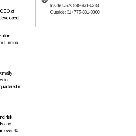
Inside USA:
888-831-0333
, CEO of
Outside:
01+775-831-0300
y developed
zation
rom Lumina
timally
rs in
quartered in
nd risk
els and
in over 40