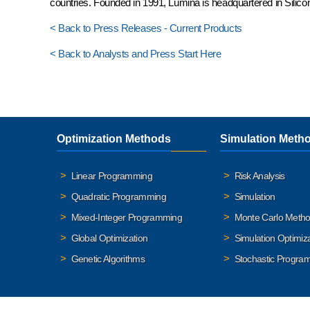
countries. Founded in 1991, Lumina is headquartered in Silicon
< Back to Press Releases - Current Products
< Back to Analysts and Press Start Here
Optimization Methods
Simulation Meth
Linear Programming
Risk Analysis
Quadratic Programming
Simulation
Mixed-Integer Programming
Monte Carlo Meth
Global Optimization
Simulation Optimiz
Genetic Algorithms
Stochastic Progra