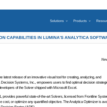
Solutions
Products
Resou
N CAPABILITIES IN LUMINA'S ANALYTICA SOFT
New
atest release of an innovative visual tool for creating, analyzing, and
cision Systems, Inc., empowers users to find optimal decision strategi
developers of the Solver shipped with Microsoft Excel.
, provides powerful state-of-the-art Solvers, licensed from Frontline Syste
cost, or optimize any quantified objective. The Analytica Optimizer is ava
a Decision Engine (ADE).