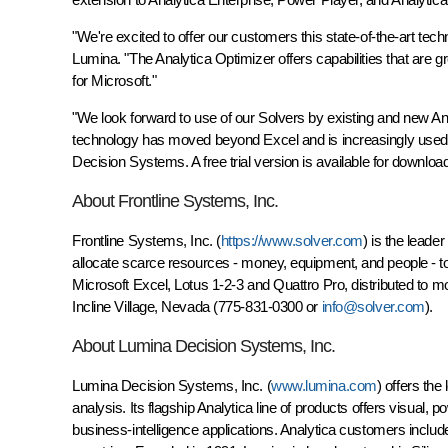
"We're excited to offer our customers this state-of-the-art te
Lumina. "The Analytica Optimizer offers capabilities that are 
for Microsoft."
"We look forward to use of our Solvers by existing and new An
technology has moved beyond Excel and is increasingly used in
Decision Systems. A free trial version is available for downlo
About Frontline Systems, Inc.
Frontline Systems, Inc. (
https://www.solver.com
) is the leade
allocate scarce resources - money, equipment, and people - to 
Microsoft Excel, Lotus 1-2-3 and Quattro Pro, distributed to m
Incline Village, Nevada (775-831-0300 or
info@solver.com
).
About Lumina Decision Systems, Inc.
Lumina Decision Systems, Inc. (
www.lumina.com
) offers th
analysis. Its flagship Analytica line of products offers visual,
business-intelligence applications. Analytica customers inc