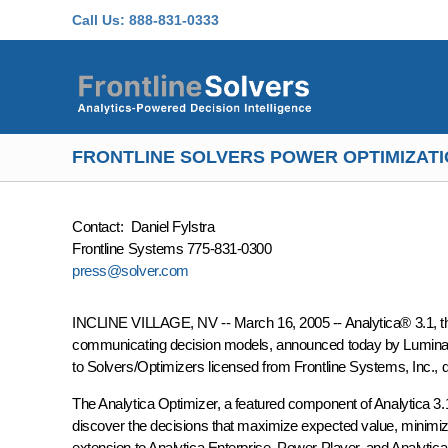
Skip to main content
Call Us:
888-831-0333
FRONTLINE SOLVERS POWER OPTIMIZATIO
Contact: Daniel Fylstra
Frontline Systems 775-831-0300
press@solver.com
INCLINE VILLAGE, NV -- March 16, 2005 -- Analytica® 3.1, the l
communicating decision models, announced today by Lumina De
to Solvers/Optimizers licensed from Frontline Systems, Inc., 
The Analytica Optimizer, a featured component of Analytica 3.1
discover the decisions that maximize expected value, minimize 
extension to Analytica Enterprise, Power Player, and Analytic