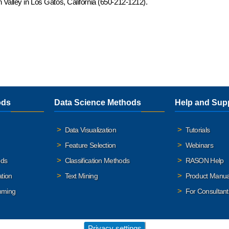
 Valley in Los Gatos, California (650-212-1212).
ods
Data Science Methods
Help and Sup
Data Visualization
Tutorials
Feature Selection
Webinars
ods
Classification Methods
RASON Help
ation
Text Mining
Product Manua
mming
For Consultant
Privacy settings