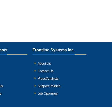
port
Frontline Systems Inc.
About Us
Contact Us
Press/Analysts
ls
Support Policies
s
Job Openings