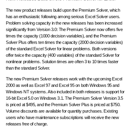
The new product releases build upon the Premium Solver, which
has an enthusiastic following among serious Excel Solver users.
Problem solving capacity in the new releases has been increased
significantly from Version 3.0: The Premium Solver now offers five
times the capacity (1000 decision variables), and the Premium
Solver Plus offers ten times the capacity (2000 decision variables)
of the standard Excel Solver for linear problems. Both versions
offer twice the capacity (400 variables) of the standard Solver for
nonlinear problems. Solution times are often 3 to 10 times faster
than the standard Solver.
The new Premium Solver releases work with the upcoming Excel
2000 as well as Excel 97 and Excel 95 on both Windows 95 and
Windows NT systems. Also included in both releases is support for
16-bit Excel 5.0 on Windows 3.1. The Premium Solver Version 3.5
is priced at $495, and the Premium Solver Plus is priced at $750.
Volume discounts are available for quantity purchases. Existing
users who have maintenance subscriptions will receive the new
releases free of charge.