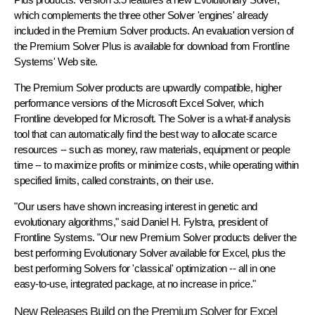
which complements the three other Solver 'engines' already
included in the Premium Solver products. An evaluation version of
the Premium Solver Plus is available for download from Frontline
Systems' Web site.
The Premium Solver products are upwardly compatible, higher
performance versions of the Microsoft Excel Solver, which
Frontline developed for Microsoft. The Solver is a what-if analysis
tool that can automatically find the best way to allocate scarce
resources -- such as money, raw materials, equipment or people
time -- to maximize profits or minimize costs, while operating within
specified limits, called constraints, on their use.
"Our users have shown increasing interest in genetic and
evolutionary algorithms," said Daniel H. Fylstra, president of
Frontline Systems. "Our new Premium Solver products deliver the
best performing Evolutionary Solver available for Excel, plus the
best performing Solvers for 'classical' optimization -- all in one
easy-to-use, integrated package, at no increase in price."
New Releases Build on the Premium Solver for Excel