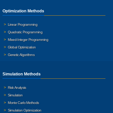
Optimization Methods
Linear Programming
Quadratic Programming
Mixed-Integer Programming
Global Optimization
Genetic Algorithms
Simulation Methods
Risk Analysis
Simulation
Monte Carlo Methods
Simulation Optimization