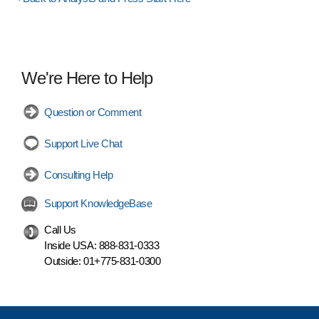
We're Here to Help
Question or Comment
Support Live Chat
Consulting Help
Support KnowledgeBase
Call Us
Inside USA:
888-831-0333
Outside:
01+775-831-0300