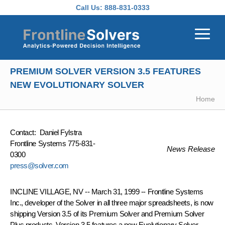
Skip to main content
Call Us:
888-831-0333
PREMIUM SOLVER VERSION 3.5 FEATURES
NEW EVOLUTIONARY SOLVER
Home
Contact: Daniel Fylstra
Frontline Systems 775-831-
News Release
0300
press@solver.com
INCLINE VILLAGE, NV -- March 31, 1999 -- Frontline Systems
Inc., developer of the Solver in all three major spreadsheets, is now
shipping Version 3.5 of its Premium Solver and Premium Solver
Plus products. Version 3.5 features a new Evolutionary Solver,