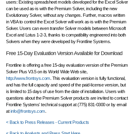
users: Existing spreadsheet models developed for the Excel Solver
can be used as-is with the Premium Solver, including the new
Evolutionary Solver, without any changes. Further, macros written
in VBA to control the Excel Solver will work as-is with the Premium
Solver. Users can even transfer Solver models between Microsoft
Excel and Lotus 1-2-3, thanks to compatibility engineered into both
Solvers when they were developed by Frontline Systems.
Free 15-Day Evaluation Version Available for Download
Frontline is offering a free 15-day evaluation version of the Premium
Solver Plus V3.5 on its World Wide Web site,
http://www.frontsys.com
. This evaluation version is fully functional,
and has the full capacity and speed of the paid-license version, but
is limited to 15 days of use from the date of installation. Users with
questions about the Premium Solver products are invited to contact
Frontline Systems' technical support at (775) 831-0300 or by email
at
info@frontsys.com
.
< Back to Press Releases - Current Products
< Back to Analysts and Press Start Here