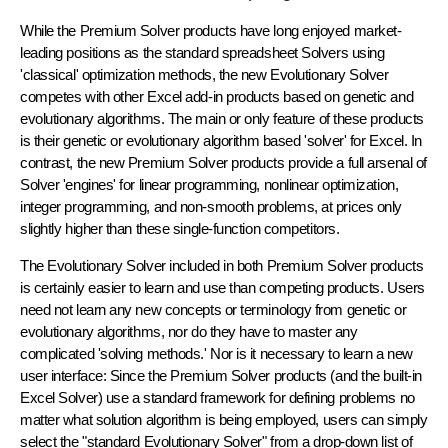
While the Premium Solver products have long enjoyed market-
leading positions as the standard spreadsheet Solvers using
'classical' optimization methods, the new Evolutionary Solver
competes with other Excel add-in products based on genetic and
evolutionary algorithms. The main or only feature of these products
is their genetic or evolutionary algorithm based 'solver' for Excel. In
contrast, the new Premium Solver products provide a full arsenal of
Solver 'engines' for linear programming, nonlinear optimization,
integer programming, and non-smooth problems, at prices only
slightly higher than these single-function competitors.
The Evolutionary Solver included in both Premium Solver products
is certainly easier to learn and use than competing products. Users
need not learn any new concepts or terminology from genetic or
evolutionary algorithms, nor do they have to master any
complicated 'solving methods.' Nor is it necessary to learn a new
user interface: Since the Premium Solver products (and the built-in
Excel Solver) use a standard framework for defining problems no
matter what solution algorithm is being employed, users can simply
select the "standard Evolutionary Solver" from a drop-down list of