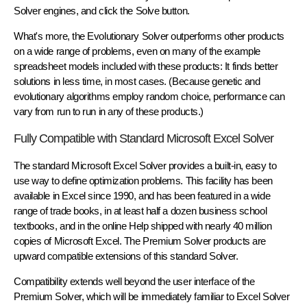
Solver engines, and click the Solve button.
What's more, the Evolutionary Solver outperforms other products
on a wide range of problems, even on many of the example
spreadsheet models included with these products: It finds better
solutions in less time, in most cases. (Because genetic and
evolutionary algorithms employ random choice, performance can
vary from run to run in any of these products.)
Fully Compatible with Standard Microsoft Excel Solver
The standard Microsoft Excel Solver provides a built-in, easy to
use way to define optimization problems. This facility has been
available in Excel since 1990, and has been featured in a wide
range of trade books, in at least half a dozen business school
textbooks, and in the online Help shipped with nearly 40 million
copies of Microsoft Excel. The Premium Solver products are
upward compatible extensions of this standard Solver.
Compatibility extends well beyond the user interface of the
Premium Solver, which will be immediately familiar to Excel Solver