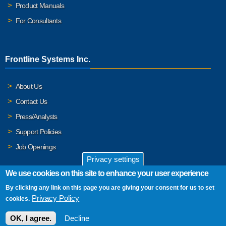
Product Manuals
For Consultants
Frontline Systems Inc.
About Us
Contact Us
Press/Analysts
Support Policies
Job Openings
Privacy settings
We use cookies on this site to enhance your user experience
By clicking any link on this page you are giving your consent for us to set
© 2026 Frontline Systems, Inc. Frontline Systems respects your
Privacy Policy
cookies.
privacy. For important details, please read our
Privacy Policy
.
OK, I agree.
Decline