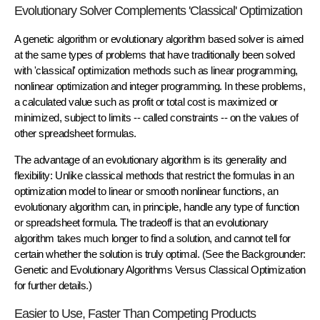
Evolutionary Solver Complements 'Classical' Optimization
A genetic algorithm or evolutionary algorithm based solver is aimed
at the same types of problems that have traditionally been solved
with 'classical' optimization methods such as linear programming,
nonlinear optimization and integer programming. In these problems,
a calculated value such as profit or total cost is maximized or
minimized, subject to limits -- called constraints -- on the values of
other spreadsheet formulas.
The advantage of an evolutionary algorithm is its generality and
flexibility: Unlike classical methods that restrict the formulas in an
optimization model to linear or smooth nonlinear functions, an
evolutionary algorithm can, in principle, handle any type of function
or spreadsheet formula. The tradeoff is that an evolutionary
algorithm takes much longer to find a solution, and cannot tell for
certain whether the solution is truly optimal. (See the Backgrounder:
Genetic and Evolutionary Algorithms Versus Classical Optimization
for further details.)
Easier to Use, Faster Than Competing Products