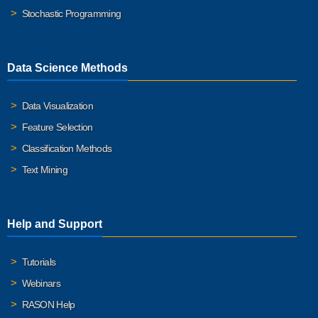
Stochastic Programming
Data Science Methods
Data Visualization
Feature Selection
Classification Methods
Text Mining
Help and Support
Tutorials
Webinars
RASON Help