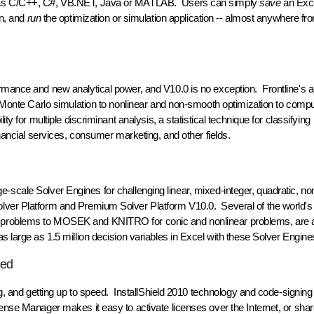
ch as C/C++, C#, VB.NET, Java or MATLAB. Users can simply
save
an Exc
on, and
run
the optimization or simulation application -- almost anywhere f
rmance and new analytical power, and V10.0 is no exception. Frontline's a
m Monte Carlo simulation to nonlinear and non-smooth optimization to comp
y for multiple discriminant analysis, a statistical technique for classifying
inancial services, consumer marketing, and other fields.
large-scale Solver Engines for challenging linear, mixed-integer, quadratic, no
lver Platform and Premium Solver Platform V10.0. Several of the world's
 problems to MOSEK and KNITRO for conic and nonlinear problems, are av
 large as 1.5 million decision variables in Excel with these Solver Engine
ced
ing, and getting up to speed. InstallShield 2010 technology and code-signin
ense Manager makes it easy to activate licenses over the Internet, or sha