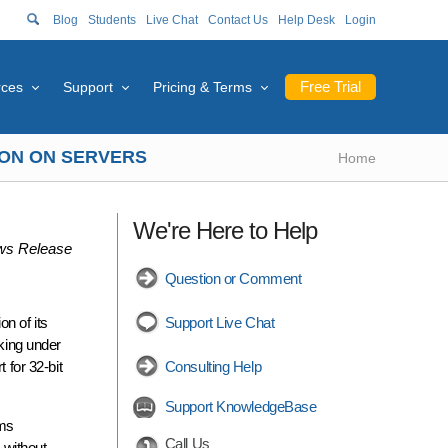
Blog
Students
Live Chat
Contact Us
Help Desk
Login
Free Trial
rces
Support
Pricing & Terms
TION ON SERVERS
Home
We're Here to Help
s Release
Question or Comment
n of its
Support Live Chat
aking under
for 32-bit
Consulting Help
Support KnowledgeBase
ems
Call Us
 without