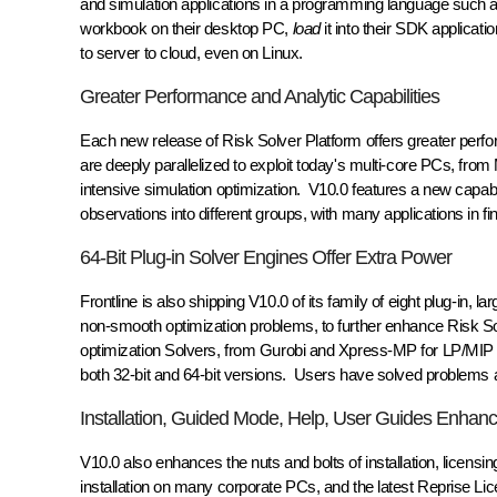
and simulation applications in a programming language su
workbook on their desktop PC,
load
it into their SDK applicati
to server to cloud, even on Linux.
Greater Performance and Analytic Capabilities
Each new release of Risk Solver Platform offers greater perfo
are deeply parallelized to exploit today's multi-core PCs, fro
intensive simulation optimization. V10.0 features a new capabilit
observations into different groups, with many applications in f
64-Bit Plug-in Solver Engines Offer Extra Power
Frontline is also shipping V10.0 of its family of eight plug-in, 
non-smooth optimization problems, to further enhance Risk So
optimization Solvers, from Gurobi and Xpress-MP for LP/MIP
both 32-bit and 64-bit versions. Users have solved problems as
Installation, Guided Mode, Help, User Guides Enhan
V10.0 also enhances the nuts and bolts of installation, licens
installation on many corporate PCs, and the latest Reprise Lic