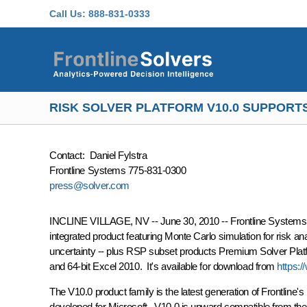
Skip to main content
Call Us:
888-831-0333
RISK SOLVER PLATFORM V10.0 SUPPORTS 
Contact: Daniel Fylstra
Frontline Systems 775-831-0300
press@solver.com
INCLINE VILLAGE, NV -- June 30, 2010 -- Frontline Systems is 
integrated product featuring Monte Carlo simulation for risk an
uncertainty -- plus RSP subset products Premium Solver Platf
and 64-bit Excel 2010. It's available for download from
https:
The V10.0 product family is the latest generation of Frontline
developed for Microsoft. V10.0 is upward compatible from th