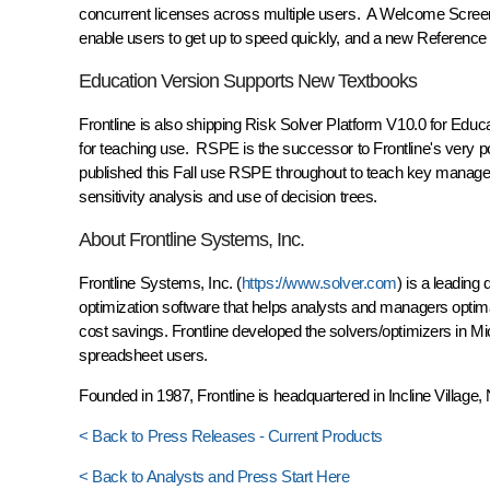
concurrent licenses across multiple users. A Welcome Scree
enable users to get up to speed quickly, and a new Referenc
Education Version Supports New Textbooks
Frontline is also shipping Risk Solver Platform V10.0 for Educa
for teaching use. RSPE is the successor to Frontline's very p
published this Fall use RSPE throughout to teach key managem
sensitivity analysis and use of decision trees.
About Frontline Systems, Inc.
Frontline Systems, Inc. (
https://www.solver.com
) is a leading
optimization software that helps analysts and managers optima
cost savings. Frontline developed the solvers/optimizers in Mic
spreadsheet users.
Founded in 1987, Frontline is headquartered in Incline Villag
< Back to Press Releases - Current Products
< Back to Analysts and Press Start Here