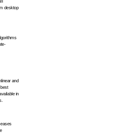
el
rom desktop
lgorithms
ute-
nlinear and
 best
ailable in
s.
g eases
re