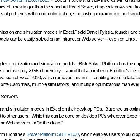
 of times larger than the standard Excel Solver, at speeds anywhere fr
es of problems with conic optimization, stochastic programming, and simul
zation and simulation models in Excel," said Daniel Fylstra, founder and p
els can be easily solved on an Intranet or Web server -- even on Linux."
lex optimization and simulation models. Risk Solver Platform has the ca
s can use only 2 GB of memory -- a limit that a number of Frontline's cu
ersion of Excel 2010, which removes this limit -- enabling users to take a
te Carlo trials, multiple simulations, and multiple optimizations than ever
 Servers
ion and simulation models in Excel on their desktop PCs. But once an optimi
 it to other users. While this can be done on desktop PCs wherever Excel is
r Web servers, or "in the cloud."
th Frontline's
Solver Platform SDK V10.0
, which enables users to build op