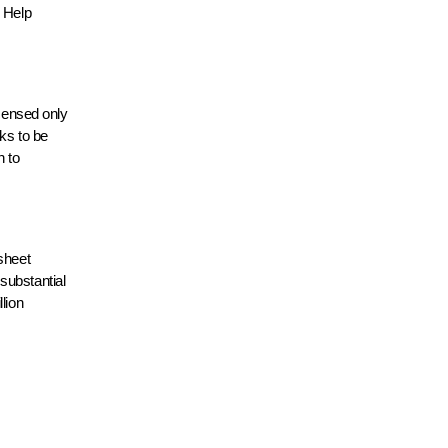
 Help
icensed only
ks to be
n to
sheet
substantial
lion