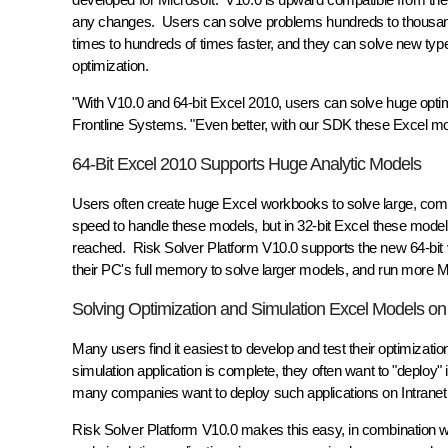
any changes. Users can solve problems hundreds to thousands
times to hundreds of times faster, and they can solve new typ
optimization.
"With V10.0 and 64-bit Excel 2010, users can solve huge optimi
Frontline Systems. "Even better, with our SDK these Excel mod
64-Bit Excel 2010 Supports Huge Analytic Models
Users often create huge Excel workbooks to solve large, comp
speed to handle these models, but in 32-bit Excel these model
reached. Risk Solver Platform V10.0 supports the new 64-bit v
their PC's full memory to solve larger models, and run more Mon
Solving Optimization and Simulation Excel Models on
Many users find it easiest to develop and test their optimizat
simulation application is complete, they often want to "deploy"
many companies want to deploy such applications on Intranet o
Risk Solver Platform V10.0 makes this easy, in combination wi