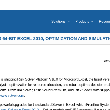
Solutions
Products
Resou
64-BIT EXCEL 2010, OPTIMIZATION AND SIMULA
New
shipping Risk Solver Platform V10.0 for Microsoft Excel, the latest versio
alysis, optimization for resource allocation, and robust optimal decision-m
orm, Premium Solver, Risk Solver Premium, and Risk Solver, with support 
//www.solver.com
.
's powerful upgrades for the standard Solver in Excel, which Frontline Syst
e
new Solver in Excel 2010
-- Solver models and VBA macros will run as-is