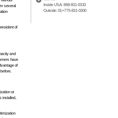
Inside USA:
888-831-0333
om several
Outside:
01+775-831-0300
ation
resident of
pacity and
stomers have
dvantage of
 before.
zation or
 installed,
timization