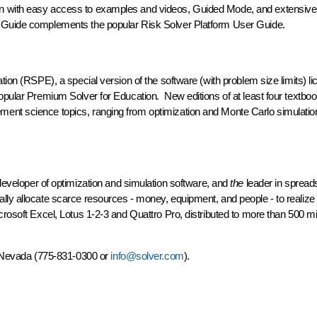
n with easy access to examples and videos, Guided Mode, and extensive
e Guide complements the popular Risk Solver Platform User Guide.
tion (RSPE), a special version of the software (with problem size limits) l
opular Premium Solver for Education. New editions of at least four textboo
ent science topics, ranging from optimization and Monte Carlo simulatio
 developer of optimization and simulation software, and
the
leader in spread
lly allocate scarce resources - money, equipment, and people - to realize 
rosoft Excel, Lotus 1-2-3 and Quattro Pro, distributed to more than 500 mil
e, Nevada (775-831-0300 or
info@solver.com
).