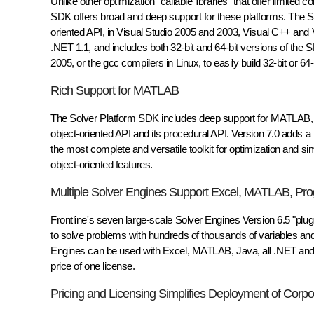
Unlike other optimization "callable libraries" that offer limit
SDK offers broad and deep support for these platforms. The SD
oriented API, in Visual Studio 2005 and 2003, Visual C++ and
.NET 1.1, and includes both 32-bit and 64-bit versions of the 
2005, or the gcc compilers in Linux, to easily build 32-bit or 64-
Rich Support for MATLAB
The Solver Platform SDK includes deep support for MATLAB, t
object-oriented API and its procedural API. Version 7.0 adds
the most complete and versatile toolkit for optimization and s
object-oriented features.
Multiple Solver Engines Support Excel, MATLAB, P
Frontline's seven large-scale Solver Engines Version 6.5 "plu
to solve problems with hundreds of thousands of variables and 
Engines can be used with Excel, MATLAB, Java, all .NET and
price of one license.
Pricing and Licensing Simplifies Deployment of Corpo