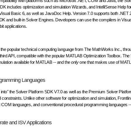
ed compatibility with platforms such as Microsoft .NET, COM and Java, the Sol
K includes optimization and simulation Wizards, and IntelliSense Help for 
 Visual Basic 6, as well as JavaDoc Help. Version 7.0 supports both .NET 
SDK and built-in Solver Engines. Developers can use the compilers in Visua
bit applications.
he popular technical computing language from The MathWorks Inc., throu
 a third API, compatible with the popular MATLAB Optimization Toolbox. Th
imulation available for MATLAB -- and the
only
one that makes use of MAT
rogramming Languages
g into" the Solver Platform SDK V7.0 as well as the Premium Solver Platfor
constraints. Unlike other software for optimization and simulation, Frontlin
 COM languages, and conventional procedural programming languages -- a
rate and ISV Applications