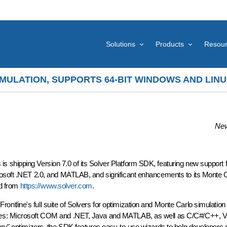
Solutions
Products
Resou
MULATION, SUPPORTS 64-BIT WINDOWS AND LINUX
New
shipping Version 7.0 of its Solver Platform SDK, featuring new support fo
rosoft .NET 2.0, and MATLAB, and significant enhancements to its Monte 
ad from
https://www.solver.com
.
tline's full suite of Solvers for optimization and Monte Carlo simulation 
ages: Microsoft COM and .NET, Java and MATLAB, as well as C/C#/C++, V
ary" optimizers, the SDK features easy-to-use wizards to help developers g