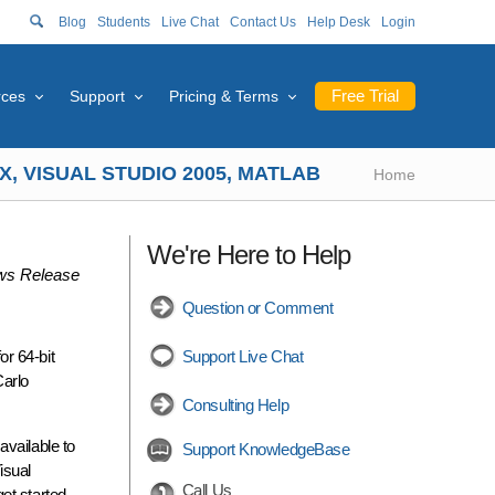
Blog
Students
Live Chat
Contact Us
Help Desk
Login
Free Trial
rces
Support
Pricing & Terms
, VISUAL STUDIO 2005, MATLAB
Home
We're Here to Help
s Release
Question or Comment
r 64-bit
Support Live Chat
Carlo
Consulting Help
available to
Support KnowledgeBase
isual
Call Us
et started