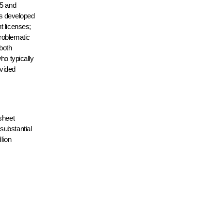
25 and
 is developed
t licenses;
problematic
 both
ho typically
ovided
sheet
substantial
lion