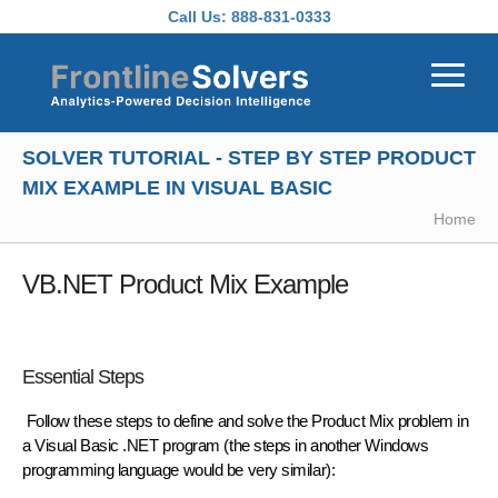
Skip to main content
Call Us:
888-831-0333
SOLVER TUTORIAL - STEP BY STEP PRODUCT
MIX EXAMPLE IN VISUAL BASIC
Home
VB.NET Product Mix Example
Essential Steps
Follow these steps to define and solve the Product Mix problem in
a Visual Basic .NET program (the steps in another Windows
programming language would be very similar):