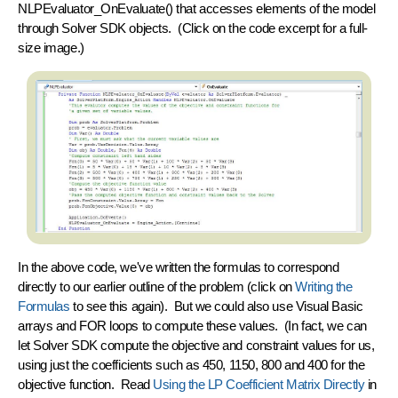
NLPEvaluator_OnEvaluate()
that accesses elements of the model
through Solver SDK objects. (Click on the code excerpt for a full-
size image.)
In the above code, we've written the formulas to correspond
directly to our earlier outline of the problem (click on
Writing the
Formulas
to see this again). But we could also use Visual Basic
arrays and FOR loops to compute these values. (In fact, we can
let Solver SDK compute the objective and constraint values for us,
using just the coefficients such as 450, 1150, 800 and 400 for the
objective function. Read
Using the LP Coefficient Matrix Directly
in