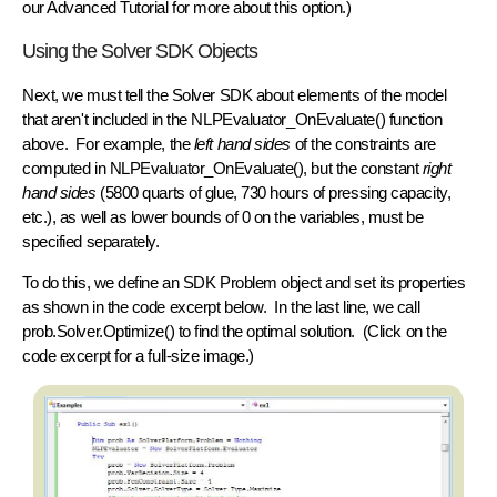
our Advanced Tutorial for more about this option.)
Using the Solver SDK Objects
Next, we must tell the Solver SDK about elements of the model
that aren't included in the NLPEvaluator_OnEvaluate() function
above. For example, the
left hand sides
of the constraints are
computed in NLPEvaluator_OnEvaluate(), but the constant
right
hand sides
(5800 quarts of glue, 730 hours of pressing capacity,
etc.), as well as lower bounds of 0 on the variables, must be
specified separately.
To do this, we define an SDK
Problem object
and set its
properties
as shown in the code excerpt below. In the last line, we call
prob.Solver.Optimize()
to find the optimal solution. (Click on the
code excerpt for a full-size image.)