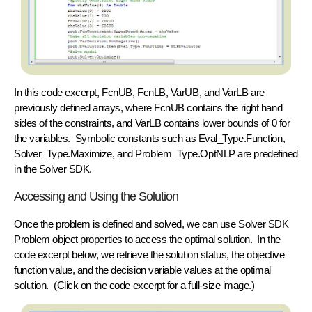
In this code excerpt, FcnUB, FcnLB, VarUB, and VarLB are
previously defined arrays, where FcnUB contains the right hand
sides of the constraints, and VarLB contains lower bounds of 0 for
the variables. Symbolic constants such as Eval_Type.Function,
Solver_Type.Maximize, and Problem_Type.OptNLP are predefined
in the Solver SDK.
Accessing and Using the Solution
Once the problem is defined and solved, we can use Solver SDK
Problem object
properties to access the optimal solution. In the
code excerpt below, we retrieve the solution status, the objective
function value, and the decision variable values at the optimal
solution. (Click on the code excerpt for a full-size image.)