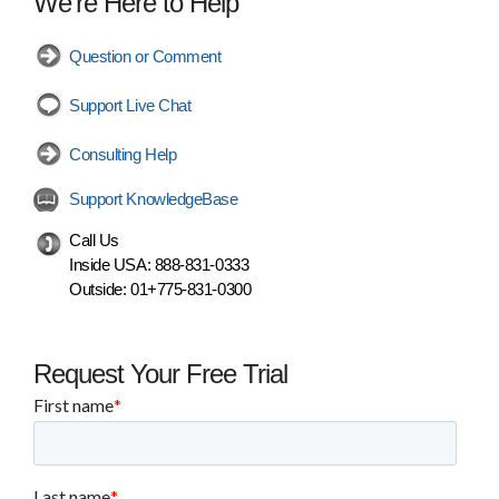
We're Here to Help
Question or Comment
Support Live Chat
Consulting Help
Support KnowledgeBase
Call Us
Inside USA:
888-831-0333
Outside:
01+775-831-0300
Request Your Free Trial