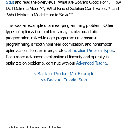
Start
and read the overviews "What are Solvers Good For?", "How
Do I Define a Model?", "What Kind of Solution Can I Expect?" and
"What Makes a Model Hard to Solve?"
This was an example of a
linear programming
problem. Other
types of optimization problems may involve quadratic
programming, mixed-integer programming, constraint
programming, smooth nonlinear optimization, and nonsmooth
optimization. To learn more, click
Optimization Problem Types
.
For a more advanced explanation of linearity and sparsity in
optimization problems, continue with our
Advanced Tutorial
.
< Back to: Product Mix Example
<< Back to: Tutorial Start