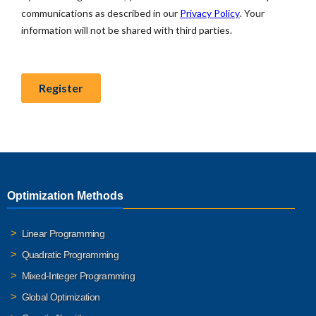
Optimization Methods
Linear Programming
Quadratic Programming
Mixed-Integer Programming
Global Optimization