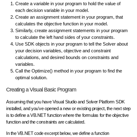
Create a variable in your program to hold the value of
each
decision variable
in your model.
Create an assignment statement in your program, that
calculates the
objective function
in your model.
Similarly, create assignment statements in your program
to calculate the left hand sides of your
constraints
.
Use SDK objects in your program to
tell the Solver
about
your decision variables, objective and constraint
calculations, and desired bounds on constraints and
variables.
Call the
Optimize()
method in your program to find the
optimal solution.
Creating a Visual Basic Program
Assuming that you have Visual Studio and Solver Platform SDK
installed, and you've opened a new or existing project, the next step
is to define a VB.NET function where the formulas for the objective
function and the constraints are calculated.
In the VB.NET code excerpt below, we define a function