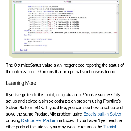
The OptimizeStatus value is an integer code reporting the status of
the optimization -- 0 means that an optimal solution was found.
Learning More
If you've gotten to this point,
congratulations!
You've successfully
set up and solved a simple optimization problem using Frontline's
Solver Platform SDK. If you'd like, you can see how to set up and
solve the same Product Mix problem using
Excel's built-in Solver
or using
Risk Solver Platform
in Excel. If you haven't yet read the
other parts of the tutorial, you may want to return to the
Tutorial