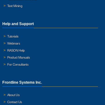
Text Mining
Help and Support
Tutorials
Webinars
RASON Help
Product Manuals
For Consultants
Frontline Systems Inc.
About Us
Contact Us