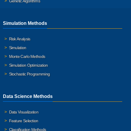
Genetic Algorithms
Simulation Methods
Risk Analysis
Simulation
Monte Carlo Methods
Simulation Optimization
Stochastic Programming
Data Science Methods
Data Visualization
Feature Selection
Classification Methods