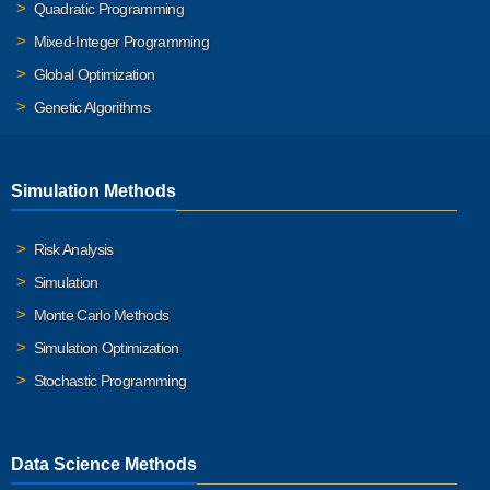
Quadratic Programming
Mixed-Integer Programming
Global Optimization
Genetic Algorithms
Simulation Methods
Risk Analysis
Simulation
Monte Carlo Methods
Simulation Optimization
Stochastic Programming
Data Science Methods