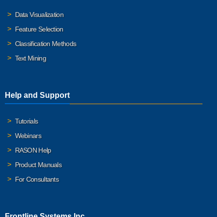
Data Visualization
Feature Selection
Classification Methods
Text Mining
Help and Support
Tutorials
Webinars
RASON Help
Product Manuals
For Consultants
Frontline Systems Inc.