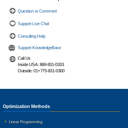
Question or Comment
Support Live Chat
Consulting Help
Support KnowledgeBase
Call Us
Inside USA:
888-831-0333
Outside:
01+775-831-0300
Optimization Methods
Linear Programming