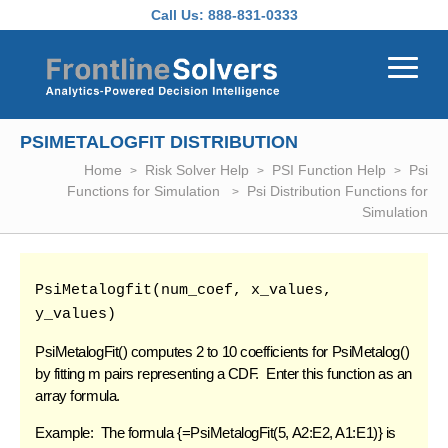
Skip to main content
Call Us:
888-831-0333
PSIMETALOGFIT DISTRIBUTION
Home
Risk Solver Help
PSI Function Help
Psi
Functions for Simulation
Psi Distribution Functions for
Simulation
PsiMetalogfit(num_coef, x_values, 
y_values)
PsiMetalogFit
() computes 2 to 10 coefficients for PsiMetalog()
by fitting m pairs representing a CDF. Enter this function as an
array formula.
Example: The formula {=PsiMetalogFit(5, A2:E2, A1:E1)} is