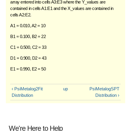
array entered into cells A3:E3 where the Y_values are
contained in cells A1:E1 and the X_values are contained in
cells A2:E2.
A1 = 0.010, A2 = 10
B1 = 0.100, B2 = 22
C1 = 0.500, C2 = 33
D1 = 0.900, D2 = 43
E1 = 0.990, E2 = 50
‹ PsiMetalog2Fit
up
PsiMetalogSPT
Distribution
Distribution ›
We're Here to Help