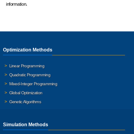
information.
Optimization Methods
Linear Programming
Quadratic Programming
Mixed-Integer Programming
Global Optimization
Genetic Algorithms
Simulation Methods