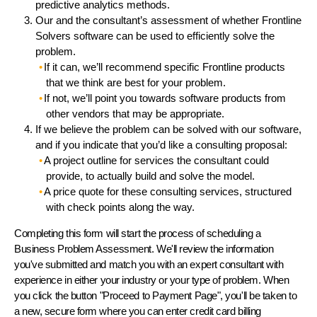
predictive analytics methods.
Our and the consultant’s assessment of whether Frontline
Solvers software can be used to efficiently solve the
problem.
If it can, we’ll recommend specific Frontline products
that we think are best for your problem.
If not, we’ll point you towards software products from
other vendors that may be appropriate.
If we believe the problem can be solved with our software,
and if you indicate that you’d like a consulting proposal:
A project outline for services the consultant could
provide, to actually build and solve the model.
A price quote for these consulting services, structured
with check points along the way.
Completing this form will start the process of scheduling a
Business Problem Assessment. We'll review the information
you've submitted and match you with an expert consultant with
experience in either your industry or your type of problem. When
you click the button "Proceed to Payment Page", you'll be taken to
a new, secure form where you can enter credit card billing