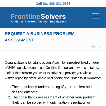
Skip to main content
Call Us:
888-831-0333
REQUEST A BUSINESS PROBLEM
ASSESSMENT
Home
Congratulations for taking action! Again, for a modest fixed charge
of $495, speak to one of our Certified Consultants, who can take a
look at the problem you want to solve and provide you with a
written report by email, and a brief phone discussion to summarize:
The consultant’s understanding of your problem and
desired outcome.
The consultant’s assessment of whether your problem
likely can be solved with optimization, simulation or