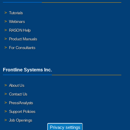
Tutorials
Webinars
RASON Help
Product Manuals
For Consultants
Frontline Systems Inc.
About Us
Contact Us
Press/Analysts
Support Policies
Job Openings
Privacy settings