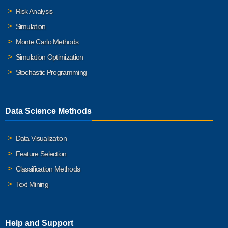
Risk Analysis
Simulation
Monte Carlo Methods
Simulation Optimization
Stochastic Programming
Data Science Methods
Data Visualization
Feature Selection
Classification Methods
Text Mining
Help and Support