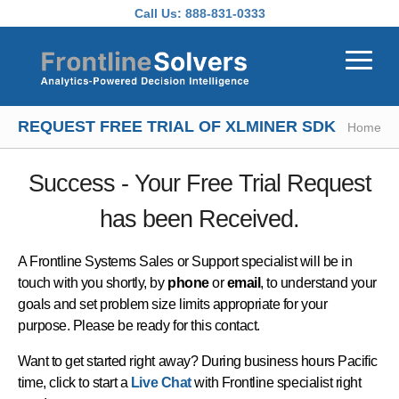
Skip to main content
Call Us:
888-831-0333
REQUEST FREE TRIAL OF XLMINER SDK
Home
Success - Your Free Trial Request
has been Received.
A Frontline Systems Sales or Support specialist will be in
touch with you shortly, by
phone
or
email
, to understand your
goals and set problem size limits appropriate for your
purpose. Please be ready for this contact.
Want to get started right away? During business hours Pacific
time, click to start a
Live Chat
with Frontline specialist right