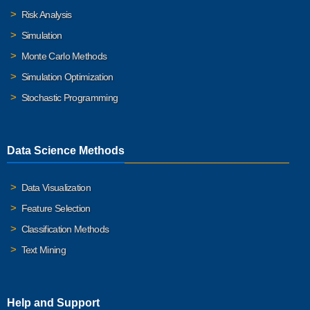
Risk Analysis
Simulation
Monte Carlo Methods
Simulation Optimization
Stochastic Programming
Data Science Methods
Data Visualization
Feature Selection
Classification Methods
Text Mining
Help and Support