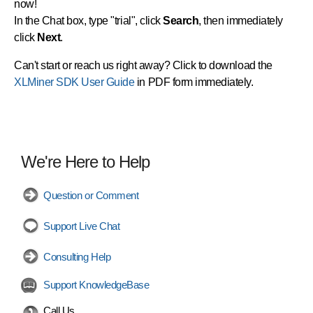
now!
In the Chat box, type "trial", click
Search
, then immediately
click
Next
.
Can't start or reach us right away? Click to download the
XLMiner SDK User Guide
in PDF form immediately.
We're Here to Help
Question or Comment
Support Live Chat
Consulting Help
Support KnowledgeBase
Call Us