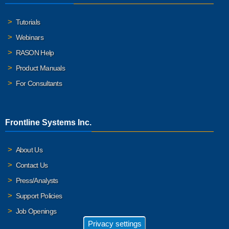
Tutorials
Webinars
RASON Help
Product Manuals
For Consultants
Frontline Systems Inc.
About Us
Contact Us
Press/Analysts
Support Policies
Job Openings
Privacy settings