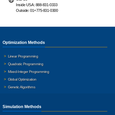
Inside USA:
888-831-0333
Outside:
01+775-831-0300
Optimization Methods
Linear Programming
Quadratic Programming
Mixed-Integer Programming
Global Optimization
Genetic Algorithms
Simulation Methods