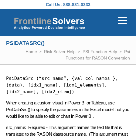
Skip to main content
Call Us:
888-831-0333
PSIDATASRC()
Home
Risk Solver Help
PSI Function Help
Psi
Functions for RASON Conversion
PsiDataSrc (“src_name”, {val_col_names }, 
(data), [idx1_name], [idx1_elements], 
[idx2_name], [idx2_elem])
When creating a custom visual in Power BI or Tableau, use
PsiDataSrc() to specify the parameters in the Excel model that you
would like to be able to edit or chart in Power BI.
src_name: Required - This argument names the text file that is
translated to the RASON datasource name. (This argument must