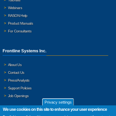
Webinars
RASON Help
Product Manuals
For Consultants
Frontline Systems Inc.
About Us
Contact Us
Press/Analysts
Support Policies
Job Openings
Privacy settings
We use cookies on this site to enhance your user experience