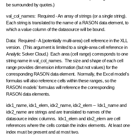
be surrounded by quotes.)
val_col_names: Required - An array of strings (or a single string).
Each string is translated to the name of a RASON data element, to
which a value column of the datasource will be bound.
Data: Required - A (potentially multi-area) cell reference in the XLL
version. (This argument is limited to a single-area cell reference in
Analytic Solver Cloud.) Each area (cell range) corresponds to one
string name in val_col_names. The size and shape of each cell
range provides dimension information (but not values) for the
corresponding RASON data element. Normally, the Excel model's
formulas will also reference cells within these ranges, so the
RASON models' formulas will reference the corresponding
RASON data elements.
idx1_name, idx1_elem, idx2_name, idx2_elem – Idx1_name and
idx2_name are strings and are translated to names of the
datasource index columns. Idx1_elem and idx2_elem are cell
references where the cells contain the index elements. At least one
index must be present and at most two.