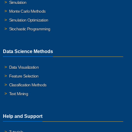
Simulation
Monte Carlo Methods
Simulation Optimization
Stochastic Programming
Data Science Methods
Data Visualization
Feature Selection
Classification Methods
Text Mining
Help and Support
Tutorials