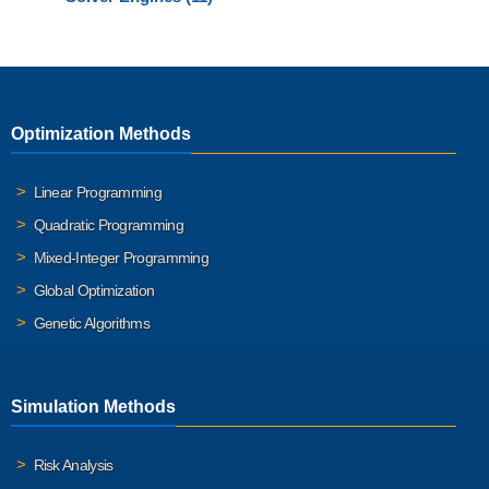
Optimization Methods
Linear Programming
Quadratic Programming
Mixed-Integer Programming
Global Optimization
Genetic Algorithms
Simulation Methods
Risk Analysis