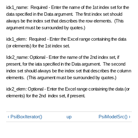
idx1_name: Required - Enter the name of the 1st index set for the
data specified in the Data argument. The first index set should
always be the index set that describes the row elements. (This
argument must be surrounded by quotes.)
idx1_elem: Required - Enter the Excel range containing the data
(or elements) for the 1st index set.
Idx2_name: Optional - Enter the name of the 2nd index set, if
present, for the iata specified in the Data argument. The second
index set should always be the index set that describes the column
elements. (This argument must be surrounded by quotes.)
idx2_elem: Optional - Enter the Excel range containing the data (or
elements) for the 2nd index set, if present.
‹ PsiBoxIterator()
up
PsiModelSrc() ›