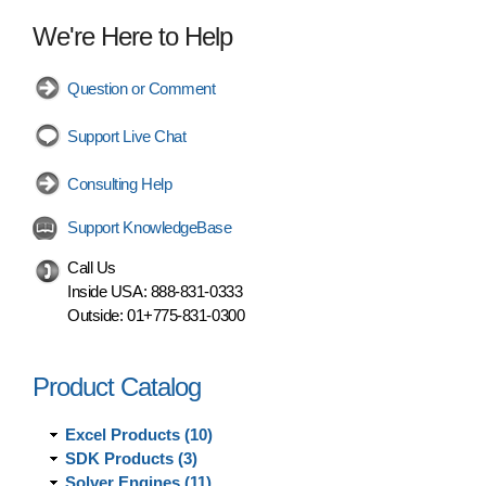
We're Here to Help
Question or Comment
Support Live Chat
Consulting Help
Support KnowledgeBase
Call Us
Inside USA:
888-831-0333
Outside:
01+775-831-0300
Product Catalog
Excel Products (10)
SDK Products (3)
Solver Engines (11)