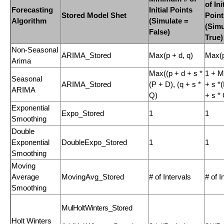
of Ini
Forecasting
Initial Points
Stored Model Shet
Point
Algorithm
(Simulate =
(Simu
False)
True)
Non-Seasonal
ARIMA_Stored
Max(p + d, q)
Max(p
Arima
Max((p + d + s *
1 + M
Seasonal
ARIMA_Stored
(P + D), (q + s *
+ s *(
ARIMA
Q)
+ s *
Exponential
Expo_Stored
1
1
Smoothing
Double
Exponential
DoubleExpo_Stored
1
1
Smoothing
Moving
Average
MovingAvg_Stored
# of Intervals
# of I
Smoothing
MulHoltWinters_Stored
Holt Winters