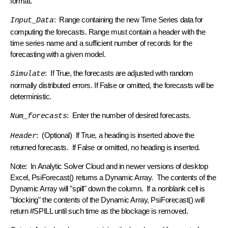
format.
: Range containing the new Time Series data for
Input_Data
computing the forecasts. Range must contain a header with the
time series name and a sufficient number of records for the
forecasting with a given model.
: If True, the forecasts are adjusted with random
Simulate
normally distributed errors. If False or omitted, the forecasts will be
deterministic.
: Enter the number of desired forecasts.
Num_forecasts
: (Optional) If True, a heading is inserted above the
Header
returned forecasts. If False or omitted, no heading is inserted.
Note: In Analytic Solver Cloud and in newer versions of desktop
Excel, PsiForecast() returns a Dynamic Array. The contents of the
Dynamic Array will "spill" down the column. If a nonblank cell is
"blocking" the contents of the Dynamic Array, PsiForecast() will
return #SPILL until such time as the blockage is removed.