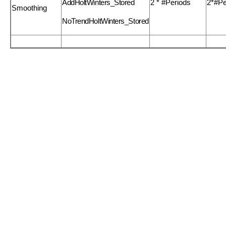
AddHoltWinters_Stored
2 * #Periods
2*#Pe
Smoothing
NoTrendHoltWinters_Stored