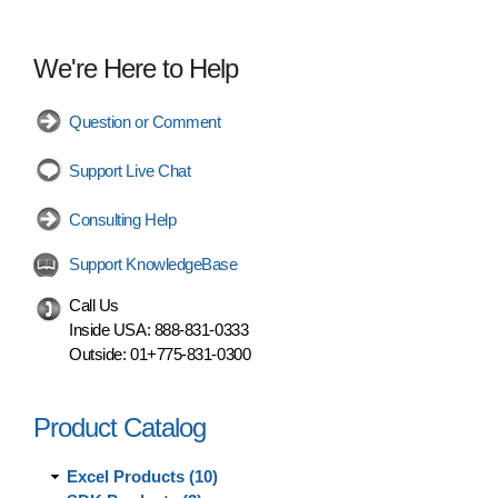
We're Here to Help
Question or Comment
Support Live Chat
Consulting Help
Support KnowledgeBase
Call Us
Inside USA:
888-831-0333
Outside:
01+775-831-0300
Product Catalog
Excel Products (10)