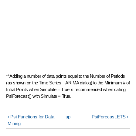
**Adding a number of data points equal to the Number of Periods
(as shown on the Time Series – ARIMA dialog) to the Minimum # of
Initial Points when Simulate = True is recommended when calling
PsiForecast() with Simulate = True.
‹ Psi Functions for Data
up
PsiForecast.ETS ›
Mining