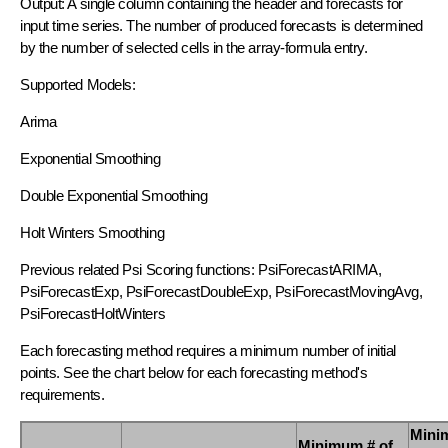
Output: A single column containing the header and forecasts for
input time series. The number of produced forecasts is determined
by the number of selected cells in the array-formula entry.
Supported Models:
Arima
Exponential Smoothing
Double Exponential Smoothing
Holt Winters Smoothing
Previous related Psi Scoring functions: PsiForecastARIMA,
PsiForecastExp, PsiForecastDoubleExp, PsiForecastMovingAvg,
PsiForecastHoltWinters
Each forecasting method requires a minimum number of initial
points. See the chart below for each forecasting method's
requirements.
Mini
Minimum # of