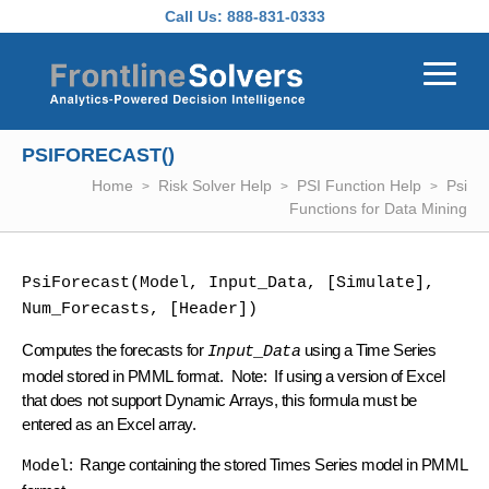
Skip to main content
Call Us:
888-831-0333
PSIFORECAST()
Home
Risk Solver Help
PSI Function Help
Psi
Functions for Data Mining
PsiForecast(Model, Input_Data, [Simulate], 
Num_Forecasts, [Header])
Computes the forecasts for
using a Time Series
Input_Data
model stored in PMML format. Note: If using a version of Excel
that does not support Dynamic Arrays, this formula must be
entered as an Excel array.
: Range containing the stored Times Series model in PMML
Model