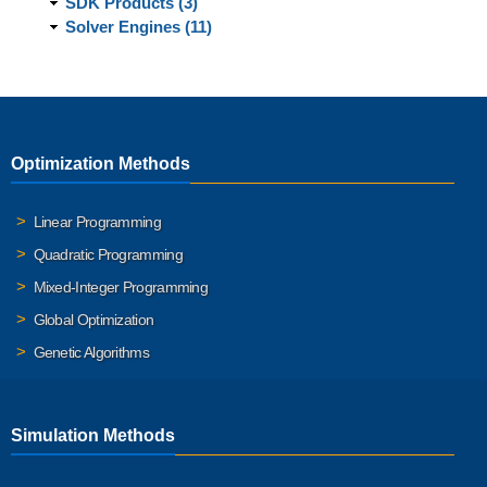
SDK Products (3)
Solver Engines (11)
Optimization Methods
Linear Programming
Quadratic Programming
Mixed-Integer Programming
Global Optimization
Genetic Algorithms
Simulation Methods