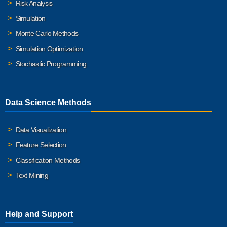
Risk Analysis
Simulation
Monte Carlo Methods
Simulation Optimization
Stochastic Programming
Data Science Methods
Data Visualization
Feature Selection
Classification Methods
Text Mining
Help and Support