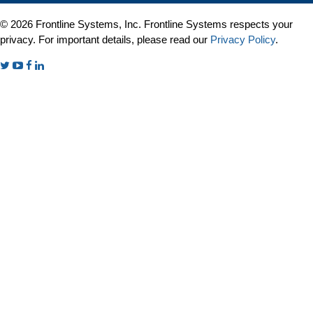
© 2026 Frontline Systems, Inc. Frontline Systems respects your
privacy. For important details, please read our
Privacy Policy
.