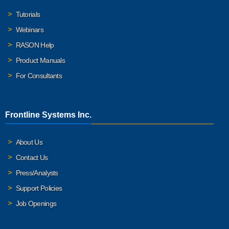
Tutorials
Webinars
RASON Help
Product Manuals
For Consultants
Frontline Systems Inc.
About Us
Contact Us
Press/Analysts
Support Policies
Job Openings