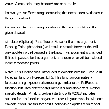
value. A data point may be date/time or numeric.
known_ys
: An Excel range containing the independent variables in
the given dataset.
known_xs
: An Excel range containing the time variables in the
given dataset.
simulate
: (Optional) Pass True or False for the third argument.
Passing False (the default) will result in a static forecast that will
only update if a cell passed in the known_ys argument is changed.
If True is passed for this argument, a random error will be included
in the forecasted points.
Note: This function was introduced to coincide with the Excel 2016
Forecast function, Forecast.ETS. This function computes a
forecast using exponential smoothing, similar to the PsiForecast
function, but uses different argument lists and also differs in other
specific details. Analytic Solver (starting with V2018) includes
support for this function, so you can use it in your models, with one
caveat: If you use this forecast function in an optimization model