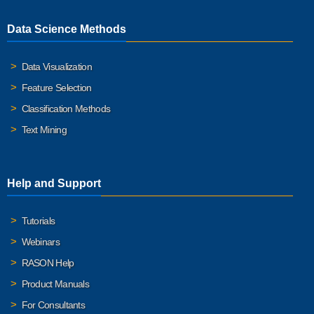
Data Science Methods
Data Visualization
Feature Selection
Classification Methods
Text Mining
Help and Support
Tutorials
Webinars
RASON Help
Product Manuals
For Consultants