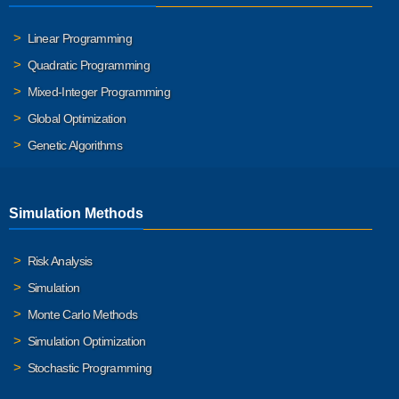
Linear Programming
Quadratic Programming
Mixed-Integer Programming
Global Optimization
Genetic Algorithms
Simulation Methods
Risk Analysis
Simulation
Monte Carlo Methods
Simulation Optimization
Stochastic Programming