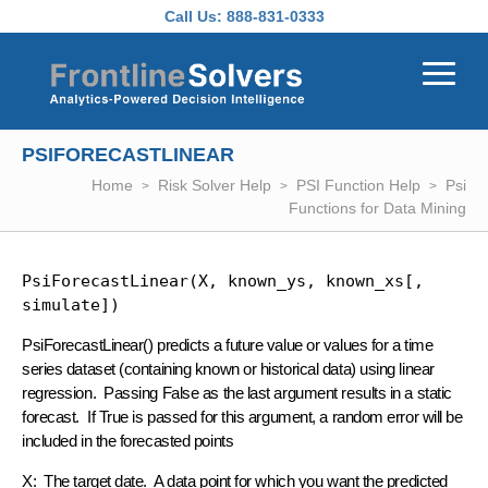
Skip to main content
Call Us:
888-831-0333
PSIFORECASTLINEAR
Home
Risk Solver Help
PSI Function Help
Psi
Functions for Data Mining
PsiForecastLinear(X, known_ys, known_xs[, 
simulate])
PsiForecastLinear() predicts a future value or values for a time
series dataset (containing known or historical data) using linear
regression. Passing False as the last argument results in a static
forecast. If True is passed for this argument, a random error will be
included in the forecasted points
X
: The target date. A data point for which you want the predicted