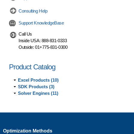
Consulting Help
Support KnowledgeBase
Call Us
Inside USA:
888-831-0333
Outside:
01+775-831-0300
Product Catalog
Excel Products (10)
SDK Products (3)
Solver Engines (11)
Optimization Methods