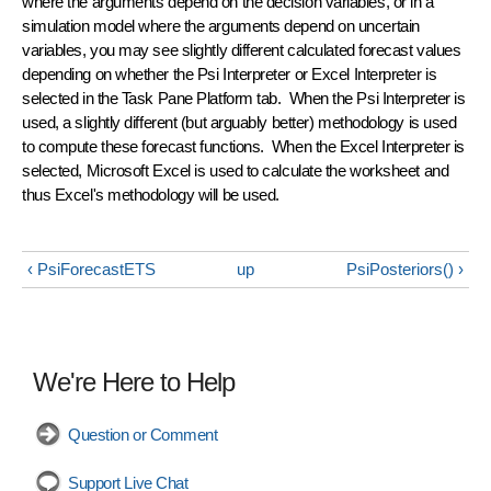
where the arguments depend on the decision variables, or in a
simulation model where the arguments depend on uncertain
variables, you may see slightly different calculated forecast values
depending on whether the Psi Interpreter or Excel Interpreter is
selected in the Task Pane Platform tab. When the Psi Interpreter is
used, a slightly different (but arguably better) methodology is used
to compute these forecast functions. When the Excel Interpreter is
selected, Microsoft Excel is used to calculate the worksheet and
thus Excel's methodology will be used.
‹ PsiForecastETS
up
PsiPosteriors() ›
We're Here to Help
Question or Comment
Support Live Chat