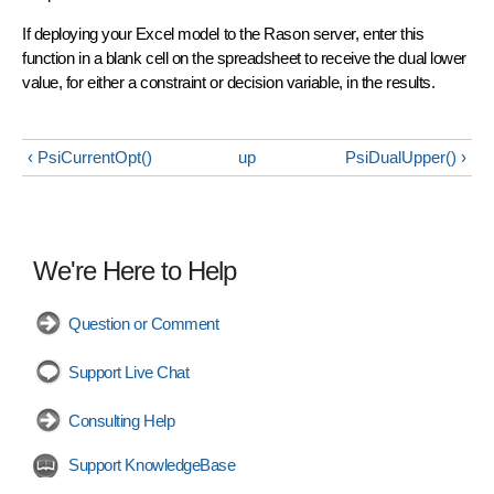
If deploying your Excel model to the Rason server, enter this
function in a blank cell on the spreadsheet to receive the dual lower
value, for either a constraint or decision variable, in the results.
‹ PsiCurrentOpt()
up
PsiDualUpper() ›
We're Here to Help
Question or Comment
Support Live Chat
Consulting Help
Support KnowledgeBase