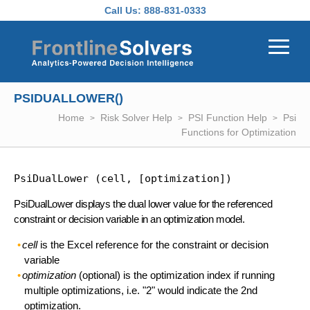
Skip to main content
Call Us:
888-831-0333
PSIDUALLOWER()
Home
Risk Solver Help
PSI Function Help
Psi
Functions for Optimization
PsiDualLower (cell, [optimization])
PsiDualLower displays the dual lower value for the referenced
constraint or decision variable in an optimization model.
cell
is the Excel reference for the constraint or decision
variable
optimization
(optional) is the optimization index if running
multiple optimizations, i.e. "2" would indicate the 2nd
optimization.