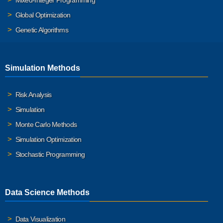
Global Optimization
Genetic Algorithms
Simulation Methods
Risk Analysis
Simulation
Monte Carlo Methods
Simulation Optimization
Stochastic Programming
Data Science Methods
Data Visualization