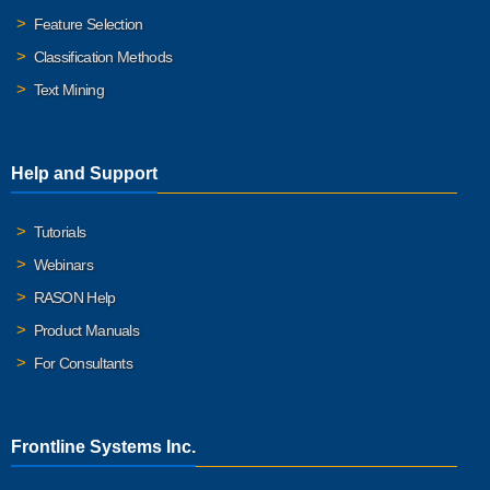
Feature Selection
Classification Methods
Text Mining
Help and Support
Tutorials
Webinars
RASON Help
Product Manuals
For Consultants
Frontline Systems Inc.