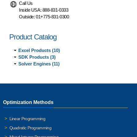
Call Us
Inside USA:
888-831-0333
Outside:
01+775-831-0300
Product Catalog
Excel Products (10)
SDK Products (3)
Solver Engines (11)
Optimization Methods
Linear Programming
Quadratic Programming
Mixed-Integer Programming