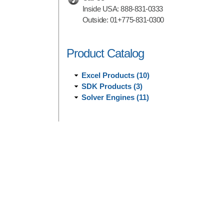
Inside USA:
888-831-0333
Outside:
01+775-831-0300
Product Catalog
Excel Products (10)
SDK Products (3)
Solver Engines (11)