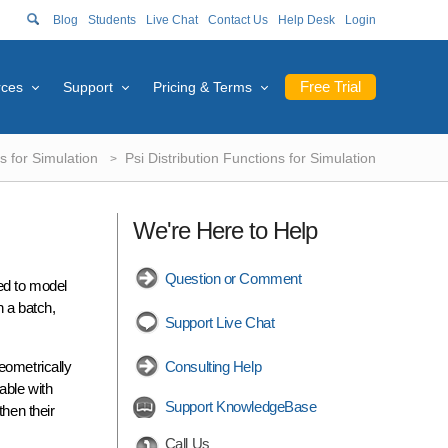
Blog
Students
Live Chat
Contact Us
Help Desk
Login
Free Trial
rces
Support
Pricing & Terms
s for Simulation
Psi Distribution Functions for Simulation
We're Here to Help
Question or Comment
sed to model
n a batch,
Support Live Chat
eometrically
Consulting Help
able with
Support KnowledgeBase
then their
Call Us