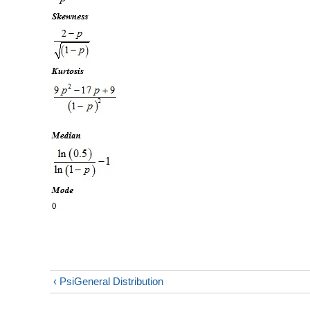
‹ PsiGeneral Distribution