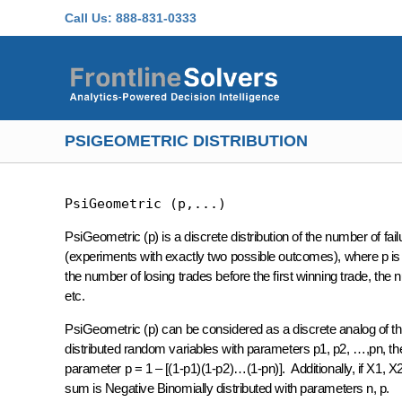
Skip to main content
Call Us:
888-831-0333
PSIGEOMETRIC DISTRIBUTION
PsiGeometric (p,...)
PsiGeometric (p) is a discrete distribution of the number of fail
(experiments with exactly two possible outcomes), where p is t
the number of losing trades before the first winning trade, the 
etc.
PsiGeometric (p) can be considered as a discrete analog of the
distributed random variables with parameters p1, p2, …,pn, th
parameter p = 1 – [(1-p1)(1-p2)…(1-pn)]. Additionally, if X1, 
sum is Negative Binomially distributed with parameters n, p.