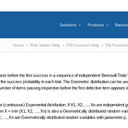
Solutions
Products
Resou
Home
Risk Solver Help
PSI Function Help
Psi Function
ures before the first success in a sequence of independent ‘Bernoulli Trials’
he success probability in each trial. The Geometric distribution can be u
number of items passing inspection before the first defective item appears i
 (continuous) Exponential distribution. If X1, X2, …, Xn are independent g
en X = min (X1, X2, …, Xn) is also a Geometrically distributed random vari
X2, …, Xn are Geometrically distributed random variables with parameter p, 