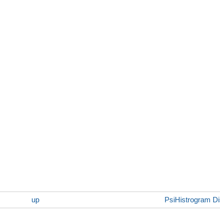
up
PsiHistrogram Dis