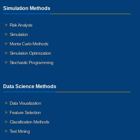
Simulation Methods
Risk Analysis
Simulation
Monte Carlo Methods
Simulation Optimization
Stochastic Programming
Data Science Methods
Data Visualization
Feature Selection
Classification Methods
Text Mining