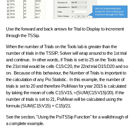
Use the forward and back arrows for Trial to Display to increment
through the TSSip.
When the number of Trials on the Tools tab is greater than the
number of trials in the TSSIP, Solver will wrap around to the 1st trial
and continue. In other words, if Trials is set to 25 on the Tools tab,
the 21st trial would be cells C15:C20, the 22nd trial D15:D20 and so
on. Because of this behaviour, the Number of Trials is important to
the calculation of any Psi Statistic. In this example, the number of
trials is set to 20 and therefore PsiMean for year 2015 is calculated
by taking the mean of cells C15:V15, =(SUM(C15:V15)/20). If the
number of trials is set to 21, PsiMean will be calculated using the
formula (SUM(C15:V15) + C15)/21.
See the section, "Using the PsiTSSip Function" for a walkthrough of
a complete example.