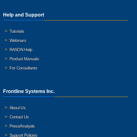
Help and Support
Tutorials
Webinars
RASON Help
Product Manuals
For Consultants
Frontline Systems Inc.
About Us
Contact Us
Press/Analysts
Support Policies