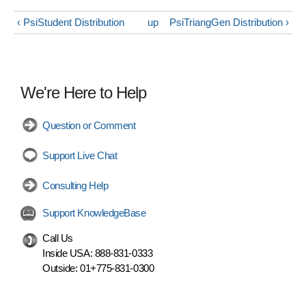
‹ PsiStudent Distribution
up
PsiTriangGen Distribution ›
We're Here to Help
Question or Comment
Support Live Chat
Consulting Help
Support KnowledgeBase
Call Us
Inside USA:
888-831-0333
Outside:
01+775-831-0300