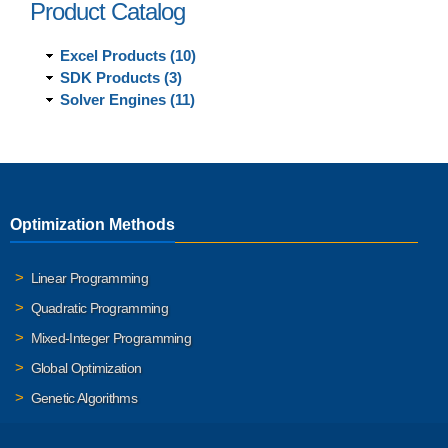
Product Catalog
Excel Products (10)
SDK Products (3)
Solver Engines (11)
Optimization Methods
Linear Programming
Quadratic Programming
Mixed-Integer Programming
Global Optimization
Genetic Algorithms