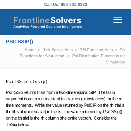
Skip to main content
Call Us:
888-831-0333
PSITSSIP()
Home
Risk Solver Help
PSI Function Help
Psi
Functions for Simulation
Psi Distribution Functions for
Simulation
PsiTSSip (tssip)
PsiTSSip returns trials from a two-dimensional SIP. The tssip
argument is an m x n matrix of trial values (or instances) for the m
time moments. While the value returned by PsiSIP on the ith trial is
the ith value (or scalar) in the list, the value returned by PsiTSSip()
on the ith trial is the ith column (the entire vector). Consider the
TSSip below.