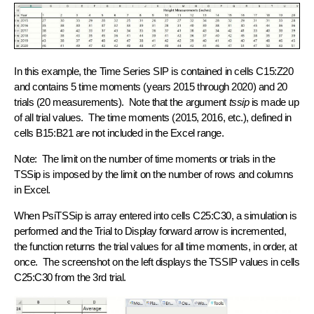
In this example, the Time Series SIP is contained in cells C15:Z20
and contains 5 time moments (years 2015 through 2020) and 20
trials (20 measurements). Note that the argument
tssip
is made up
of all trial values. The time moments (2015, 2016, etc.), defined in
cells B15:B21 are not included in the Excel range.
Note: The limit on the number of time moments or trials in the
TSSip is imposed by the limit on the number of rows and columns
in Excel.
When PsiTSSip is array entered into cells C25:C30, a simulation is
performed and the Trial to Display forward arrow is incremented,
the function returns the trial values for all time moments, in order, at
once. The screenshot on the left displays the TSSIP values in cells
C25:C30 from the 3rd trial.