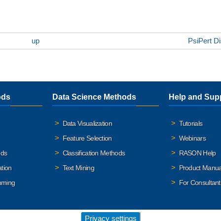
up
PsiPert Di
ods
Data Science Methods
Help and Sup
Data Visualization
Tutorials
Feature Selection
Webinars
ods
Classification Methods
RASON Help
ation
Text Mining
Product Manua
mming
For Consultant
Privacy settings