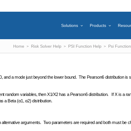
Solutions
Products
Resou
Home
Risk Solver Help
PSI Function Help
Psi Function
of 0, and a mode just beyond the lower bound. The Pearson6 distribution i
 random variables, then X1/X2 has a Pearson6 distribution. If X is a r
s a Beta (α1, α2) distribution.
gh alternative arguments. Two parameters are required and both must be 