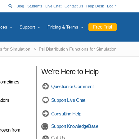
Blog
Students
Live Chat
Contact Us
Help Desk
Login
Free Trial
rces
Support
Pricing & Terms
s for Simulation
Psi Distribution Functions for Simulation
We're Here to Help
s sometimes
Question or Comment
andom
Support Live Chat
Consulting Help
Support KnowledgeBase
chosen from
Call Us