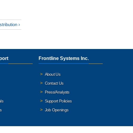
stribution ›
port
Frontline Systems Inc.
About Us
Contact Us
Press/Analysts
ls
Support Policies
s
Job Openings