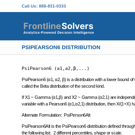
Skip to main content
Call Us:
888-831-0333
PSIPEARSON6 DISTRIBUTION
PsiPearson6 (a1,a2,β,...)
PsiPearson6 (α1, α2, β) is a distribution with a lower bound 
called the Beta distribution of the second kind.
If X1 ~ Gamma (α1,β) and X2 ~ Gamma (α2,1) are independent
variable with a Pearson6 (α1,α2,1) distribution, then X/(1+X) ha
Alternate Formulation: PsiPerson6Alt
PsiPearson6Alt is the PsiPearson6 distribution defined throu
the following list: 2 different percentiles, shape or scale.