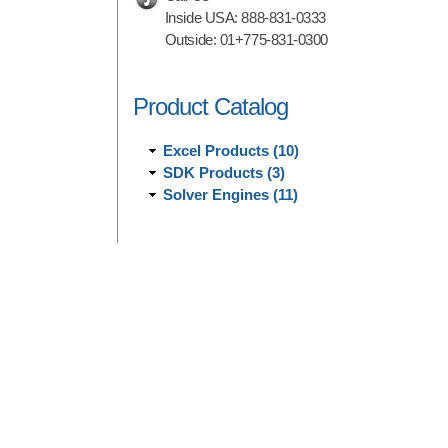
Inside USA:
888-831-0333
Outside:
01+775-831-0300
Product Catalog
Excel Products (10)
SDK Products (3)
Solver Engines (11)