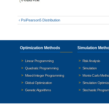
‹ PsiPearson5 Distribution
Optimization Methods
Simulation Meth
Linear Programming
Risk Analysis
Quadratic Programming
Simulation
Mixed-Integer Programming
Monte Carlo Meth
Global Optimization
Simulation Optimiz
Genetic Algorithms
Stochastic Progra