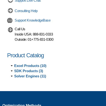
Support Live Chat
Consulting Help
Support KnowledgeBase
Call Us
Inside USA:
888-831-0333
Outside:
01+775-831-0300
Product Catalog
Excel Products (10)
SDK Products (3)
Solver Engines (11)
Optimization Methods