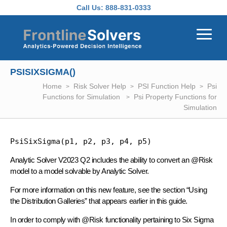
Skip to main content
Call Us:
888-831-0333
PSISIXSIGMA()
Home
Risk Solver Help
PSI Function Help
Psi
Functions for Simulation
Psi Property Functions for
Simulation
PsiSixSigma(p1, p2, p3, p4, p5)
Analytic Solver V2023 Q2 includes the ability to convert an @Risk
model to a model solvable by Analytic Solver.
For more information on this new feature, see the section “Using
the Distribution Galleries” that appears earlier in this guide.
In order to comply with @Risk functionality pertaining to Six Sigma