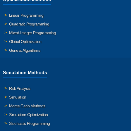
Linear Programming
Quadratic Programming
Mixed-Integer Programming
Global Optimization
Genetic Algorithms
Simulation Methods
Risk Analysis
Simulation
Monte Carlo Methods
Simulation Optimization
Stochastic Programming