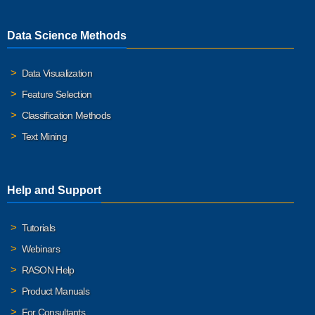
Data Science Methods
Data Visualization
Feature Selection
Classification Methods
Text Mining
Help and Support
Tutorials
Webinars
RASON Help
Product Manuals
For Consultants