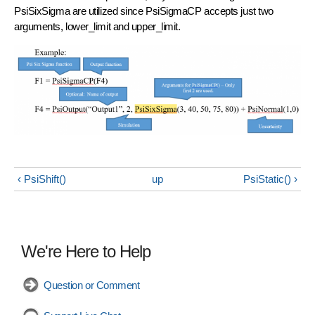
PsiSixSigma are utilized since PsiSigmaCP accepts just two
arguments, lower_limit and upper_limit.
‹ PsiShift()
up
PsiStatic() ›
We're Here to Help
Question or Comment