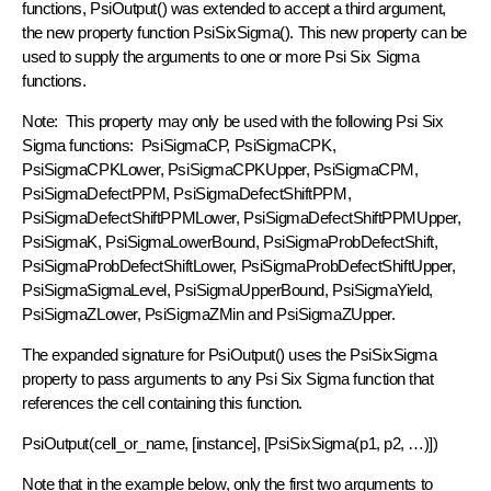
functions, PsiOutput() was extended to accept a third argument,
the new property function PsiSixSigma(). This new property can be
used to supply the arguments to one or more Psi Six Sigma
functions.
Note: This property may only be used with the following Psi Six
Sigma functions: PsiSigmaCP, PsiSigmaCPK,
PsiSigmaCPKLower, PsiSigmaCPKUpper, PsiSigmaCPM,
PsiSigmaDefectPPM, PsiSigmaDefectShiftPPM,
PsiSigmaDefectShiftPPMLower, PsiSigmaDefectShiftPPMUpper,
PsiSigmaK, PsiSigmaLowerBound, PsiSigmaProbDefectShift,
PsiSigmaProbDefectShiftLower, PsiSigmaProbDefectShiftUpper,
PsiSigmaSigmaLevel, PsiSigmaUpperBound, PsiSigmaYield,
PsiSigmaZLower, PsiSigmaZMin and PsiSigmaZUpper.
The expanded signature for PsiOutput() uses the PsiSixSigma
property to pass arguments to any Psi Six Sigma function that
references the cell containing this function.
PsiOutput(cell_or_name, [instance], [PsiSixSigma(p1, p2, …)])
Note that in the example below, only the first two arguments to