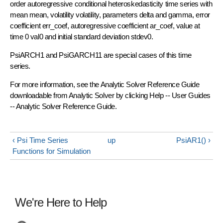
order autoregressive conditional heteroskedasticity time series with
mean mean, volatility volatility, parameters delta and gamma, error
coefficient err_coef, autoregressive coefficient ar_coef, value at
time 0 val0 and initial standard deviation stdev0.
PsiARCH1 and PsiGARCH11 are special cases of this time
series.
For more information, see the Analytic Solver Reference Guide
downloadable from Analytic Solver by clicking Help -- User Guides
-- Analytic Solver Reference Guide.
‹ Psi Time Series
up
PsiAR1() ›
Functions for Simulation
We're Here to Help