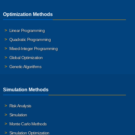
Optimization Methods
Linear Programming
Quadratic Programming
Mixed-Integer Programming
Global Optimization
Genetic Algorithms
Simulation Methods
Risk Analysis
Simulation
Monte Carlo Methods
Simulation Optimization