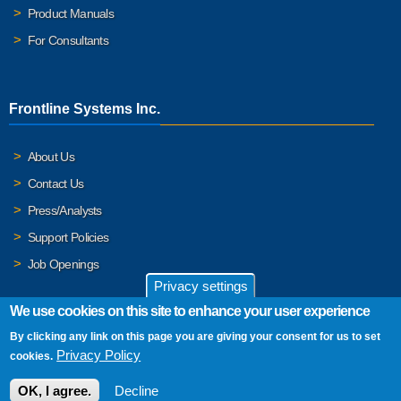
Product Manuals
For Consultants
Frontline Systems Inc.
About Us
Contact Us
Press/Analysts
Support Policies
Job Openings
Privacy settings
We use cookies on this site to enhance your user experience
By clicking any link on this page you are giving your consent for us to set
© 2026 Frontline Systems, Inc. Frontline Systems respects your
Privacy Policy
cookies.
privacy. For important details, please read our
Privacy Policy
.
OK, I agree.
Decline