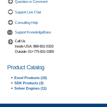
Question or Comment
Support Live Chat
Consulting Help
Support KnowledgeBase
Call Us
Inside USA:
888-831-0333
Outside:
01+775-831-0300
Product Catalog
Excel Products (10)
SDK Products (3)
Solver Engines (11)