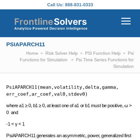
Skip to main content
Call Us:
888-831-0333
PSIAPARCH11
Home
Risk Solver Help
PSI Function Help
Psi
Functions for Simulation
Psi Time Series Functions for
Simulation
PsiAPARCH11(mean,volatility,delta,gamma, 
err_coef,ar_coef,val0,stdev0)
where a1 ≥ 0, b1 ≥ 0, at least one of a1 or b1 must be positive, ω >
0 and
-1 < γ < 1
PsiAPARCH11 generates an asymmetric, power, generalized first