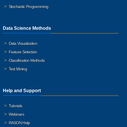
Stochastic Programming
Data Science Methods
Data Visualization
Feature Selection
Classification Methods
Text Mining
Help and Support
Tutorials
Webinars
RASON Help