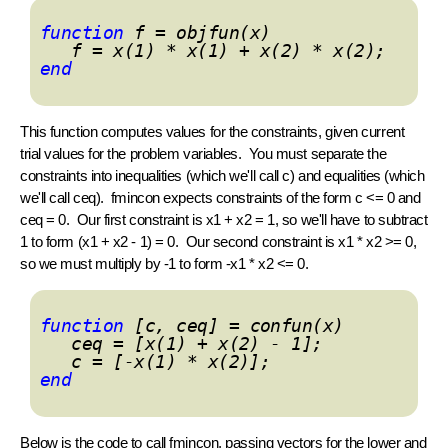
function
f = objfun(x)
f = x(1) * x(1) + x(2) * x(2);
end
This function computes values for the constraints, given current
trial values for the problem variables. You must separate the
constraints into inequalities (which we'll call c) and equalities (which
we'll call ceq).
fmincon
expects constraints of the form c <= 0 and
ceq = 0. Our first constraint is x1 + x2 = 1, so we'll have to subtract
1 to form (x1 + x2 - 1) = 0. Our second constraint is x1 * x2 >= 0,
so we must multiply by -1 to form -x1 * x2 <= 0.
function
[c, ceq] = confun(x)
ceq = [x(1) + x(2) - 1];
c = [-x(1) * x(2)];
end
Below is the code to call
fmincon
, passing vectors for the lower and