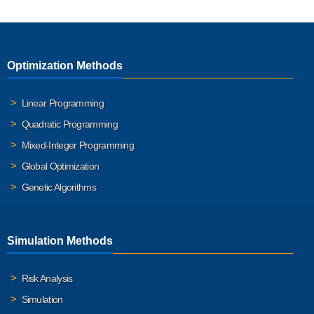
Optimization Methods
Linear Programming
Quadratic Programming
Mixed-Integer Programming
Global Optimization
Genetic Algorithms
Simulation Methods
Risk Analysis
Simulation