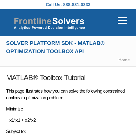
Skip to main content
Call Us:
888-831-0333
SOLVER PLATFORM SDK - MATLAB®
OPTIMIZATION TOOLBOX API
Home
MATLAB®
Toolbox Tutorial
This page illustrates how you can solve the following
constrained
nonlinear optimization
problem:
Minimize
x1*x1 + x2*x2
Subject to: