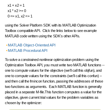
x1 + x2 = 1
x1 * x2 >= 0
0 <= x1, x2 <= 1
using the Solver Platform SDK with its
MATLAB Optimization
Toolbox
compatible API. Click the links below to see example
MATLAB code
written using the SDK's other APIs.
MATLAB Object-Oriented API
MATLAB Procedural API
To solve a constrained nonlinear optimization problem using the
Optimization Toolbox API, you must write two MATLAB functions --
one to compute values for the objective (we'll call this
objfun
), and
one to compute values for the constraints (we'll call this
confun
) --
and then call the
fmincon
function, passing the addresses of these
two functions as arguments. Each MATLAB function is generally
placed in a separate M-file.This function computes a value for the
objective, given current trial values for the problem variables as
chosen by the optimizer: