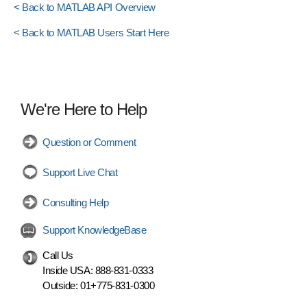
< Back to MATLAB API Overview
< Back to MATLAB Users Start Here
We're Here to Help
Question or Comment
Support Live Chat
Consulting Help
Support KnowledgeBase
Call Us
Inside USA:
888-831-0333
Outside:
01+775-831-0300