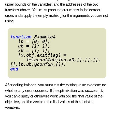
upper bounds on the variables, and the addresses of the two
functions above. You must pass the arguments in the correct
order, and supply the empty matrix [] for the arguments you are not
using.
function
Example4
lb = [0; 0];
ub = [1; 1];
x0 = [1; 1];
[x,obj,exitflag] =
fmincon(@objfun,x0,[],[],[],
[],lb,ub,@confun,[]);
end
After calling
fmincon
, you must test the exitflag value to determine
whether any error occurred. If the optimization was successful,
you can display or otherwise work with obj, the final value of the
objective, and the vector x, the final values of the decision
variables.