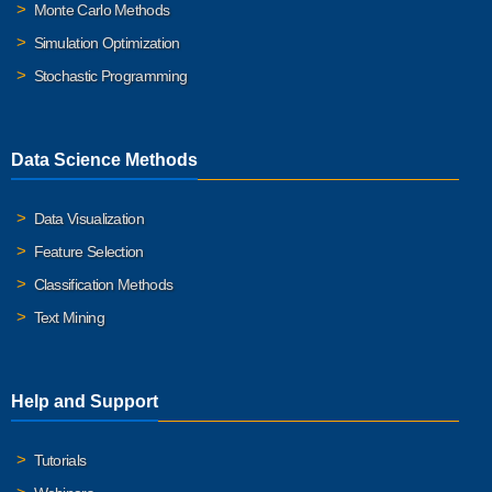
Monte Carlo Methods
Simulation Optimization
Stochastic Programming
Data Science Methods
Data Visualization
Feature Selection
Classification Methods
Text Mining
Help and Support
Tutorials