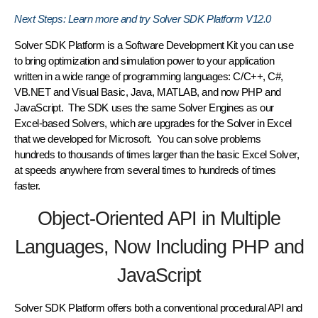
Next Steps: Learn more and try Solver SDK Platform V12.0
Solver SDK Platform is a Software Development Kit you can use
to bring optimization and simulation power to your application
written in a wide range of programming languages: C/C++, C#,
VB.NET and Visual Basic, Java, MATLAB, and now PHP and
JavaScript. The SDK uses the same Solver Engines as our
Excel-based Solvers, which are upgrades for the Solver in Excel
that we developed for Microsoft. You can solve problems
hundreds to thousands of times larger than the basic Excel Solver,
at speeds anywhere from several times to hundreds of times
faster.
Object-Oriented API in Multiple
Languages, Now Including PHP and
JavaScript
Solver SDK Platform offers both a conventional procedural API and