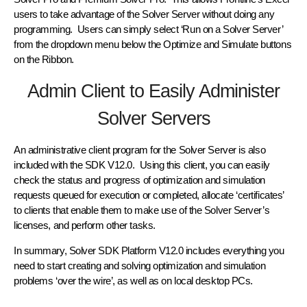
users to take advantage of the Solver Server without doing any
programming. Users can simply select ‘Run on a Solver Server’
from the dropdown menu below the Optimize and Simulate buttons
on the Ribbon.
Admin Client to Easily Administer
Solver Servers
An administrative client program for the Solver Server is also
included with the SDK V12.0. Using this client, you can easily
check the status and progress of optimization and simulation
requests queued for execution or completed, allocate ‘certificates’
to clients that enable them to make use of the Solver Server’s
licenses, and perform other tasks.
In summary, Solver SDK Platform V12.0 includes everything you
need to start creating and solving optimization and simulation
problems ‘over the wire’, as well as on local desktop PCs.