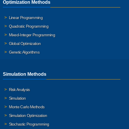
Optimization Methods
Linear Programming
Quadratic Programming
Mixed-Integer Programming
Global Optimization
Genetic Algorithms
Simulation Methods
Risk Analysis
Simulation
Monte Carlo Methods
Simulation Optimization
Stochastic Programming