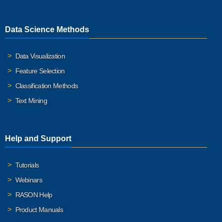
Data Science Methods
Data Visualization
Feature Selection
Classification Methods
Text Mining
Help and Support
Tutorials
Webinars
RASON Help
Product Manuals