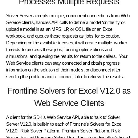
Processes Multiple Requests
Solver Server accepts multiple, concurrent connections from Web
Service clients, handles API calls to define a model ‘on the fly’
or
upload a model in as an MPS, LP, or OSiL file or an Excel
workbook, and queues these requests as ‘jobs’ for execution.
Depending on the available licenses, it will create multiple ‘worker
threads’ to process these jobs, running optimizations and
simulations, and queuing the results for return to the callers. Your
Web Service clients can stay connected and obtain progress
information on the solution of their models, or disconnect after
sending the problem and re-connect later to retrieve the results.
Frontline Solvers for Excel V12.0 as
Web Service Clients
A client for the SDK’s Web Service API, able to ‘talk to’ Solver
Server V12.0, is built-in to each of Frontline’s Solvers for Excel
V12.0: Risk Solver Platform, Premium Solver Platform, Risk
Solver Pro and Premium Solver Pro. This allows Frontline’s Excel