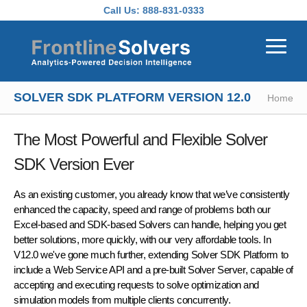
Skip to main content
Call Us:
888-831-0333
SOLVER SDK PLATFORM VERSION 12.0
Home
The Most Powerful and Flexible Solver
SDK Version Ever
As an existing customer, you already know that we’ve consistently
enhanced the capacity, speed and range of problems both our
Excel-based and SDK-based Solvers can handle, helping you get
better solutions, more quickly, with our very affordable tools. In
V12.0 we've gone much further, extending Solver SDK Platform to
include a
Web Service API
and a pre-built
Solver Server
, capable of
accepting and executing requests to solve optimization and
simulation models from multiple clients concurrently.