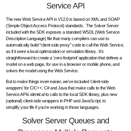
Service API
The new Web Service API in V12.0 is based on XML and SOAP
(Simple Object Access Protocol) standards. The Solver Server
included with the SDK exposes a standard WSDL (Web Service
Description Language) file that many compilers can use to
automatically build “client-side proxy” code to call the Web Service,
as if it were a local optimization or simulation library. It’s
straightforward to create a ‘zero-footprint’ application that defines a
model on a web page, for use in a browser or mobile phone, and
solves the model using the Web Service.
But to make things even easier, we've included ‘client-side
wrappers’ for C/C++, C# and Java that make calls to the Web
Service APIs
identical
to calls to the local SDK library, plus new
(optional) client-side wrappers in PHP and JavaScript, to
simplify your life if you're working in those languages.
Solver Server Queues and