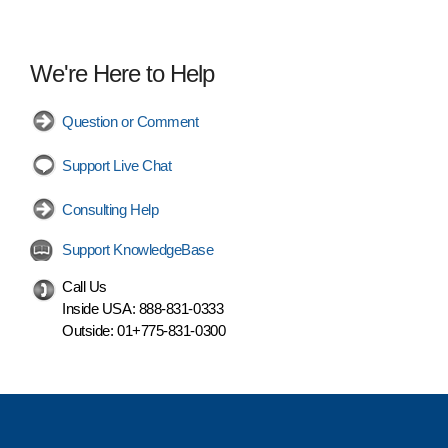
We're Here to Help
Question or Comment
Support Live Chat
Consulting Help
Support KnowledgeBase
Call Us
Inside USA:
888-831-0333
Outside:
01+775-831-0300