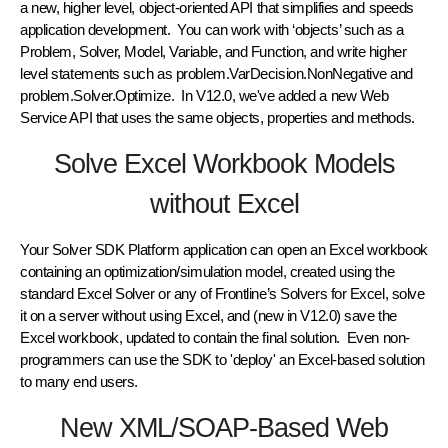
a new, higher level, object-oriented API that simplifies and speeds
application development. You can work with ‘objects’ such as a
Problem, Solver, Model, Variable, and Function, and write higher
level statements such as problem.VarDecision.NonNegative and
problem.Solver.Optimize. In V12.0, we've added a new Web
Service API that uses the same objects, properties and methods.
Solve Excel Workbook Models
without Excel
Your Solver SDK Platform application can open an Excel workbook
containing an optimization/simulation model, created using the
standard Excel Solver or any of Frontline’s Solvers for Excel, solve
it on a server without using Excel, and (new in V12.0) save the
Excel workbook, updated to contain the final solution. Even non-
programmers can use the SDK to 'deploy' an Excel-based solution
to many end users.
New XML/SOAP-Based Web