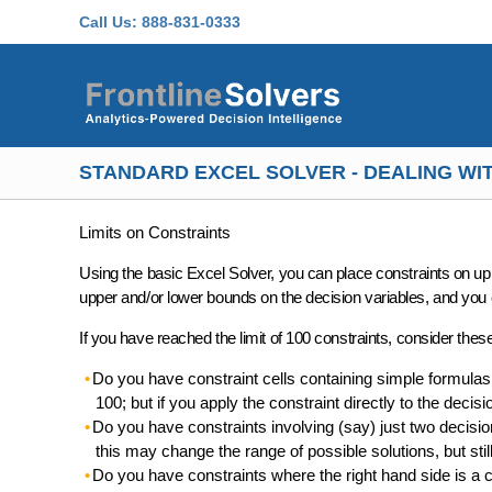
Skip to main content
Call Us:
888-831-0333
STANDARD EXCEL SOLVER - DEALING WIT
Limits on Constraints
Using the basic Excel Solver, you can place
constraints on up 
upper and/or lower bounds on the decision variables
, and you 
If you have reached the limit of 100 constraints, consider thes
Do you have constraint cells containing simple formulas 
100; but if you apply the constraint directly to the decisi
Do you have constraints involving (say) just two decision 
this may change the range of possible solutions, but st
Do you have constraints where the right hand side is a c