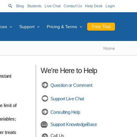
Blog
Students
Live Chat
Contact Us
Help Desk
Login
Free Trial
rces
Support
Pricing & Terms
Home
We're Here to Help
nstant
Question or Comment
Support Live Chat
 limit of
Consulting Help
ariables;
Support KnowledgeBase
er treats
Call Us