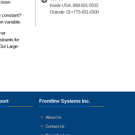
cision
Inside USA:
888-831-0333
Outside:
01+775-831-0300
e constant?
on variable.
rmer
traints for
 Our Large-
port
Frontline Systems Inc.
About Us
Contact Us