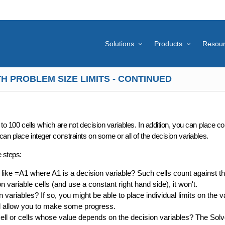
Solutions
Products
Resou
H PROBLEM SIZE LIMITS - CONTINUED
to 100 cells
which are not decision variables. In addition, you can place
co
can place integer constraints on some or all of the decision variables.
e steps:
like =A1 where A1 is a decision variable? Such cells count against the
on variable cells (and use a constant right hand side), it won't.
variables? If so, you might be able to place individual limits on the v
ill allow you to make some progress.
ell or cells whose value depends on the decision variables? The Solv