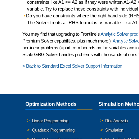
constraints like A1 <= A2 as if they were written A1-A2 <
variable. Try to replace these constraints with individual c
Do you have constraints where the right hand side (RHS) 
The Solver treats all RHS formulas as variable -- so A1 <
You may find that upgrading to Frontline's
Analytic Solver prod
Premium Solver capabilities, plus much more.)
Analytic Solv
nonlinear problems (apart from bounds on the variables and int
Scale GRG Solver
handles problems with thousands of const
< Back to Standard Excel Solver Support Information
Optimization Methods
Simulation Meth
Linear Programming
Risk Analysis
Quadratic Programming
Simulation