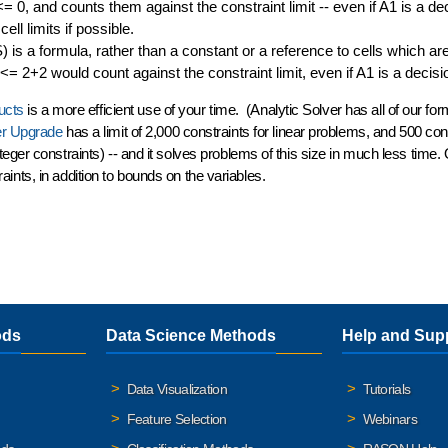
= 0, and counts them against the constraint limit -- even if A1 is a de
ell limits if possible.
is a formula, rather than a constant or a reference to cells which ar
= 2+2 would count against the constraint limit, even if A1 is a decisi
ucts
is a
more efficient use of your time
. (Analytic Solver has all of our fo
er Upgrade
has a limit of 2,000 constraints for linear problems, and 500 cons
eger constraints) -- and it solves problems of this size in much less time.
raints
, in addition to bounds on the variables.
ods
Data Science Methods
Help and Sup
Data Visualization
Tutorials
Feature Selection
Webinars