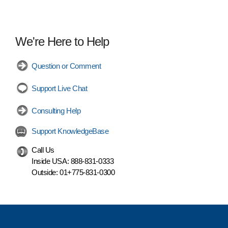
We're Here to Help
Question or Comment
Support Live Chat
Consulting Help
Support KnowledgeBase
Call Us
Inside USA:
888-831-0333
Outside:
01+775-831-0300