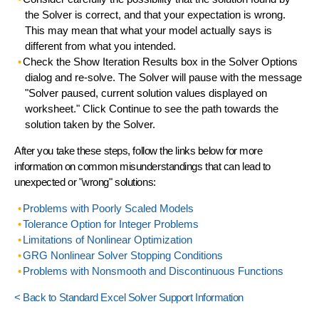
the Solver is correct
, and that your expectation is wrong.
This may mean that what your model actually says is
different from what you intended.
Check the
Show Iteration Results
box in the Solver Options
dialog and re-solve. The Solver will pause with the message
"Solver paused, current solution values displayed on
worksheet." Click Continue to see the path towards the
solution taken by the Solver.
After you take these steps, follow the links below for more
information on
common misunderstandings
that can lead to
unexpected or "wrong" solutions:
Problems with Poorly Scaled Models
Tolerance Option for Integer Problems
Limitations of Nonlinear Optimization
GRG Nonlinear Solver Stopping Conditions
Problems with Nonsmooth and Discontinuous Functions
< Back to Standard Excel Solver Support Information