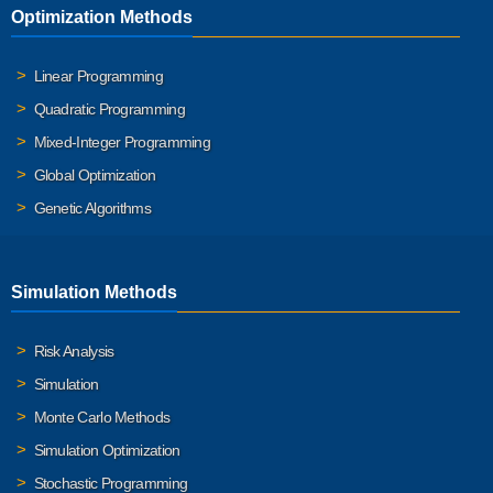
Optimization Methods
Linear Programming
Quadratic Programming
Mixed-Integer Programming
Global Optimization
Genetic Algorithms
Simulation Methods
Risk Analysis
Simulation
Monte Carlo Methods
Simulation Optimization
Stochastic Programming