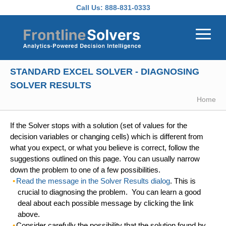
Skip to main content
Call Us:
888-831-0333
STANDARD EXCEL SOLVER - DIAGNOSING
SOLVER RESULTS
Home
If the Solver stops with a solution (set of values for the
decision variables or changing cells) which is different from
what you expect, or what you believe is correct, follow the
suggestions outlined on this page. You can usually narrow
down the problem to one of a few possibilities.
Read the message in the Solver Results dialog
. This is
crucial to diagnosing the problem. You can learn a good
deal about each possible message by clicking the link
above.
Consider carefully the possibility that the
solution found by