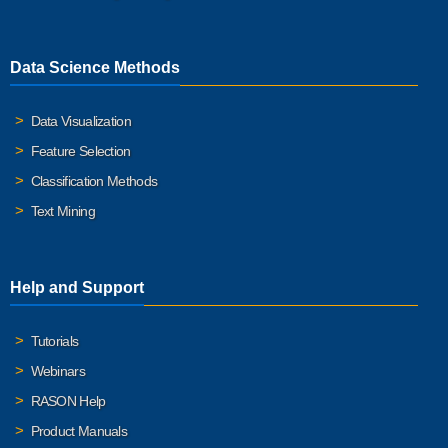
Data Science Methods
Data Visualization
Feature Selection
Classification Methods
Text Mining
Help and Support
Tutorials
Webinars
RASON Help
Product Manuals