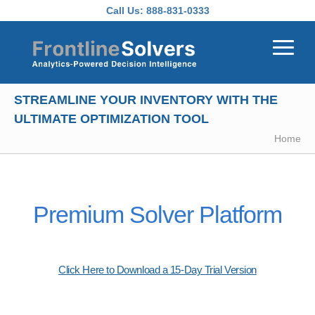
Skip to main content
Call Us:
888-831-0333
STREAMLINE YOUR INVENTORY WITH THE
ULTIMATE OPTIMIZATION TOOL
Home
Premium Solver Platform
Click Here to Download a 15-Day Trial Version