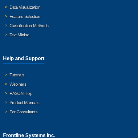
Data Visualization
Feature Selection
Classification Methods
Text Mining
Help and Support
Tutorials
Webinars
RASON Help
Product Manuals
For Consultants
Frontline Systems Inc.