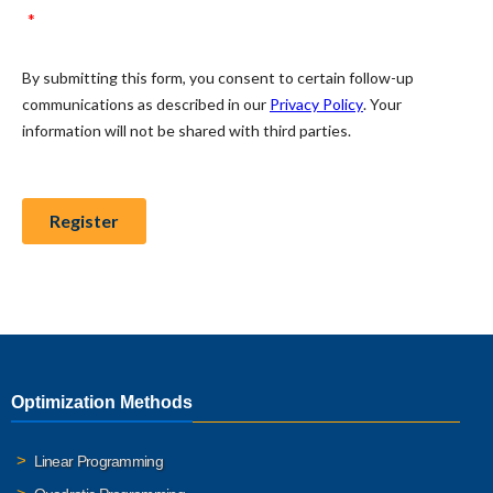
Optimization Methods
Linear Programming