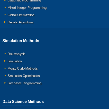
Quadratic Programming
Mixed-Integer Programming
Global Optimization
Genetic Algorithms
Simulation Methods
Risk Analysis
Simulation
Monte Carlo Methods
Simulation Optimization
Stochastic Programming
Data Science Methods