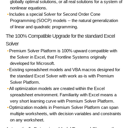
globally optimal solutions, or all real solutions for a system of
nonlinear equations.
Includes a special Solver for Second Order Cone
Programming (SOCP) models -- the natural generalization
of linear and quadratic programming.
The 100% Compatible Upgrade for the standard Excel
Solver
Premium Solver Platform is 100% upward compatible with
the Solver in Excel, that Frontline Systems originally
developed for Microsoft.
Existing spreadsheet models and VBA macros designed for
the standard Excel Solver with work as-is with Premium
Solver Platform.
All optimization models are created within the Excel
spreadsheet environment. Familiarity with Excel means a
very short learning curve with Premium Solver Platform.
Optimization models in Premium Solver Platform can span
multiple worksheets, with decision variables and constraints
on any worksheet.