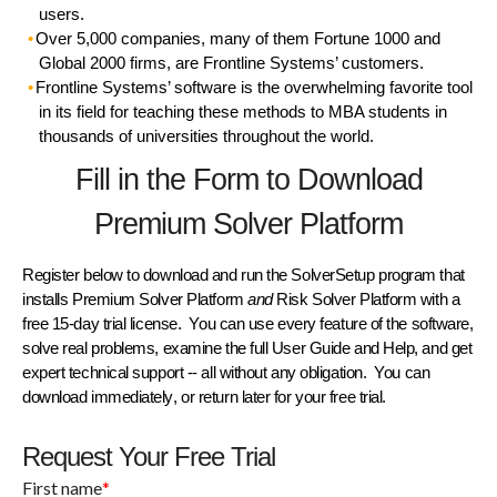
users.
Over 5,000 companies, many of them Fortune 1000 and
Global 2000 firms, are Frontline Systems’ customers.
Frontline Systems’ software is the overwhelming favorite tool
in its field for teaching these methods to MBA students in
thousands of universities throughout the world.
Fill in the Form to Download
Premium Solver Platform
Register below to download and run the
SolverSetup
program that
installs
Premium Solver Platform
and
Risk Solver Platform
with a
free 15-day trial license
. You can use every feature of the software,
solve real problems, examine the full
User Guide
and
Help
, and get
expert technical support
-- all without any obligation. You can
download immediately
, or
return later
for your free trial.
Request Your Free Trial