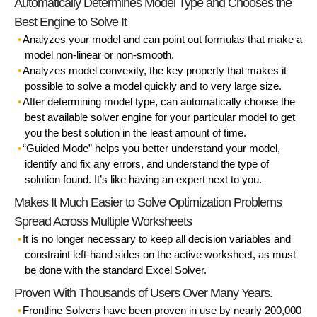
Automatically Determines Model Type and Chooses the
Best Engine to Solve It
Analyzes your model and can point out formulas that make a
model non-linear or non-smooth.
Analyzes model convexity, the key property that makes it
possible to solve a model quickly and to very large size.
After determining model type, can automatically choose the
best available solver engine for your particular model to get
you the best solution in the least amount of time.
“Guided Mode” helps you better understand your model,
identify and fix any errors, and understand the type of
solution found. It’s like having an expert next to you.
Makes It Much Easier to Solve Optimization Problems
Spread Across Multiple Worksheets
It is no longer necessary to keep all decision variables and
constraint left-hand sides on the active worksheet, as must
be done with the standard Excel Solver.
Proven With Thousands of Users Over Many Years.
Frontline Solvers have been proven in use by nearly 200,000