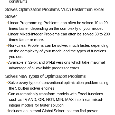
constraints.
Solves Optimization Problems Much Faster than Excel
Solver
Linear Programming Problems
can often be solved 10 to 20
times faster, depending on the complexity of your model.
Linear Mixed-Integer Problems
can often be solved 50 to 200
times faster or more.
Non-Linear Problems
can be solved much faster, depending
on the complexity of your model and the types of functions
you use.
Available in 32-bit and 64-bit versions
which take maximal
advantage of all available processor cores.
Solves New Types of Optimization Problems
Solve every type of conventional optimization problem
using
the 5 built-in solver engines.
Can
automatically transform
models with Excel functions
such as IF, AND, OR, NOT, MIN, MAX into linear mixed-
integer models for faster solution.
Includes an Interval Global Solver that can find proven