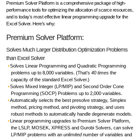
Premium Solver Platform
is a comprehensive package of high-
performance tools for optimizing the allocation of scarce resources,
and is today's most effective linear programming upgrade for the
Excel Solver. Here’s why:
Premium Solver Platform:
Solves Much Larger Distribution Optimization Problems
than Excel Solver
Solves Linear Programming and Quadratic Programming
problems up to 8,000 variables. (That’s
40 times
the
capacity of the standard Excel Solver.)
Solves Mixed Integer (LP/MIP) and Second Order Cone
Programming (SOCP) Problems up to 2,000 variables.
Automatically selects the best presolve strategy, Simplex
method, pricing method, and pivoting strategy, and uses
robust methods to automatically handle degenerate models.
Linear programming upgrades to Premium Solver Platform,
the LSLP, MOSEK, XPRESS and Gurobi Solvers, can solve
LP/MIP problems with an
unlimited
number of variables and