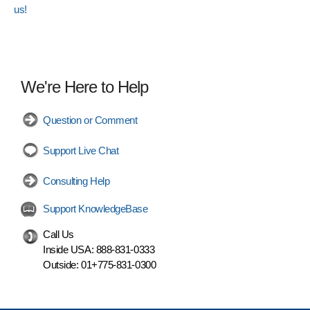
us!
We're Here to Help
Question or Comment
Support Live Chat
Consulting Help
Support KnowledgeBase
Call Us
Inside USA:
888-831-0333
Outside:
01+775-831-0300