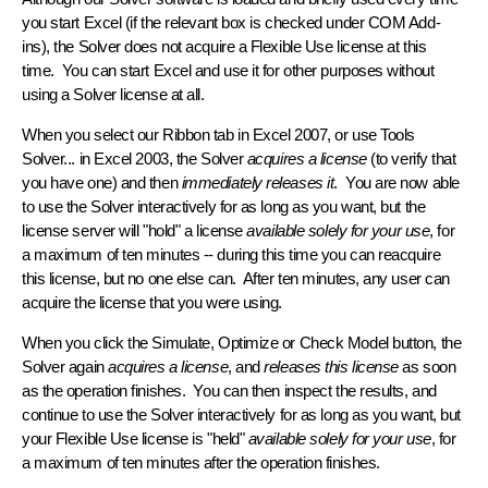
you start Excel
(if the relevant box is checked under COM Add-
ins), the Solver does
not
acquire a Flexible Use license at this
time. You can start Excel and use it for other purposes without
using a Solver license at all.
When you select our
Ribbon tab
in Excel 2007, or use
Tools
Solver...
in Excel 2003, the Solver
acquires a license
(to verify that
you have one) and then
immediately releases it
. You are now able
to use the Solver interactively for as long as you want, but the
license server will "hold" a license
available solely for your use
, for
a
maximum of ten minutes
-- during this time you can reacquire
this license, but no one else can. After ten minutes, any user can
acquire the license that you were using.
When you click the
Simulate
,
Optimize
or
Check Model
button, the
Solver again
acquires a license
, and
releases this license
as soon
as the operation finishes. You can then inspect the results, and
continue to use the Solver interactively for as long as you want, but
your Flexible Use license is "held"
available solely for your use
, for
a
maximum of ten minutes
after the operation finishes.