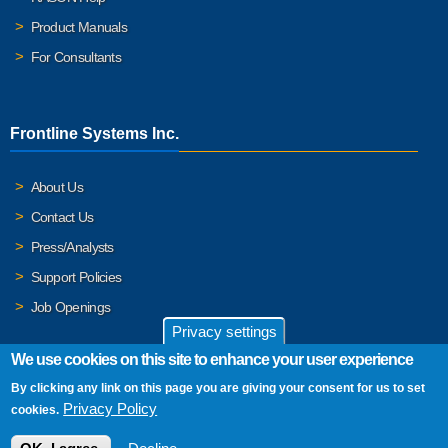
Product Manuals
For Consultants
Frontline Systems Inc.
About Us
Contact Us
Press/Analysts
Support Policies
Job Openings
Privacy settings
We use cookies on this site to enhance your user experience
By clicking any link on this page you are giving your consent for us to set
© 2026 Frontline Systems, Inc. Frontline Systems respects your
Privacy Policy
cookies.
privacy. For important details, please read our
Privacy Policy
.