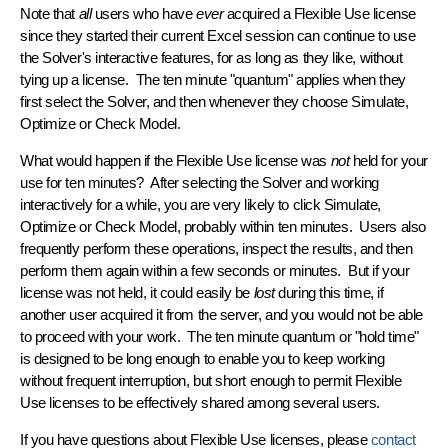
Note that
all
users who have
ever
acquired a Flexible Use license
since they started their current Excel session can
continue to use
the Solver's interactive features
, for as long as they like, without
tying up a license. The ten minute "quantum" applies when they
first select the Solver, and then whenever they choose Simulate,
Optimize or Check Model.
What would happen if the Flexible Use license was
not
held for your
use for ten minutes? After selecting the Solver and working
interactively for a while, you are
very likely
to click Simulate,
Optimize or Check Model, probably within ten minutes. Users also
frequently perform these operations, inspect the results, and then
perform them again within a few seconds or minutes. But if your
license was not held, it could easily be
lost
during this time, if
another user acquired it from the server, and you would not be able
to proceed with your work. The ten minute quantum or "hold time"
is designed to be long enough to enable you to keep working
without frequent interruption, but short enough to permit Flexible
Use licenses to be effectively shared among several users.
If you have questions about Flexible Use licenses, please
contact