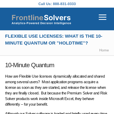
Skip to main content
Call Us:
888-831-0333
FLEXIBLE USE LICENSES: WHAT IS THE 10-
MINUTE QUANTUM OR "HOLDTIME"?
Home
10-Minute Quantum
How are Flexible Use licenses
dynamically allocated
and shared
among several users? Most application programs acquire a
license as soon as they are started, and release the license when
they are finally closed. But because the Premium Solver and Risk
Solver products work inside Microsoft Excel, they behave
differently -- for your benefit.
Although our Solver software is loaded and briefly used
every time