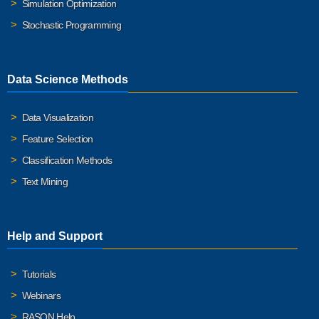
Simulation Optimization
Stochastic Programming
Data Science Methods
Data Visualization
Feature Selection
Classification Methods
Text Mining
Help and Support
Tutorials
Webinars
RASON Help