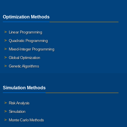
Optimization Methods
Linear Programming
Quadratic Programming
Mixed-Integer Programming
Global Optimization
Genetic Algorithms
Simulation Methods
Risk Analysis
Simulation
Monte Carlo Methods