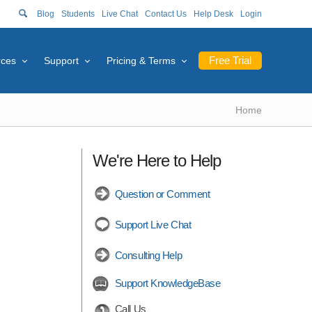
Blog
Students
Live Chat
Contact Us
Help Desk
Login
Free Trial
rces
Support
Pricing & Terms
Home
We're Here to Help
Question or Comment
Support Live Chat
Consulting Help
Support KnowledgeBase
Call Us