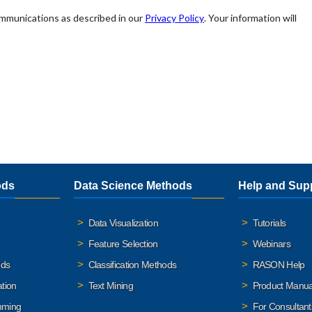
ods
Data Science Methods
Help and Sup
Data Visualization
Tutorials
Feature Selection
Webinars
ods
Classification Methods
RASON Help
ation
Text Mining
Product Manua
mming
For Consultant