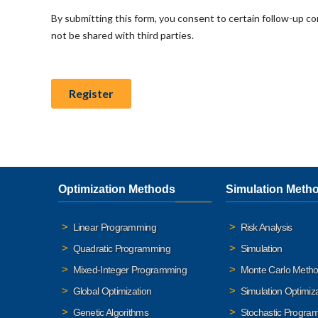
Optimization Methods
Simulation Meth
Linear Programming
Risk Analysis
Quadratic Programming
Simulation
Mixed-Integer Programming
Monte Carlo Meth
Global Optimization
Simulation Optimiz
Genetic Algorithms
Stochastic Progra