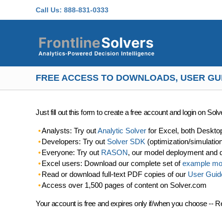
Skip to main content
Call Us:
888-831-0333
FREE ACCESS TO DOWNLOADS, USER GU
Just fill out this form to create a free account and login on So
Analysts: Try out
Analytic Solver
for Excel, both Deskto
Developers: Try out
Solver SDK
(optimization/simulatio
Everyone: Try out
RASON
, our model deployment and 
Excel users: Download our complete set of
example mo
Read or download full-text PDF copies of our
User Guid
Access over 1,500 pages of content on Solver.com
Your account is free and expires only if/when you choose -- R