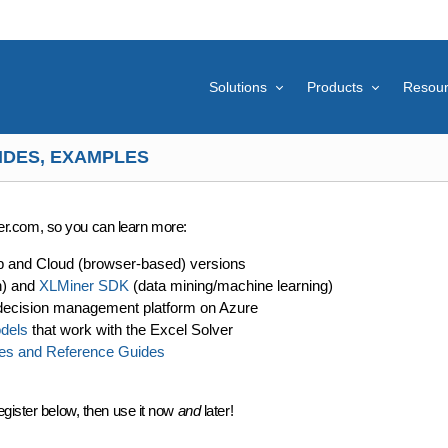
Solutions
Products
Resou
IDES, EXAMPLES
lver.com, so you can learn more:
p and Cloud (browser-based) versions
n) and
XLMiner SDK
(data mining/machine learning)
decision management platform on Azure
dels
that work with the Excel Solver
es and Reference Guides
egister below, then use it now
and
later!