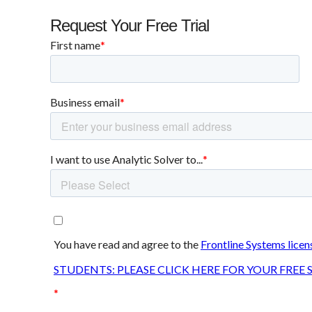
Request Your Free Trial