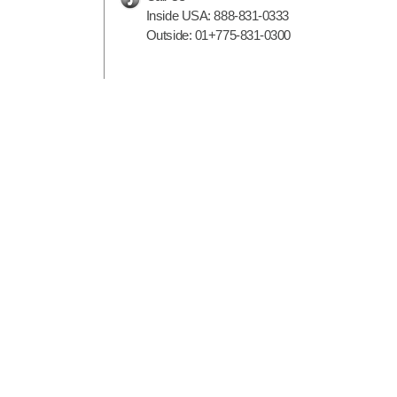
Inside USA:
888-831-0333
Outside:
01+775-831-0300