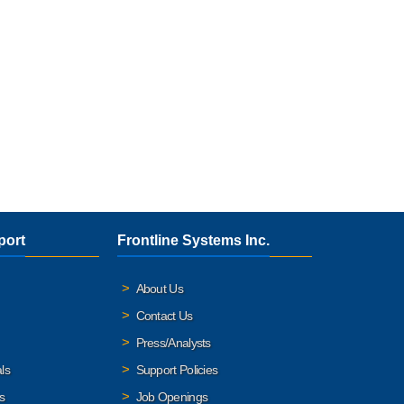
port
Frontline Systems Inc.
About Us
Contact Us
Press/Analysts
ls
Support Policies
s
Job Openings