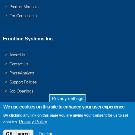
Product Manuals
For Consultants
Frontline Systems Inc.
About Us
Contact Us
Press/Analysts
Support Policies
Job Openings
Privacy settings
We use cookies on this site to enhance your user experience
By clicking any link on this page you are giving your consent for us to set
© 2026 Frontline Systems, Inc. Frontline Systems respects your
Privacy Policy
cookies.
privacy. For important details, please read our
Privacy Policy
.
OK, I agree.
Decline