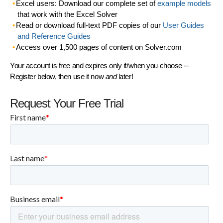
Excel users: Download our complete set of
example models
that work with the Excel Solver
Read or download full-text PDF copies of our
User Guides
and Reference Guides
Access over 1,500 pages of content on Solver.com
Your account is free and expires only if/when you choose --
Register below, then use it now
and
later!
Request Your Free Trial