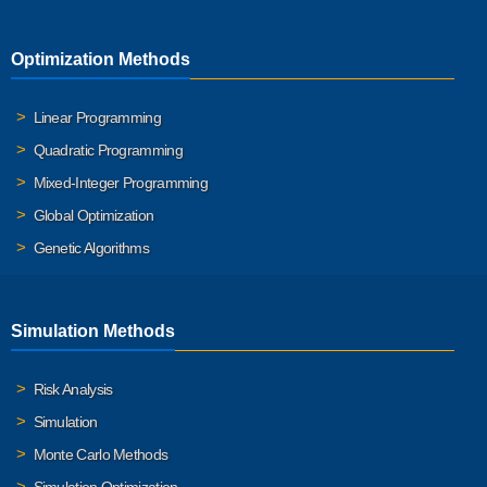
Optimization Methods
Linear Programming
Quadratic Programming
Mixed-Integer Programming
Global Optimization
Genetic Algorithms
Simulation Methods
Risk Analysis
Simulation
Monte Carlo Methods