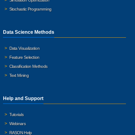
Simulation Optimization
Stochastic Programming
Data Science Methods
Data Visualization
Feature Selection
Classification Methods
Text Mining
Help and Support
Tutorials
Webinars
RASON Help