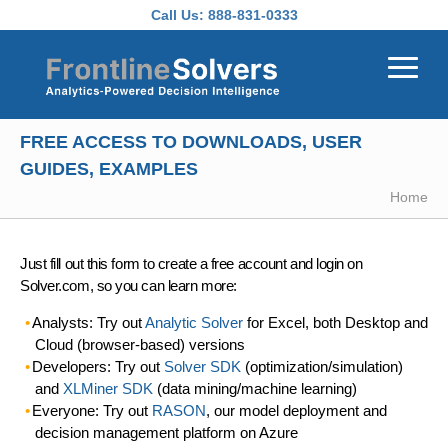
Skip to main content
Call Us:
888-831-0333
FREE ACCESS TO DOWNLOADS, USER
GUIDES, EXAMPLES
Home
Just fill out this form to create a free account and login on
Solver.com, so you can learn more:
Analysts: Try out
Analytic Solver
for Excel, both Desktop and
Cloud (browser-based) versions
Developers: Try out
Solver SDK
(optimization/simulation)
and
XLMiner SDK
(data mining/machine learning)
Everyone: Try out
RASON
, our model deployment and
decision management platform on Azure