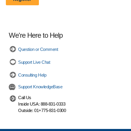
We're Here to Help
Question or Comment
Support Live Chat
Consulting Help
Support KnowledgeBase
Call Us
Inside USA:
888-831-0333
Outside:
01+775-831-0300