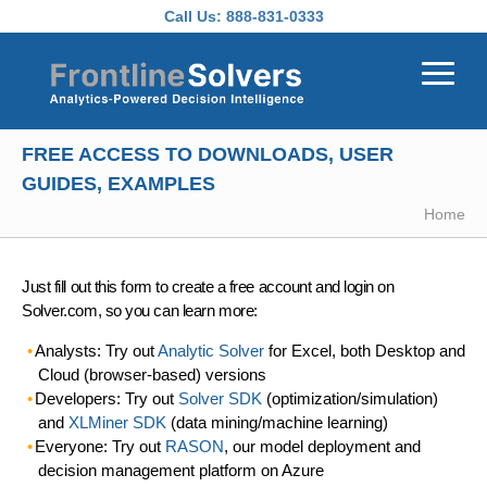
Skip to main content
Call Us:
888-831-0333
FREE ACCESS TO DOWNLOADS, USER
GUIDES, EXAMPLES
Home
Just fill out this form to create a free account and login on
Solver.com, so you can learn more:
Analysts: Try out
Analytic Solver
for Excel, both Desktop and
Cloud (browser-based) versions
Developers: Try out
Solver SDK
(optimization/simulation)
and
XLMiner SDK
(data mining/machine learning)
Everyone: Try out
RASON
, our model deployment and
decision management platform on Azure