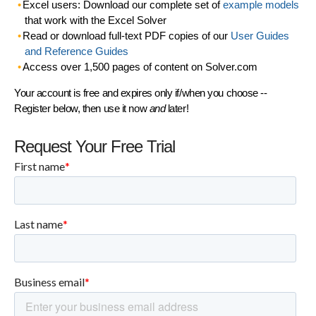
Excel users: Download our complete set of
example models
that work with the Excel Solver
Read or download full-text PDF copies of our
User Guides
and Reference Guides
Access over 1,500 pages of content on Solver.com
Your account is free and expires only if/when you choose --
Register below, then use it now
and
later!
Request Your Free Trial