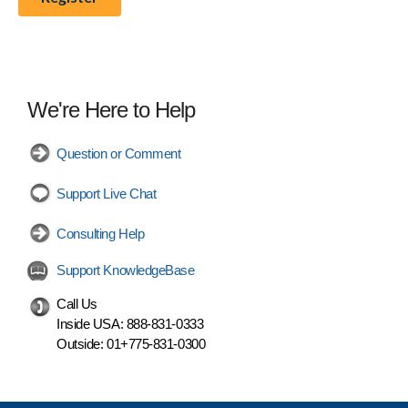
We're Here to Help
Question or Comment
Support Live Chat
Consulting Help
Support KnowledgeBase
Call Us
Inside USA:
888-831-0333
Outside:
01+775-831-0300