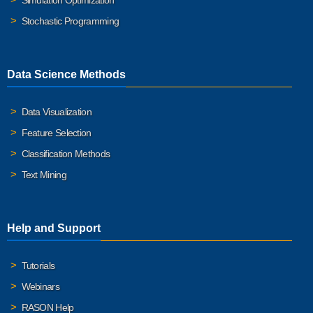
Simulation Optimization
Stochastic Programming
Data Science Methods
Data Visualization
Feature Selection
Classification Methods
Text Mining
Help and Support
Tutorials
Webinars
RASON Help