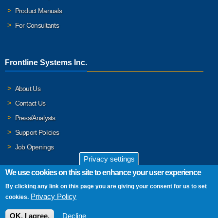
Product Manuals
For Consultants
Frontline Systems Inc.
About Us
Contact Us
Press/Analysts
Support Policies
Job Openings
Privacy settings
We use cookies on this site to enhance your user experience
By clicking any link on this page you are giving your consent for us to set
© 2026 Frontline Systems, Inc. Frontline Systems respects your
Privacy Policy
cookies.
privacy. For important details, please read our
Privacy Policy
.
OK, I agree.
Decline