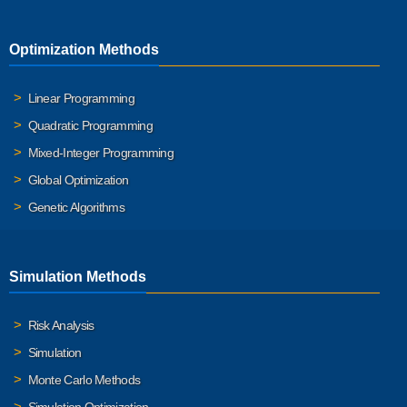
Optimization Methods
Linear Programming
Quadratic Programming
Mixed-Integer Programming
Global Optimization
Genetic Algorithms
Simulation Methods
Risk Analysis
Simulation
Monte Carlo Methods