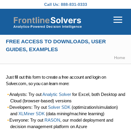
Skip to main content
Call Us:
888-831-0333
FREE ACCESS TO DOWNLOADS, USER
GUIDES, EXAMPLES
Home
Just fill out this form to create a free account and login on
Solver.com, so you can learn more:
Analysts: Try out
Analytic Solver
for Excel, both Desktop and
Cloud (browser-based) versions
Developers: Try out
Solver SDK
(optimization/simulation)
and
XLMiner SDK
(data mining/machine learning)
Everyone: Try out
RASON
, our model deployment and
decision management platform on Azure