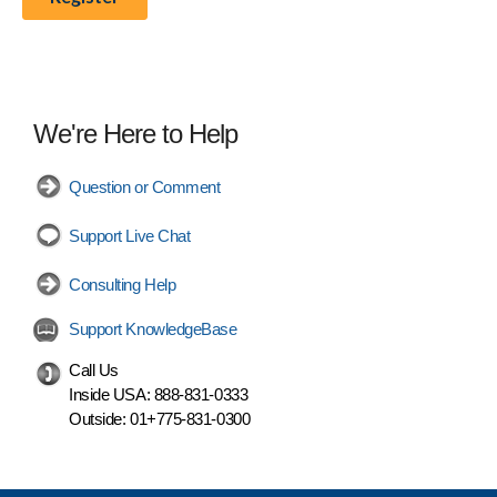
We're Here to Help
Question or Comment
Support Live Chat
Consulting Help
Support KnowledgeBase
Call Us
Inside USA:
888-831-0333
Outside:
01+775-831-0300