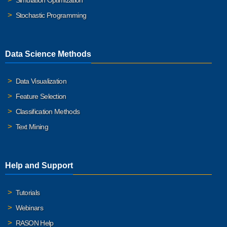
Simulation Optimization
Stochastic Programming
Data Science Methods
Data Visualization
Feature Selection
Classification Methods
Text Mining
Help and Support
Tutorials
Webinars
RASON Help