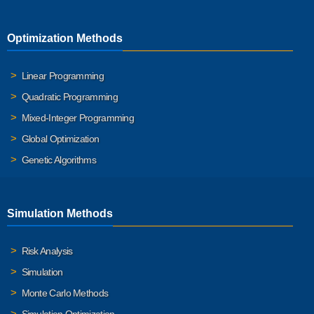
Optimization Methods
Linear Programming
Quadratic Programming
Mixed-Integer Programming
Global Optimization
Genetic Algorithms
Simulation Methods
Risk Analysis
Simulation
Monte Carlo Methods