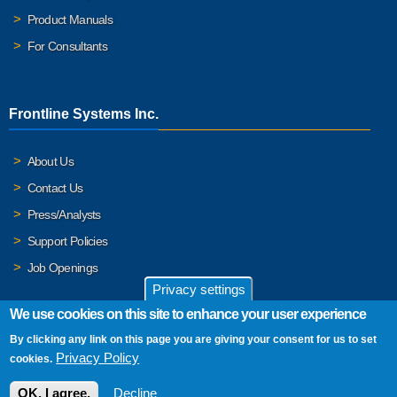
Product Manuals
For Consultants
Frontline Systems Inc.
About Us
Contact Us
Press/Analysts
Support Policies
Job Openings
Privacy settings
We use cookies on this site to enhance your user experience
By clicking any link on this page you are giving your consent for us to set
© 2026 Frontline Systems, Inc. Frontline Systems respects your
Privacy Policy
cookies.
privacy. For important details, please read our
Privacy Policy
.
OK, I agree.
Decline