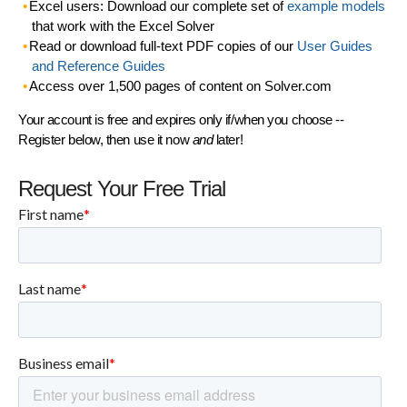
Excel users: Download our complete set of
example models
that work with the Excel Solver
Read or download full-text PDF copies of our
User Guides
and Reference Guides
Access over 1,500 pages of content on Solver.com
Your account is free and expires only if/when you choose --
Register below, then use it now
and
later!
Request Your Free Trial