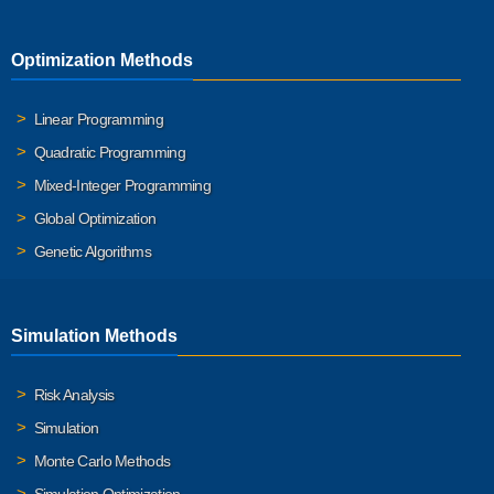
Optimization Methods
Linear Programming
Quadratic Programming
Mixed-Integer Programming
Global Optimization
Genetic Algorithms
Simulation Methods
Risk Analysis
Simulation
Monte Carlo Methods