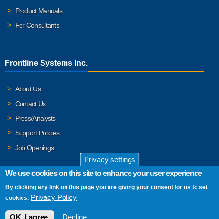
Product Manuals
For Consultants
Frontline Systems Inc.
About Us
Contact Us
Press/Analysts
Support Policies
Job Openings
Privacy settings
We use cookies on this site to enhance your user experience
By clicking any link on this page you are giving your consent for us to set
© 2026 Frontline Systems, Inc. Frontline Systems respects your
Privacy Policy
cookies.
privacy. For important details, please read our
Privacy Policy
.
OK, I agree.
Decline