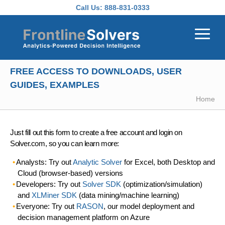
Skip to main content
Call Us:
888-831-0333
FREE ACCESS TO DOWNLOADS, USER
GUIDES, EXAMPLES
Home
Just fill out this form to create a free account and login on
Solver.com, so you can learn more:
Analysts: Try out
Analytic Solver
for Excel, both Desktop and
Cloud (browser-based) versions
Developers: Try out
Solver SDK
(optimization/simulation)
and
XLMiner SDK
(data mining/machine learning)
Everyone: Try out
RASON
, our model deployment and
decision management platform on Azure