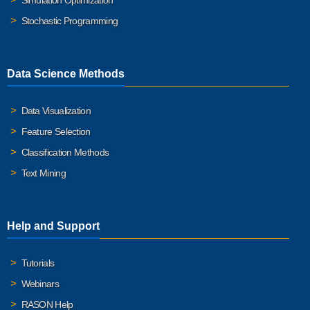
Simulation Optimization
Stochastic Programming
Data Science Methods
Data Visualization
Feature Selection
Classification Methods
Text Mining
Help and Support
Tutorials
Webinars
RASON Help