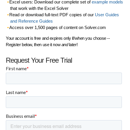
Excel users: Download our complete set of
example models
that work with the Excel Solver
Read or download full-text PDF copies of our
User Guides
and Reference Guides
Access over 1,500 pages of content on Solver.com
Your account is free and expires only if/when you choose --
Register below, then use it now
and
later!
Request Your Free Trial