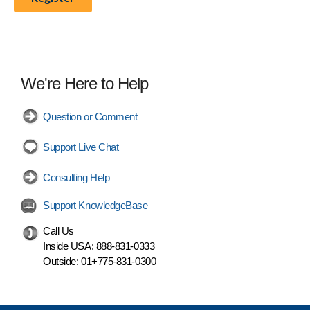
We're Here to Help
Question or Comment
Support Live Chat
Consulting Help
Support KnowledgeBase
Call Us
Inside USA:
888-831-0333
Outside:
01+775-831-0300