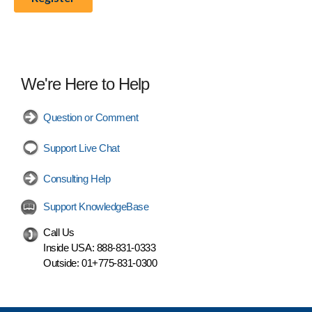
We're Here to Help
Question or Comment
Support Live Chat
Consulting Help
Support KnowledgeBase
Call Us
Inside USA:
888-831-0333
Outside:
01+775-831-0300