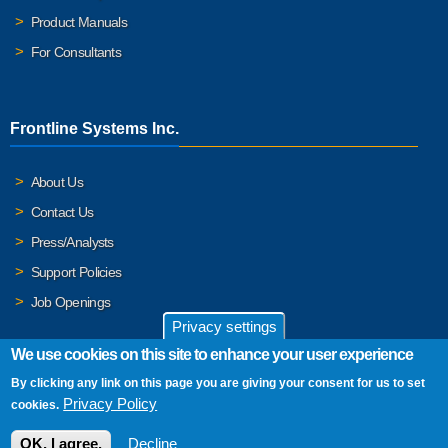
Product Manuals
For Consultants
Frontline Systems Inc.
About Us
Contact Us
Press/Analysts
Support Policies
Job Openings
Privacy settings
We use cookies on this site to enhance your user experience
By clicking any link on this page you are giving your consent for us to set
© 2026 Frontline Systems, Inc. Frontline Systems respects your
Privacy Policy
cookies.
privacy. For important details, please read our
Privacy Policy
.
OK, I agree.
Decline