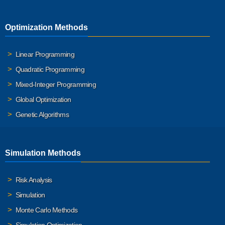
Optimization Methods
Linear Programming
Quadratic Programming
Mixed-Integer Programming
Global Optimization
Genetic Algorithms
Simulation Methods
Risk Analysis
Simulation
Monte Carlo Methods