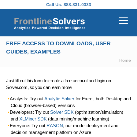
Skip to main content
Call Us:
888-831-0333
FREE ACCESS TO DOWNLOADS, USER
GUIDES, EXAMPLES
Home
Just fill out this form to create a free account and login on
Solver.com, so you can learn more:
Analysts: Try out
Analytic Solver
for Excel, both Desktop and
Cloud (browser-based) versions
Developers: Try out
Solver SDK
(optimization/simulation)
and
XLMiner SDK
(data mining/machine learning)
Everyone: Try out
RASON
, our model deployment and
decision management platform on Azure