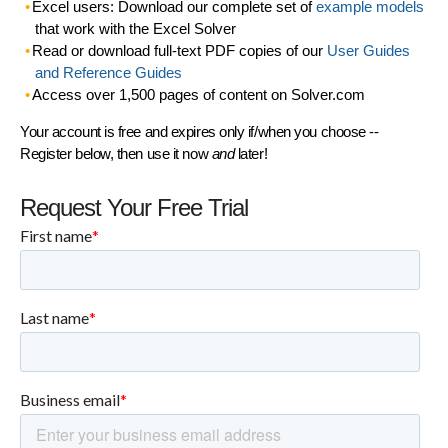
Excel users: Download our complete set of
example models
that work with the Excel Solver
Read or download full-text PDF copies of our
User Guides
and Reference Guides
Access over 1,500 pages of content on Solver.com
Your account is free and expires only if/when you choose --
Register below, then use it now
and
later!
Request Your Free Trial