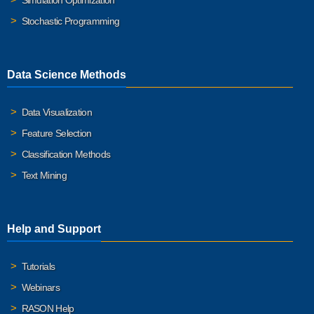
Simulation Optimization
Stochastic Programming
Data Science Methods
Data Visualization
Feature Selection
Classification Methods
Text Mining
Help and Support
Tutorials
Webinars
RASON Help