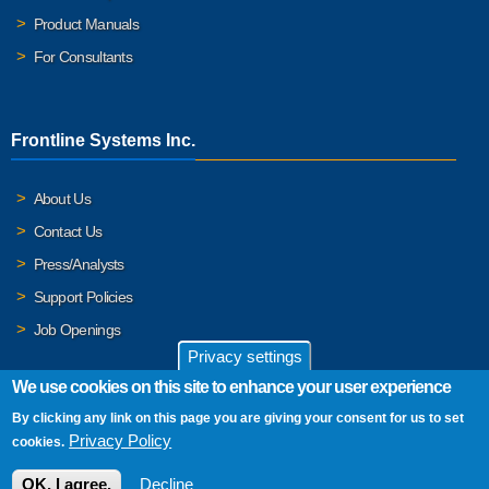
Product Manuals
For Consultants
Frontline Systems Inc.
About Us
Contact Us
Press/Analysts
Support Policies
Job Openings
Privacy settings
We use cookies on this site to enhance your user experience
By clicking any link on this page you are giving your consent for us to set
© 2026 Frontline Systems, Inc. Frontline Systems respects your
Privacy Policy
cookies.
privacy. For important details, please read our
Privacy Policy
.
OK, I agree.
Decline