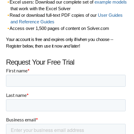
Excel users: Download our complete set of
example models
that work with the Excel Solver
Read or download full-text PDF copies of our
User Guides
and Reference Guides
Access over 1,500 pages of content on Solver.com
Your account is free and expires only if/when you choose --
Register below, then use it now
and
later!
Request Your Free Trial