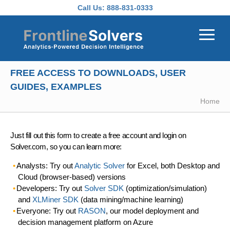
Skip to main content
Call Us:
888-831-0333
FREE ACCESS TO DOWNLOADS, USER
GUIDES, EXAMPLES
Home
Just fill out this form to create a free account and login on
Solver.com, so you can learn more:
Analysts: Try out
Analytic Solver
for Excel, both Desktop and
Cloud (browser-based) versions
Developers: Try out
Solver SDK
(optimization/simulation)
and
XLMiner SDK
(data mining/machine learning)
Everyone: Try out
RASON
, our model deployment and
decision management platform on Azure