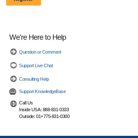
We're Here to Help
Question or Comment
Support Live Chat
Consulting Help
Support KnowledgeBase
Call Us
Inside USA:
888-831-0333
Outside:
01+775-831-0300