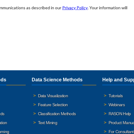
ods
Data Science Methods
Help and Sup
Data Visualization
Tutorials
Feature Selection
Webinars
ods
Classification Methods
RASON Help
ation
Text Mining
Product Manua
mming
For Consultant