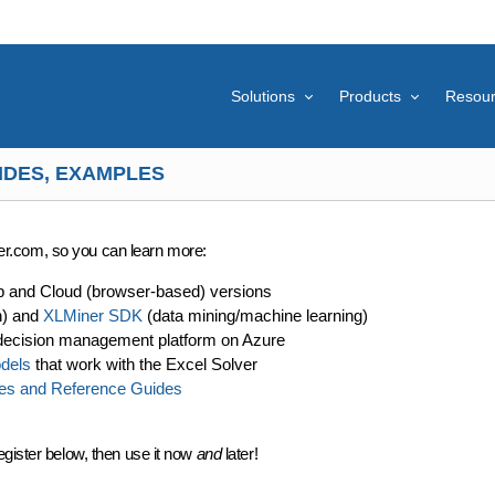
Solutions
Products
Resou
IDES, EXAMPLES
lver.com, so you can learn more:
p and Cloud (browser-based) versions
n) and
XLMiner SDK
(data mining/machine learning)
decision management platform on Azure
dels
that work with the Excel Solver
es and Reference Guides
egister below, then use it now
and
later!