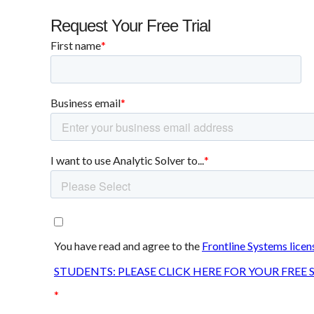
Request Your Free Trial