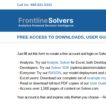
Skip to main content
Call Us:
888-831-0333
FREE ACCESS TO DOWNLOADS, USER GU
Just fill out this form to create a free account and login on So
Analysts: Try out
Analytic Solver
for Excel, both Deskto
Developers: Try out
Solver SDK
(optimization/simulatio
Everyone: Try out
RASON
, our model deployment and 
Excel users: Download our complete set of
example mo
Read or download full-text PDF copies of our
User Guid
Access over 1,500 pages of content on Solver.com
Your account is free and expires only if/when you choose -- R