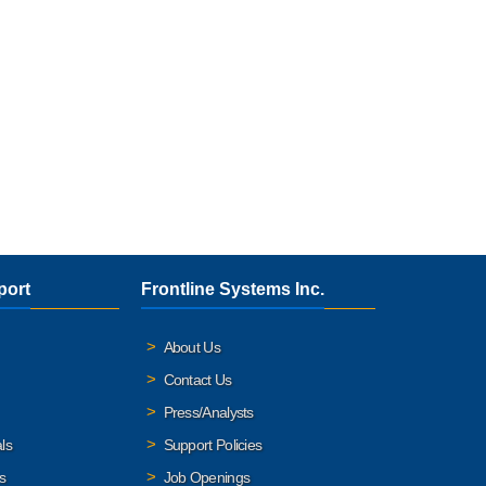
port
Frontline Systems Inc.
About Us
Contact Us
Press/Analysts
ls
Support Policies
s
Job Openings