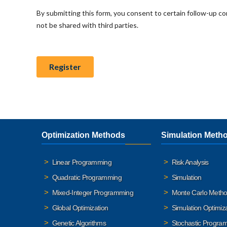
Optimization Methods
Simulation Meth
Linear Programming
Risk Analysis
Quadratic Programming
Simulation
Mixed-Integer Programming
Monte Carlo Meth
Global Optimization
Simulation Optimiz
Genetic Algorithms
Stochastic Progra