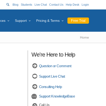
Blog
Students
Live Chat
Contact Us
Help Desk
Login
Free Trial
rces
Support
Pricing & Terms
Home
We're Here to Help
Question or Comment
Support Live Chat
Consulting Help
Support KnowledgeBase
Call Us