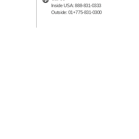
Inside USA:
888-831-0333
Outside:
01+775-831-0300