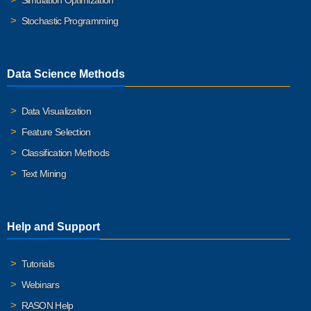
Simulation Optimization
Stochastic Programming
Data Science Methods
Data Visualization
Feature Selection
Classification Methods
Text Mining
Help and Support
Tutorials
Webinars
RASON Help