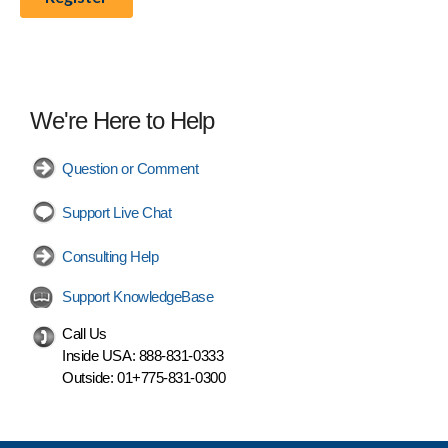
We're Here to Help
Question or Comment
Support Live Chat
Consulting Help
Support KnowledgeBase
Call Us
Inside USA:
888-831-0333
Outside:
01+775-831-0300