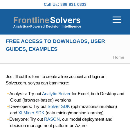
Skip to main content
Call Us:
888-831-0333
FREE ACCESS TO DOWNLOADS, USER
GUIDES, EXAMPLES
Home
Just fill out this form to create a free account and login on
Solver.com, so you can learn more:
Analysts: Try out
Analytic Solver
for Excel, both Desktop and
Cloud (browser-based) versions
Developers: Try out
Solver SDK
(optimization/simulation)
and
XLMiner SDK
(data mining/machine learning)
Everyone: Try out
RASON
, our model deployment and
decision management platform on Azure