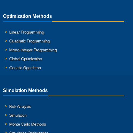
Optimization Methods
Linear Programming
Quadratic Programming
Mixed-Integer Programming
Global Optimization
Genetic Algorithms
Simulation Methods
Risk Analysis
Simulation
Monte Carlo Methods