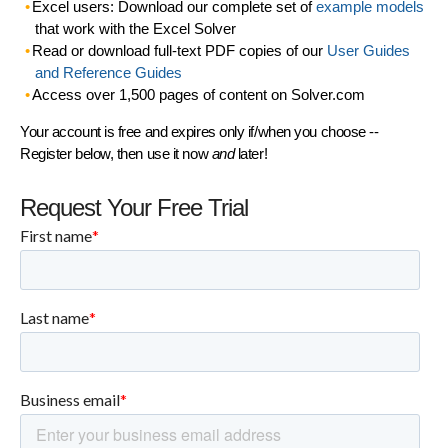
Excel users: Download our complete set of
example models
that work with the Excel Solver
Read or download full-text PDF copies of our
User Guides
and Reference Guides
Access over 1,500 pages of content on Solver.com
Your account is free and expires only if/when you choose --
Register below, then use it now
and
later!
Request Your Free Trial