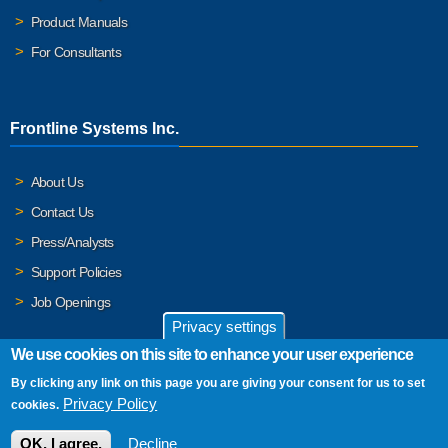
Product Manuals
For Consultants
Frontline Systems Inc.
About Us
Contact Us
Press/Analysts
Support Policies
Job Openings
Privacy settings
We use cookies on this site to enhance your user experience
By clicking any link on this page you are giving your consent for us to set
© 2026 Frontline Systems, Inc. Frontline Systems respects your
Privacy Policy
cookies.
privacy. For important details, please read our
Privacy Policy
.
OK, I agree.
Decline