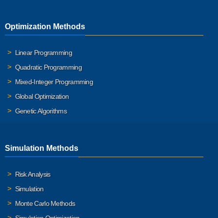
Optimization Methods
Linear Programming
Quadratic Programming
Mixed-Integer Programming
Global Optimization
Genetic Algorithms
Simulation Methods
Risk Analysis
Simulation
Monte Carlo Methods