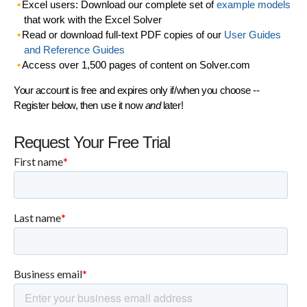
Excel users: Download our complete set of
example models
that work with the Excel Solver
Read or download full-text PDF copies of our
User Guides
and Reference Guides
Access over 1,500 pages of content on Solver.com
Your account is free and expires only if/when you choose --
Register below, then use it now
and
later!
Request Your Free Trial