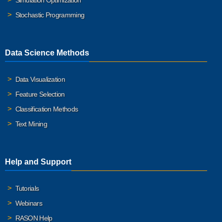
Simulation Optimization
Stochastic Programming
Data Science Methods
Data Visualization
Feature Selection
Classification Methods
Text Mining
Help and Support
Tutorials
Webinars
RASON Help