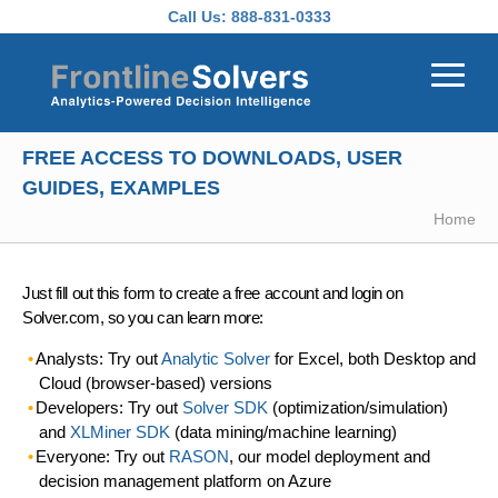
Skip to main content
Call Us:
888-831-0333
FREE ACCESS TO DOWNLOADS, USER
GUIDES, EXAMPLES
Home
Just fill out this form to create a free account and login on
Solver.com, so you can learn more:
Analysts: Try out
Analytic Solver
for Excel, both Desktop and
Cloud (browser-based) versions
Developers: Try out
Solver SDK
(optimization/simulation)
and
XLMiner SDK
(data mining/machine learning)
Everyone: Try out
RASON
, our model deployment and
decision management platform on Azure