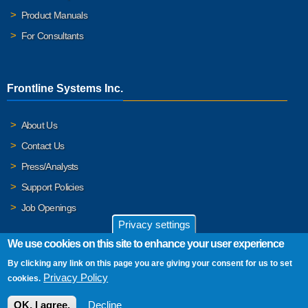
Product Manuals
For Consultants
Frontline Systems Inc.
About Us
Contact Us
Press/Analysts
Support Policies
Job Openings
Privacy settings
We use cookies on this site to enhance your user experience
By clicking any link on this page you are giving your consent for us to set
© 2026 Frontline Systems, Inc. Frontline Systems respects your
Privacy Policy
cookies.
privacy. For important details, please read our
Privacy Policy
.
OK, I agree.
Decline