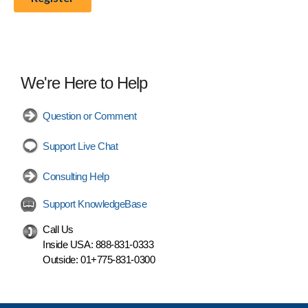
We're Here to Help
Question or Comment
Support Live Chat
Consulting Help
Support KnowledgeBase
Call Us
Inside USA:
888-831-0333
Outside:
01+775-831-0300