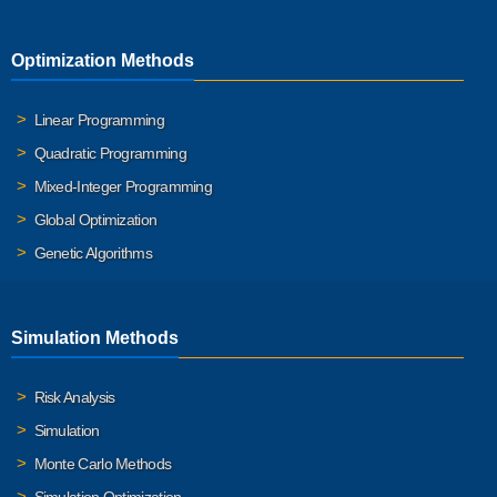
Optimization Methods
Linear Programming
Quadratic Programming
Mixed-Integer Programming
Global Optimization
Genetic Algorithms
Simulation Methods
Risk Analysis
Simulation
Monte Carlo Methods