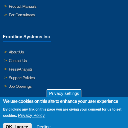
Product Manuals
For Consultants
Frontline Systems Inc.
About Us
Contact Us
Press/Analysts
Support Policies
Job Openings
Privacy settings
We use cookies on this site to enhance your user experience
By clicking any link on this page you are giving your consent for us to set
© 2026 Frontline Systems, Inc. Frontline Systems respects your
Privacy Policy
cookies.
privacy. For important details, please read our
Privacy Policy
.
OK, I agree.
Decline