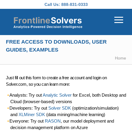
Skip to main content
Call Us:
888-831-0333
FREE ACCESS TO DOWNLOADS, USER
GUIDES, EXAMPLES
Home
Just fill out this form to create a free account and login on
Solver.com, so you can learn more:
Analysts: Try out
Analytic Solver
for Excel, both Desktop and
Cloud (browser-based) versions
Developers: Try out
Solver SDK
(optimization/simulation)
and
XLMiner SDK
(data mining/machine learning)
Everyone: Try out
RASON
, our model deployment and
decision management platform on Azure