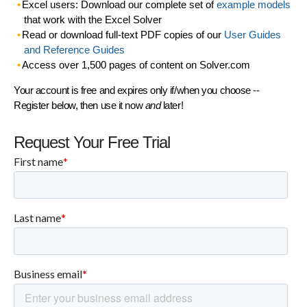
Excel users: Download our complete set of
example models
that work with the Excel Solver
Read or download full-text PDF copies of our
User Guides
and Reference Guides
Access over 1,500 pages of content on Solver.com
Your account is free and expires only if/when you choose --
Register below, then use it now
and
later!
Request Your Free Trial