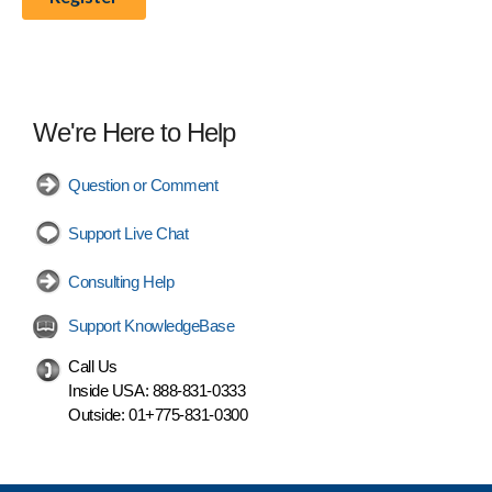
We're Here to Help
Question or Comment
Support Live Chat
Consulting Help
Support KnowledgeBase
Call Us
Inside USA:
888-831-0333
Outside:
01+775-831-0300