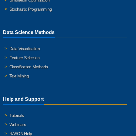
Simulation Optimization
Stochastic Programming
Data Science Methods
Data Visualization
Feature Selection
Classification Methods
Text Mining
Help and Support
Tutorials
Webinars
RASON Help