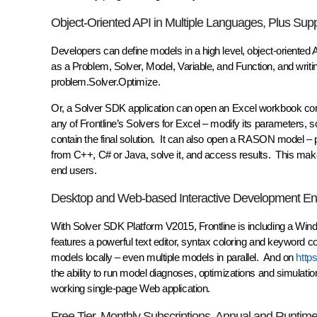
Object-Oriented API in Multiple Languages, Plus Su
Developers can define models in a high level, object-oriented 
as a Problem, Solver, Model, Variable, and Function, and wr
problem.Solver.Optimize.
Or, a Solver SDK application can open an Excel workbook cont
any of Frontline’s Solvers for Excel – modify its parameters, 
contain the final solution. It can also open a RASON model –
from C++, C# or Java, solve it, and access results. This makes
end users.
Desktop and Web-based Interactive Development En
With Solver SDK Platform V2015, Frontline is including a W
features a powerful text editor, syntax coloring and keyword
models locally – even multiple models in parallel. And on
http
the ability to run model diagnoses, optimizations and simulat
working single-page Web application.
Free Tier, Monthly Subscriptions, Annual and Runtim