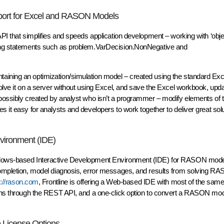
pport for Excel and RASON Models
API that simplifies and speeds application development – working with ‘obj
iting statements such as problem.VarDecision.NonNegative and
aining an optimization/simulation model – created using the standard Exc
solve it on a server without using Excel, and save the Excel workbook, upda
 possibly created by analyst who isn’t a programmer – modify elements of 
 it easy for analysts and developers to work together to deliver great solu
vironment (IDE)
indows-based Interactive Development Environment (IDE) for RASON mode
 completion, model diagnosis, error messages, and results from solving R
s://rason.com
, Frontline is offering a Web-based IDE with most of the same
ions through the REST API, and a one-click option to convert a RASON mode
e License Options