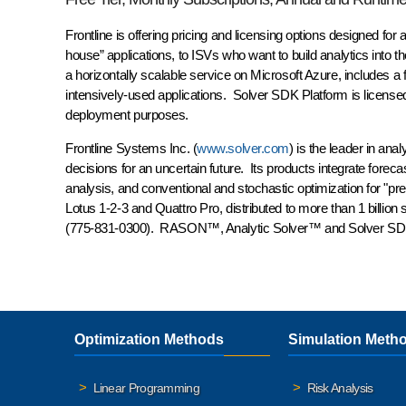
Frontline is offering pricing and licensing options designed for
house” applications, to ISVs who want to build analytics into
a horizontally scalable service on Microsoft Azure, includes a 
intensively-used applications. Solver SDK Platform is licensed
deployment purposes.
Frontline Systems Inc. (
www.solver.com
) is the leader in an
decisions for an uncertain future. Its products integrate foreca
analysis, and conventional and stochastic optimization for "pre
Lotus 1-2-3 and Quattro Pro, distributed to more than 1 billion
(775-831-0300). RASON™, Analytic Solver™ and Solver SDK
Optimization Methods
Simulation Meth
Linear Programming
Risk Analysis