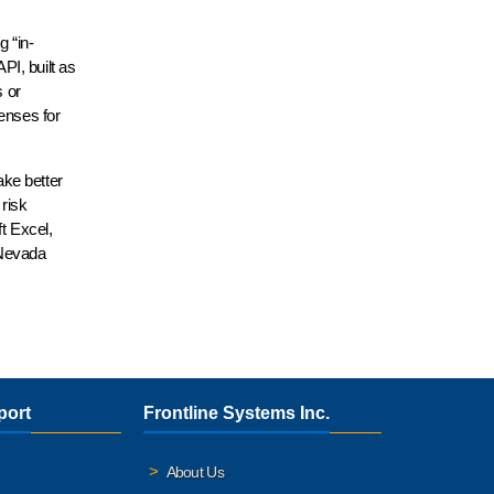
g “in-
PI, built as
s or
enses for
ake better
 risk
t Excel,
 Nevada
port
Frontline Systems Inc.
About Us