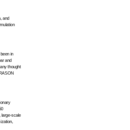
, and
imulation
 been in
near and
 any thought
he RASON
ionary
50
, large-scale
ization,