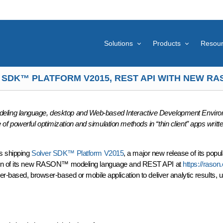
Solutions
Products
Resou
 SDK™ PLATFORM V2015, REST API WITH NEW 
eling language, desktop and Web-based Interactive Development Enviro
 powerful optimization and simulation methods in “thin client” apps writte
s shipping
Solver SDK™ Platform V2015
, a major new release of its popul
rsion of its new RASON™ modeling language and REST API at
https://raso
-based, browser-based or mobile application to deliver analytic results, us