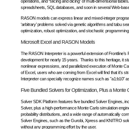
operations, and “slicing and dicing” of multi-dimensional tab
spreadsheets, SQL databases, and soon in several Web-ba
RASON models can express linear and mixed-integer programm
‘arbitrary’ problems solved via genetic algorithms and tabu s
optimization, robust optimization, and stochastic programmin
Microsoft Excel and RASON Models
The RASON Interpreter is a powerful extension of Frontline’s 
development for nearly 15 years. Thanks to this heritage, it start
nonlinear expressions, and parallelized execution of Monte C
of Excel, users who are coming from Excel will find that it’s
Interpreter can specially recognize names such as "a1:b10" as 
Five Bundled Solvers for Optimization, Plus a Monte 
Solver SDK Platform features five bundled Solver Engines, in
Solver, plus a high-performance Monte Carlo simulation engin
probability distributions, and a wide range of automatically comp
Solver Engines, such as the Gurobi, Xpress and KNITRO solve
without any programming effort by the user.