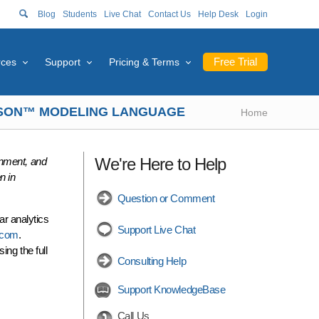
Blog
Students
Live Chat
Contact Us
Help Desk
Login
Free Trial
rces
Support
Pricing & Terms
RASON™ MODELING LANGUAGE
Home
We're Here to Help
nment, and
n in
Question or Comment
ar analytics
Support Live Chat
n.com
.
ing the full
Consulting Help
Support KnowledgeBase
Call Us