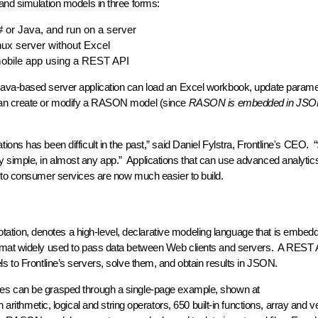
and simulation models in three forms:
or Java, and run on a server
nux server without Excel
mobile app using a REST API
ava-based server application can load an Excel workbook, update paramet
can create or modify a RASON model (since
RASON is embedded in JS
ons has been difficult in the past,” said Daniel Fylstra, Frontline's CEO.
simple, in almost any app.” Applications that can use advanced analytics
y to consumer services are now much easier to build.
ion, denotes a high-level, declarative modeling language that is embedd
ormat widely used to pass data between Web clients and servers. A REST 
to Frontline’s servers, solve them, and obtain results in JSON.
res can be grasped through a single-page example, shown at
th arithmetic, logical and string operators, 650 built-in functions, array and 