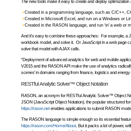
The new tools make it easy to create and deploy optimization 
Created in a programming language, such as C/C++, C# 
Created in Microsoft Excel, and run on a Windows or Li
Created in the RASON language, and run ‘in’ a web or 
And it’s easy to combine these approaches: For example, a J
workbook model, and solve it. Or JavaScript in a web page 
solve that model with AJAX calls.
“Deployment of advanced analytics for web and mobile applicati
V2015 and the RASON API make the use of analytics radically 
scenes’ in domains ranging from finance, logistics and energ
RESTful Analytic Solver™ Object Notation
RASON, an acronym for RESTful Analytic Solver™ Object Notat
JSON (JavaScript Object Notation), the popular structured f
https://rason.net
enables applications to submit RASON models 
The RASON language is simple enough so its essential featu
https://rason.com/Home/About
. But it packs a lot of power, wi