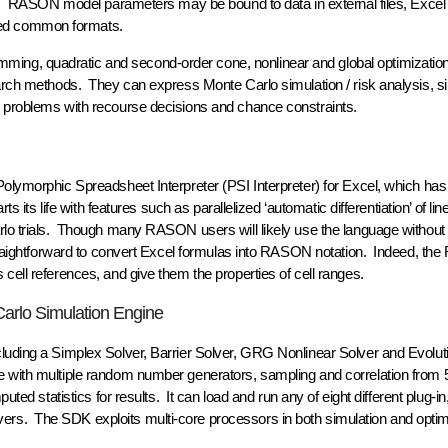
les. RASON model parameters may be bound to data in external files, Excel
sed common formats.
ing, quadratic and second-order cone, nonlinear and global optimization
earch methods. They can express Monte Carlo simulation / risk analysis, s
g problems with recourse decisions and chance constraints.
Polymorphic Spreadsheet Interpreter (PSI Interpreter) for Excel, which has
s its life with features such as parallelized ‘automatic differentiation’ of li
arlo trials. Though many RASON users will likely use the language without
 straightforward to convert Excel formulas into RASON notation. Indeed, t
cell references, and give them the properties of cell ranges.
Carlo Simulation Engine
cluding a Simplex Solver, Barrier Solver, GRG Nonlinear Solver and Evolut
e with multiple random number generators, sampling and correlation from 
uted statistics for results. It can load and run any of eight different plug-in
rs. The SDK exploits multi-core processors in both simulation and optim