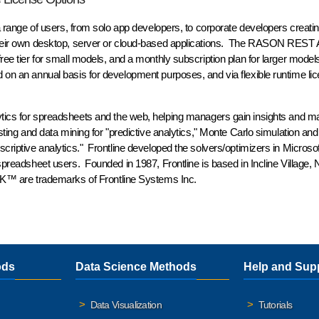
 a range of users, from solo app developers, to corporate developers creatin
 their own desktop, server or cloud-based applications. The RASON REST A
free tier for small models, and a monthly subscription plan for larger model
 on an annual basis for development purposes, and via flexible runtime lic
alytics for spreadsheets and the web, helping managers gain insights and m
sting and data mining for "predictive analytics," Monte Carlo simulation and
scriptive analytics." Frontline developed the solvers/optimizers in Microsof
 spreadsheet users. Founded in 1987, Frontline is based in Incline Village,
™ are trademarks of Frontline Systems Inc.
ods
Data Science Methods
Help and Sup
Data Visualization
Tutorials