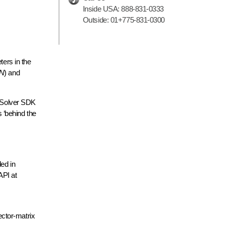
Inside USA:
888-831-0333
Outside:
01+775-831-0300
ers in the
ON
) and
 “Solver SDK
 ‘behind the
ed in
API at
vector-matrix