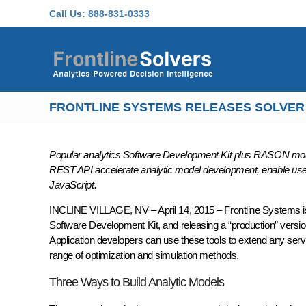
Skip to main content
Call Us:
888-831-0333
FRONTLINE SYSTEMS RELEASES SOLVER
Popular analytics Software Development Kit plus RASON mod
REST API accelerate analytic model development, enable use of
JavaScript.
INCLINE VILLAGE, NV – April 14, 2015 – Frontline Systems i
Software Development Kit, and releasing a “production” ve
Application developers can use these tools to extend any server
range of optimization and simulation methods.
Three Ways to Build Analytic Models