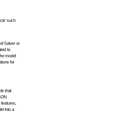
ects’ such
el Solver or
ted to
the model
tions for
ls that
ASON
 features,
l into a