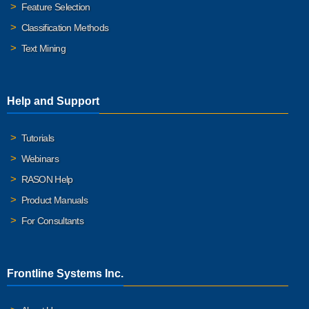
Feature Selection
Classification Methods
Text Mining
Help and Support
Tutorials
Webinars
RASON Help
Product Manuals
For Consultants
Frontline Systems Inc.