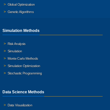
Global Optimization
Genetic Algorithms
Simulation Methods
Risk Analysis
Simulation
Monte Carlo Methods
Simulation Optimization
Stochastic Programming
Data Science Methods
Data Visualization