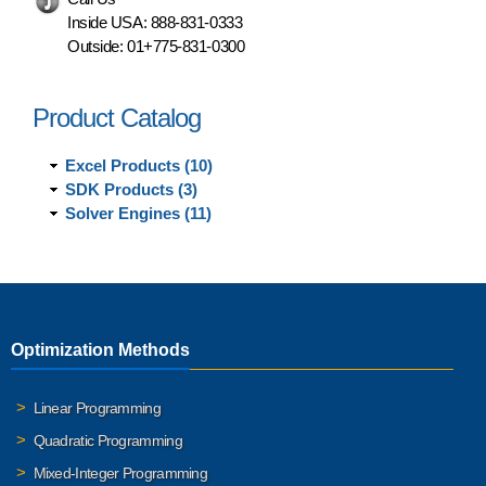
Inside USA:
888-831-0333
Outside:
01+775-831-0300
Product Catalog
Excel Products (10)
SDK Products (3)
Solver Engines (11)
Optimization Methods
Linear Programming
Quadratic Programming
Mixed-Integer Programming