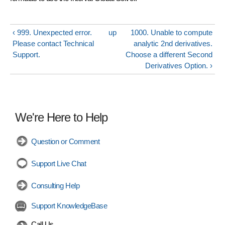
‹ 999. Unexpected error.
up
1000. Unable to compute
Please contact Technical
analytic 2nd derivatives.
Support.
Choose a different Second
Derivatives Option. ›
We're Here to Help
Question or Comment
Support Live Chat
Consulting Help
Support KnowledgeBase
Call Us