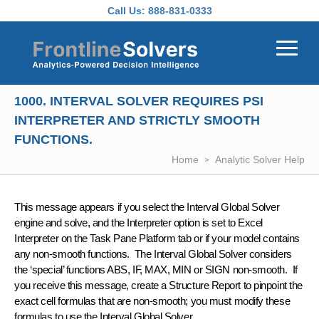
Skip to main content
Call Us:
888-831-0333
1000. INTERVAL SOLVER REQUIRES PSI
INTERPRETER AND STRICTLY SMOOTH
FUNCTIONS.
Home
Analytic Solver Help
This message appears if you select the Interval Global Solver
engine and solve, and the Interpreter option is set to Excel
Interpreter on the Task Pane Platform tab or if your model contains
any non-smooth functions. The Interval Global Solver considers
the ‘special’ functions ABS, IF, MAX, MIN or SIGN non-smooth. If
you receive this message, create a Structure Report to pinpoint the
exact cell formulas that are non-smooth; you must modify these
formulas to use the Interval Global Solver.