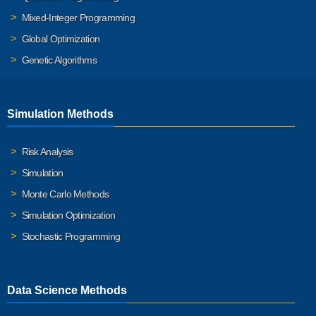
Mixed-Integer Programming
Global Optimization
Genetic Algorithms
Simulation Methods
Risk Analysis
Simulation
Monte Carlo Methods
Simulation Optimization
Stochastic Programming
Data Science Methods