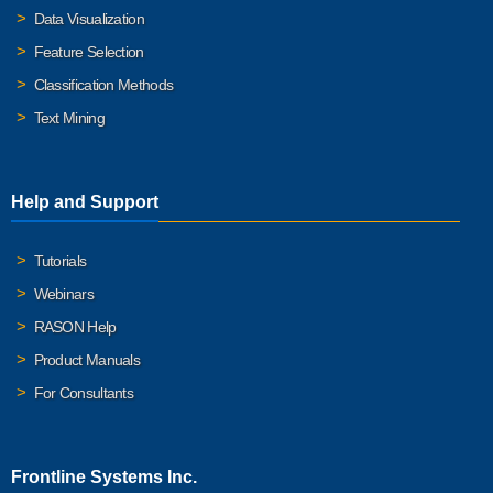
Data Visualization
Feature Selection
Classification Methods
Text Mining
Help and Support
Tutorials
Webinars
RASON Help
Product Manuals
For Consultants
Frontline Systems Inc.