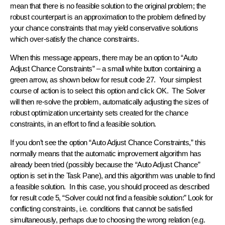
mean that there is no feasible solution to the original problem; the
robust counterpart is an approximation to the problem defined by
your chance constraints that may yield conservative solutions
which over-satisfy the chance constraints.
When this message appears, there may be an option to “Auto
Adjust Chance Constraints” – a small white button containing a
green arrow, as shown below for result code 27. Your simplest
course of action is to select this option and click OK. The Solver
will then re-solve the problem, automatically adjusting the sizes of
robust optimization uncertainty sets created for the chance
constraints, in an effort to find a feasible solution.
If you don’t see the option “Auto Adjust Chance Constraints,” this
normally means that the automatic improvement algorithm has
already been tried (possibly because the “Auto Adjust Chance”
option is set in the Task Pane), and this algorithm was unable to find
a feasible solution. In this case, you should proceed as described
for result code 5, “Solver could not find a feasible solution:” Look for
conflicting constraints, i.e. conditions that cannot be satisfied
simultaneously, perhaps due to choosing the wrong relation (e.g.