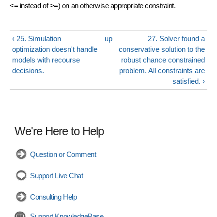
<= instead of >=) on an otherwise appropriate constraint.
‹ 25. Simulation
up
27. Solver found a
optimization doesn't handle
conservative solution to the
models with recourse
robust chance constrained
decisions.
problem. All constraints are
satisfied. ›
We're Here to Help
Question or Comment
Support Live Chat
Consulting Help
Support KnowledgeBase