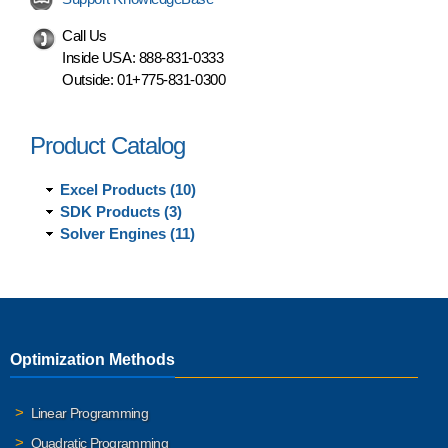
Call Us
Inside USA:
888-831-0333
Outside:
01+775-831-0300
Product Catalog
Excel Products (10)
SDK Products (3)
Solver Engines (11)
Optimization Methods
Linear Programming
Quadratic Programming