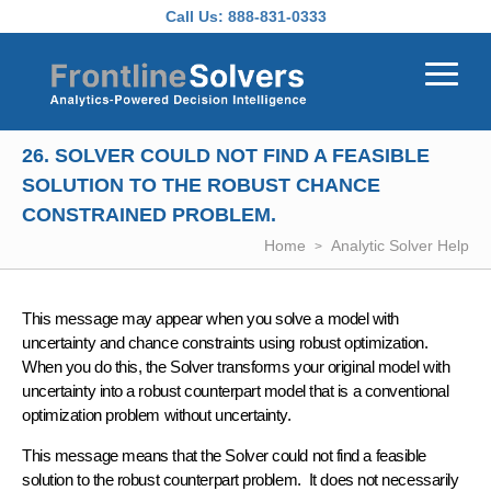
Skip to main content
Call Us:
888-831-0333
26. SOLVER COULD NOT FIND A FEASIBLE
SOLUTION TO THE ROBUST CHANCE
CONSTRAINED PROBLEM.
Home
Analytic Solver Help
This message may appear when you solve a model with
uncertainty and chance constraints using robust optimization.
When you do this, the Solver transforms your original model with
uncertainty into a robust counterpart model that is a conven­tional
optimization problem without uncertainty.
This message means that the Solver could not find a feasible
solution to the robust counterpart problem. It does not necessarily