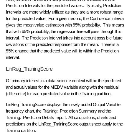
Prediction Intervals for the predicted values. Typically, Prediction
Intervals are more widely utilized as they are a more robust range
for the predicted value. For a given record, the Confidence Interval
gives the mean value estimation with 95% probability. This means
that with 95% probability, the regression line will pass through this
interval. The Prediction Interval takes into account possible future
deviations of the predicted response from the mean. There is a
95% chance that the predicted value will lie within the Prediction
interval.
LinReg_TrainingScore
Of primary interest in a data-science context will be the predicted
and actual values for the MEDV variable along with the residual
(difference) for each predicted value in the Training partition.
LinReg_TrainingScore displays the newly added Output Variable
frequency chart, the Training: Prediction Summary and the
Training: Prediction Details report. All calculations, charts and
predictions on the LinReg_TrainingScore output sheet apply to the
Training partition.