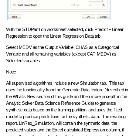
With the STDPartition worksheet selected, click Predict – Linear
Regression to open the Linear Regression Data tab.
Select MEDV as the Output Variable, CHAS as a Categorical
Variable and all remaining variables (except CAT. MEDV) as
Selected variables.
Note:
All supervised algorithms include a new Simulation tab. This tab
uses the functionality from the Generate Data feature (described in
the What’s New section of this guide and then more in depth in the
Analytic Solver Data Science Reference Guide) to generate
synthetic data based on the training partition, and uses the fitted
model to produce predictions for the synthetic data. The resulting
report, LinReq_Simulation, will contain the synthetic data, the
predicted values and the Excel-calculated Expression column, if