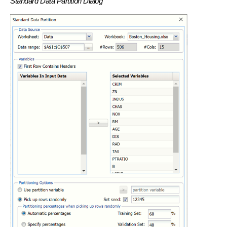
Standard Data Partition Dialog