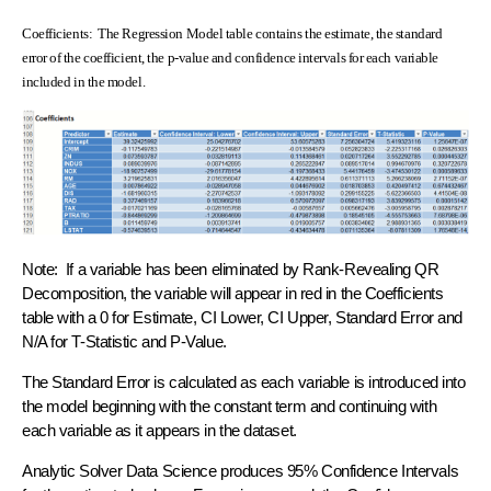
Coefficients: The Regression Model table contains the estimate, the standard
error of the coefficient, the p-value and confidence intervals for each variable
included in the model.
Note: If a variable has been eliminated by Rank-Revealing QR
Decomposition, the variable will appear in red in the Coefficients
table with a 0 for Estimate, CI Lower, CI Upper, Standard Error and
N/A for T-Statistic and P-Value.
The Standard Error is calculated as each variable is introduced into
the model beginning with the constant term and continuing with
each variable as it appears in the dataset.
Analytic Solver Data Science produces 95% Confidence Intervals