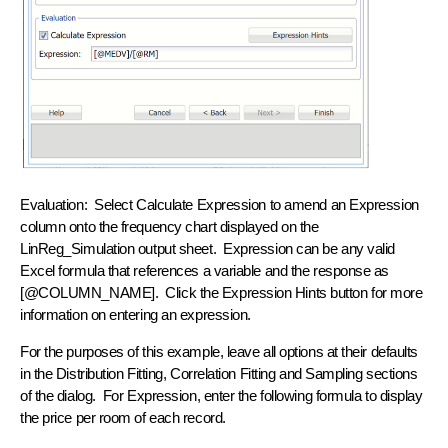
Evaluation:
Select Calculate Expression to amend an Expression
column onto the frequency chart displayed on the
LinReg_Simulation output sheet. Expression can be any valid
Excel formula that references a variable and the response as
[@COLUMN_NAME]. Click the Expression Hints button for more
information on entering an expression.
For the purposes of this example, leave all options at their defaults
in the Distribution Fitting, Correlation Fitting and Sampling sections
of the dialog. For Expression, enter the following formula to display
the price per room of each record.