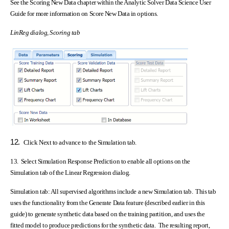
See the Scoring New Data chapter within the Analytic Solver Data Science User
Guide for more information on Score New Data in options.
LinReg dialog, Scoring tab
12.
Click Next to advance to the Simulation tab.
13. Select Simulation Response Prediction to enable all options on the
Simulation tab of the Linear Regression dialog.
Simulation tab:
All supervised algorithms include a new Simulation tab. This tab
uses the functionality from the Generate Data feature (described earlier in this
guide) to generate synthetic data based on the training partition, and uses the
fitted model to produce predictions for the synthetic data. The resulting report,