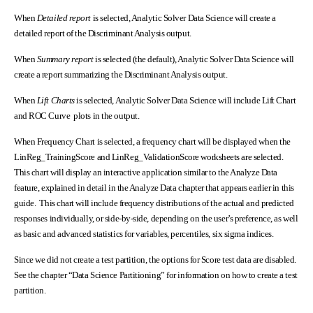
When
Detailed report
is selected, Analytic Solver Data Science will create a
detailed report of the Discriminant Analysis output.
When
Summary report
is selected (the default), Analytic Solver Data Science will
create a report summarizing the Discriminant Analysis output.
When
Lift Charts
is selected, Analytic Solver Data Science will include Lift Chart
and ROC Curve plots in the output.
When Frequency Chart is selected, a frequency chart will be displayed when the
LinReg_TrainingScore and LinReg_ValidationScore worksheets are selected.
This chart will display an interactive application similar to the Analyze Data
feature, explained in detail in the Analyze Data chapter that appears earlier in this
guide. This chart will include frequency distributions of the actual and predicted
responses individually, or side-by-side, depending on the user’s preference, as well
as basic and advanced statistics for variables, percentiles, six sigma indices.
Since we did not create a test partition, the options for Score test data are disabled.
See the chapter “Data Science Partitioning” for information on how to create a test
partition.