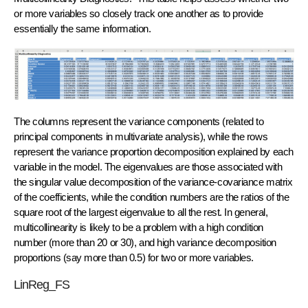
or more variables so closely track one another as to provide
essentially the same information.
The columns represent the variance components (related to
principal components in multivariate analysis), while the rows
represent the variance proportion decomposition explained by each
variable in the model. The eigenvalues are those associated with
the singular value decomposition of the variance-covariance matrix
of the coefficients, while the condition numbers are the ratios of the
square root of the largest eigenvalue to all the rest. In general,
multicollinearity is likely to be a problem with a high condition
number (more than 20 or 30), and high variance decomposition
proportions (say more than 0.5) for two or more variables.
LinReg_FS