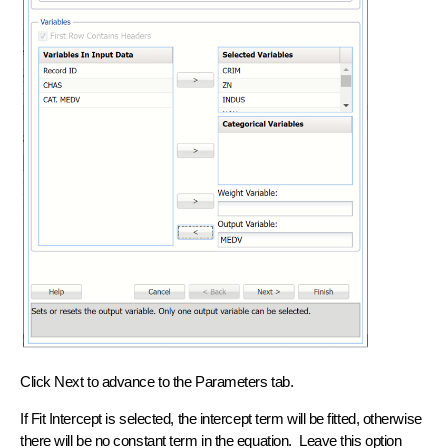
Click Next to advance to the Parameters tab.
If Fit Intercept is selected, the intercept term will be fitted, otherwise
there will be no constant term in the equation. Leave this option