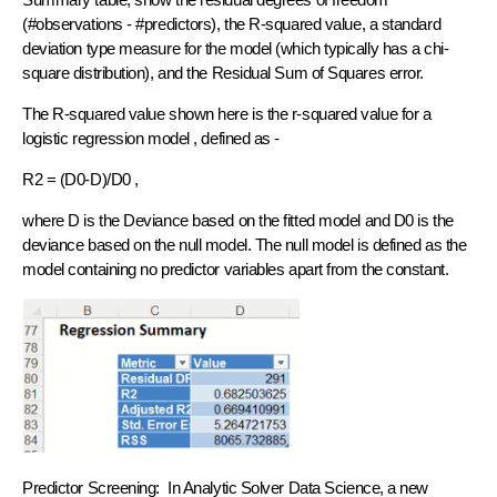
(#observations - #predictors), the R-squared value, a standard
deviation type measure for the model (which typically has a chi-
square distribution), and the Residual Sum of Squares error.
The R-squared value shown here is the r-squared value for a
logistic regression model , defined as -
R2 = (D0-D)/D0 ,
where D is the Deviance based on the fitted model and D0 is the
deviance based on the null model. The null model is defined as the
model containing no predictor variables apart from the constant.
Predictor Screening: In Analytic Solver Data Science, a new