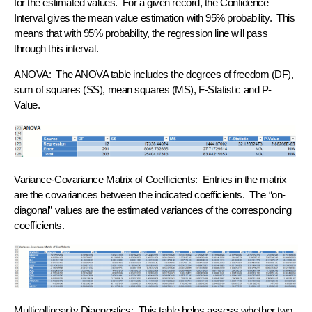
for the estimated values. For a given record, the Confidence
Interval gives the mean value estimation with 95% probability. This
means that with 95% probability, the regression line will pass
through this interval.
ANOVA: The ANOVA table includes the degrees of freedom (DF),
sum of squares (SS), mean squares (MS), F-Statistic and P-
Value.
Variance-Covariance Matrix of Coefficients: Entries in the matrix
are the covariances between the indicated coefficients. The “on-
diagonal” values are the estimated variances of the corresponding
coefficients.
Multicollinearity Diagnostics: This table helps assess whether two