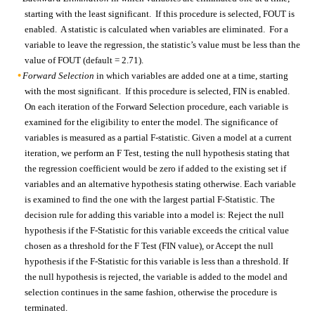
starting with the least significant. If this procedure is selected, FOUT is
enabled. A statistic is calculated when variables are eliminated. For a
variable to leave the regression, the statistic’s value must be less than the
value of FOUT (default = 2.71).
Forward Selection
in which variables are added one at a time, starting
with the most significant. If this procedure is selected, FIN is enabled.
On each iteration of the Forward Selection procedure, each variable is
examined for the eligibility to enter the model. The significance of
variables is measured as a partial F-statistic. Given a model at a current
iteration, we perform an F Test, testing the null hypothesis stating that
the regression coefficient would be zero if added to the existing set if
variables and an alternative hypothesis stating otherwise. Each variable
is examined to find the one with the largest partial F-Statistic. The
decision rule for adding this variable into a model is: Reject the null
hypothesis if the F-Statistic for this variable exceeds the critical value
chosen as a threshold for the F Test (FIN value), or Accept the null
hypothesis if the F-Statistic for this variable is less than a threshold. If
the null hypothesis is rejected, the variable is added to the model and
selection continues in the same fashion, otherwise the procedure is
terminated.