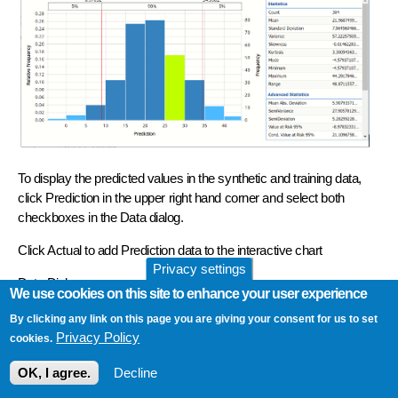
To display the predicted values in the synthetic and training data,
click Prediction in the upper right hand corner and select both
checkboxes in the Data dialog.
Click Actual to add Prediction data to the interactive chart
Privacy settings
Data Dialog
We use cookies on this site to enhance your user experience
By clicking any link on this page you are giving your consent for us to set
Privacy Policy
cookies.
OK, I agree.
Decline