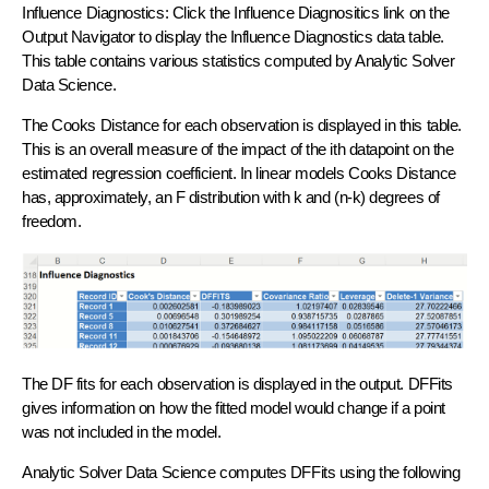
Influence Diagnostics: Click the Influence Diagnositics link on the
Output Navigator to display the Influence Diagnostics data table.
This table contains various statistics computed by Analytic Solver
Data Science.
The Cooks Distance for each observation is displayed in this table.
This is an overall measure of the impact of the ith datapoint on the
estimated regression coefficient. In linear models Cooks Distance
has, approximately, an F distribution with k and (n-k) degrees of
freedom.
The DF fits for each observation is displayed in the output. DFFits
gives information on how the fitted model would change if a point
was not included in the model.
​Analytic Solver Data Science computes DFFits using the following