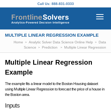
Skip to main content
Call Us:
888-831-0333
MULTIPLE LINEAR REGRESSION EXAMPLE
Home
Analytic Solver Data Science Online Help
Data
Science
Prediction
Multiple Linear Regression
Multiple Linear Regression
Example
The example fits a linear model to the Boston Housing dataset
using Multiple Linear Regression to forecast the price of a house in
the Boston area.
Inputs