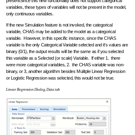
presentSince this new functionality does not support categorical
variables, these types of variables will not be present in the model,
only continuous variables.
If the new Simulation feature is not invoked, the categorical
variable, CHAS may be added to the model as a categorical
variable. However, in this specific instance, since the CHAS
variable is the only Categorical Variable selected and it's values are
binary (0/1), the output results will be the same as if you selected
this variable as a Selected (or scale) Variable. If either 1. there
were more categorical variables, 2. the CHAS variable was non-
binary, or 3, another algorithm besides Mulitple Linear Regression
or Logistic Regression was selected, this would not be true.
Linear Regression Dialog, Data tab