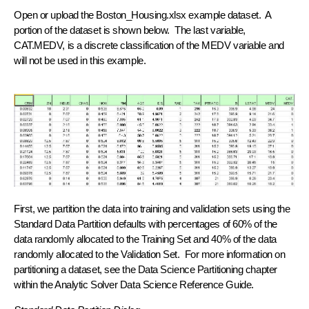
Open or upload the Boston_Housing.xlsx example dataset. A
portion of the dataset is shown below. The last variable,
CAT.MEDV, is a discrete classification of the MEDV variable and
will not be used in this example.
First, we partition the data into training and validation sets using the
Standard Data Partition defaults with percentages of 60% of the
data randomly allocated to the Training Set and 40% of the data
randomly allocated to the Validation Set. For more information on
partitioning a dataset, see the Data Science Partitioning chapter
within the Analytic Solver Data Science Reference Guide.