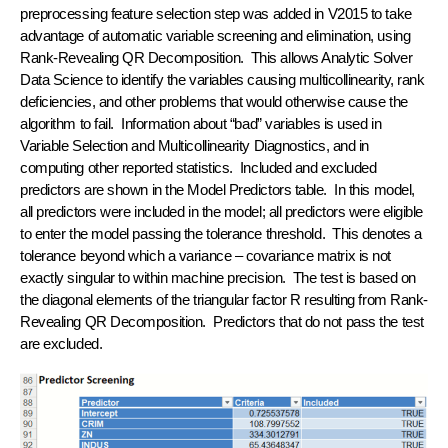
preprocessing feature selection step was added in V2015 to take
advantage of automatic variable screening and elimination, using
Rank-Revealing QR Decomposition. This allows Analytic Solver
Data Science to identify the variables causing multicollinearity, rank
deficiencies, and other problems that would otherwise cause the
algorithm to fail. Information about “bad” variables is used in
Variable Selection and Multicollinearity Diagnostics, and in
computing other reported statistics. Included and excluded
predictors are shown in the Model Predictors table. In this model,
all predictors were included in the model; all predictors were eligible
to enter the model passing the tolerance threshold. This denotes a
tolerance beyond which a variance – covariance matrix is not
exactly singular to within machine precision. The test is based on
the diagonal elements of the triangular factor R resulting from Rank-
Revealing QR Decomposition. Predictors that do not pass the test
are excluded.