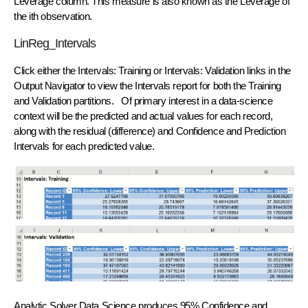
Leverage column. This measure is also known as the Leverage of
the ith observation.
LinReg_Intervals
Click either the Intervals: Training or Intervals: Validation links in the
Output Navigator to view the Intervals report for both the Training
and Validation partitions. Of primary interest in a data-science
context will be the predicted and actual values for each record,
along with the residual (difference) and Confidence and Prediction
Intervals for each predicted value.
Analytic Solver Data Science produces 95% Confidence and