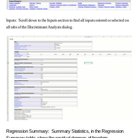
Inputs: Scroll down to the Inputs section to find all inputs entered or selected on
all tabs of the Discriminant Analysis dialog.
Regression Summary: Summary Statistics, in the Regression
Summary table, show the residual degrees of freedom