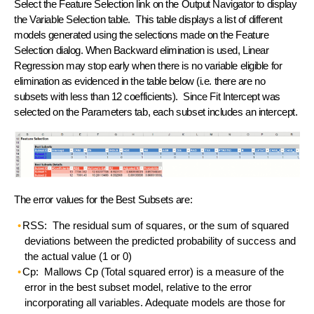
Select the Feature Selection link on the Output Navigator to display
the Variable Selection table. This table displays a list of different
models generated using the selections made on the Feature
Selection dialog. When Backward elimination is used, Linear
Regression may stop early when there is no variable eligible for
elimination as evidenced in the table below (i.e. there are no
subsets with less than 12 coefficients). Since Fit Intercept was
selected on the Parameters tab, each subset includes an intercept.
The error values for the Best Subsets are:
RSS: The residual sum of squares, or the sum of squared
deviations between the predicted probability of success and
the actual value (1 or 0)
Cp: Mallows Cp (Total squared error) is a measure of the
error in the best subset model, relative to the error
incorporating all variables. Adequate models are those for