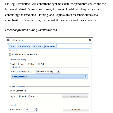
LinReg_Simulation, will contain the synthetic data, the predicted values and the
Excel-calculated Expression column, if present. In addition, frequency charts
containing the Predicted, Training, and Expression (if present) sources or a
combination of any pair may be viewed, if the charts are of the same type.
Linear Regression dialog, Simulation tab