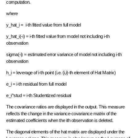
computation.
where
y_hat_i = i-th fitted value from full model
y_hat_i(-i) = i-th fitted value from model not including i-th
observation
sigma(-i) = estimated error variance of model not including i-th
observation
h_i = leverage of i-th point (i.e. {i,i}-th element of Hat Matrix)
e_i = i-th residual from full model
e_i^stud = i-th Studentized residual
The covariance ratios are displayed in the output. This measure
reflects the change in the variance-covariance matrix of the
estimated coefficients when the ith observation is deleted.
The diagonal elements of the hat matrix are displayed under the