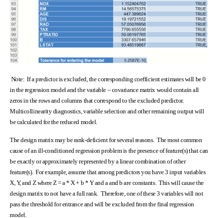
Note: If a predictor is excluded, the corresponding coefficient estimates will be 0
in the regression model and the variable – covariance matrix would contain all
zeros in the rows and columns that correspond to the excluded predictor.
Multicollinearity diagnostics, variable selection and other remaining output will
be calculated for the reduced model.
The design matrix may be rank-deficient for several reasons. The most common
cause of an ill-conditioned regression problem is the presence of feature(s) that can
be exactly or approximately represented by a linear combination of other
feature(s). For example, assume that among predictors you have 3 input variables
X, Y, and Z where Z = a * X + b * Y and a and b are constants. This will cause the
design matrix to not have a full rank. Therefore, one of these 3 variables will not
pass the threshold for entrance and will be excluded from the final regression
model.