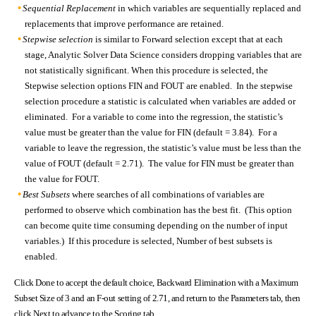
Sequential Replacement
in which variables are sequentially replaced and
replacements that improve performance are retained.
Stepwise selection
is similar to Forward selection except that at each
stage, Analytic Solver Data Science considers dropping variables that are
not statistically significant. When this procedure is selected, the
Stepwise selection options FIN and FOUT are enabled. In the stepwise
selection procedure a statistic is calculated when variables are added or
eliminated. For a variable to come into the regression, the statistic’s
value must be greater than the value for FIN (default = 3.84). For a
variable to leave the regression, the statistic’s value must be less than the
value of FOUT (default = 2.71). The value for FIN must be greater than
the value for FOUT.
Best Subsets
where searches of all combinations of variables are
performed to observe which combination has the best fit. (This option
can become quite time consuming depending on the number of input
variables.) If this procedure is selected, Number of best subsets is
enabled.
Click Done to accept the default choice, Backward Elimination with a Maximum
Subset Size of 3 and an F-out setting of 2.71, and return to the Parameters tab, then
click Next to advance to the Scoring tab.