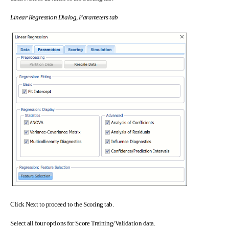
Linear Regression Dialog, Parameters tab
Click Next to proceed to the Scoring tab.
Select all four options for Score Training/Validation data.