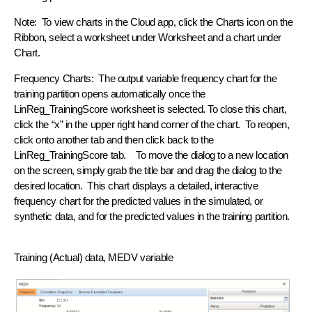
Note: To view charts in the Cloud app, click the Charts icon on the
Ribbon, select a worksheet under Worksheet and a chart under
Chart.
Frequency Charts: The output variable frequency chart for the
training partition opens automatically once the
LinReg_TrainingScore worksheet is selected. To close this chart,
click the “x” in the upper right hand corner of the chart. To reopen,
click onto another tab and then click back to the
LinReg_TrainingScore tab. To move the dialog to a new location
on the screen, simply grab the title bar and drag the dialog to the
desired location. This chart displays a detailed, interactive
frequency chart for the predicted values in the simulated, or
synthetic data, and for the predicted values in the training partition.
Training (Actual) data, MEDV variable