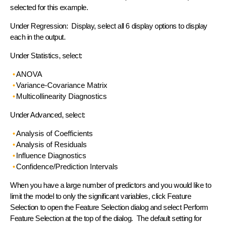
selected for this example.
Under Regression: Display, select all 6 display options to display
each in the output.
Under Statistics, select:
ANOVA
Variance-Covariance Matrix
Multicollinearity Diagnostics
Under Advanced, select:
Analysis of Coefficients
Analysis of Residuals
Influence Diagnostics
Confidence/Prediction Intervals
When you have a large number of predictors and you would like to
limit the model to only the significant variables, click Feature
Selection to open the Feature Selection dialog and select Perform
Feature Selection at the top of the dialog. The default setting for