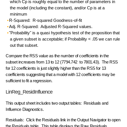
which Cp is roughly equal to the number of parameters in
the model (including the constant), and/or Cp is at a
minimum
R-Squared: R-squared Goodness-of-fit
Adj. R-Squared: Adjusted R-Squared values.
"Probability" is a quasi hypothesis test of the proposition that
a given subset is acceptable; if Probability < .05 we can rule
out that subset.
Compare the RSS value as the number of coefficients in the
subset increases from 13 to 12 (7794.742 to 7801.43). The RSS
for 12 coefficients is just slightly higher than the RSS for 13
coefficients suggesting that a model with 12 coefficients may be
sufficient to fit a regression.
LinReg_ResidInfluence
This output sheet includes two output tables: Residuals and
Influence Diagnostics.
Residuals: Click the Residuals link in the Output Navigator to open
the Residuals table. This table displays the Raw Residuals,