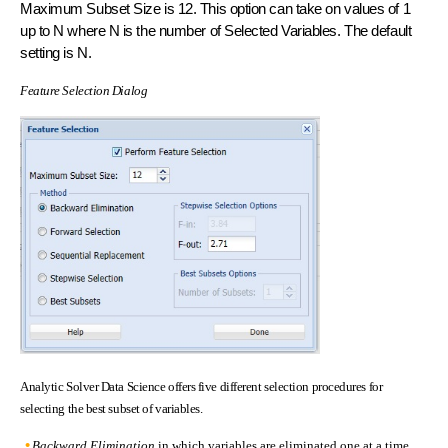
Maximum Subset Size is 12. This option can take on values of 1
up to N where N is the number of Selected Variables. The default
setting is N.
Feature Selection Dialog
Analytic Solver Data Science offers five different selection procedures for
selecting the best subset of variables.
Backward Elimination
in which variables are eliminated one at a time,