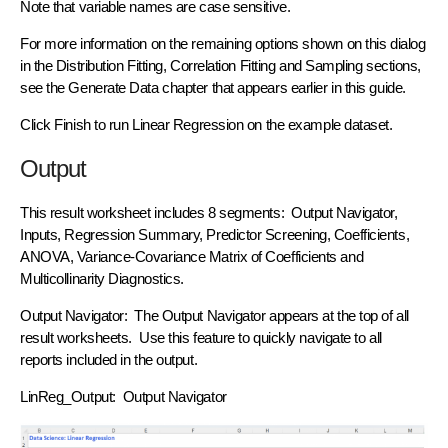
Note that variable names are case sensitive.
For more information on the remaining options shown on this dialog
in the Distribution Fitting, Correlation Fitting and Sampling sections,
see the Generate Data chapter that appears earlier in this guide.
Click Finish to run Linear Regression on the example dataset.
Output
This result worksheet includes 8 segments: Output Navigator,
Inputs, Regression Summary, Predictor Screening, Coefficients,
ANOVA, Variance-Covariance Matrix of Coefficients and
Multicollinarity Diagnostics.
Output Navigator: The Output Navigator appears at the top of all
result worksheets. Use this feature to quickly navigate to all
reports included in the output.
LinReg_Output: Output Navigator