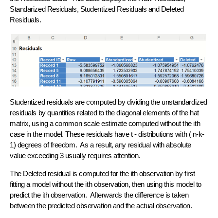
Standarized Residuals, Studentized Residuals and Deleted
Residuals.
Studentized residuals are computed by dividing the unstandardized
residuals by quantities related to the diagonal elements of the hat
matrix, using a common scale estimate computed without the ith
case in the model. These residuals have t - distributions with ( n-k-
1) degrees of freedom. As a result, any residual with absolute
value exceeding 3 usually requires attention.
The Deleted residual is computed for the ith observation by first
fitting a model without the ith observation, then using this model to
predict the ith observation. Afterwards the difference is taken
between the predicted observation and the actual observation.