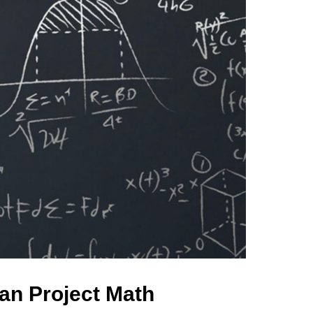
an Project Math