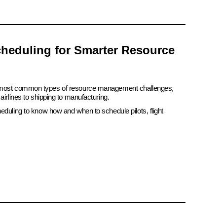
heduling for Smarter Resource
e most common types of resource management challenges,
airlines to shipping to manufacturing.
eduling to know how and when to schedule pilots, flight