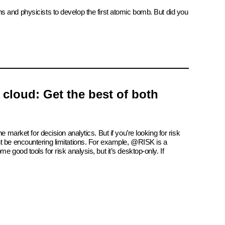
ns and physicists to develop the first atomic bomb. But did you
e cloud: Get the best of both
e market for decision analytics. But if you’re looking for risk
t be encountering limitations. For example, @RISK is a
e good tools for risk analysis, but it’s desktop-only. If