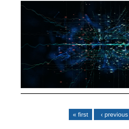
Pages
« first
‹ previous