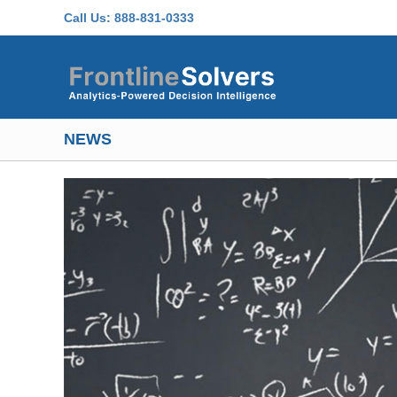
Skip to main content
Call Us:
888-831-0333
NEWS