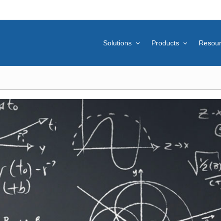
Solutions
Products
Resou