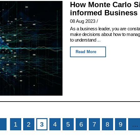
How Monte Carlo Si
informed Business 
08 Aug 2023
/
As a business leader, you are consta
make decisions about how to manage 
to understand
...
Read More
1
2
3
4
5
6
7
8
9
…