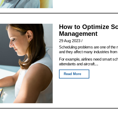
How to Optimize Sc
Management
29 Aug 2023
/
Scheduling problems are one of th
and they affect many industries from 
For example, airlines need smart sch
attendants and aircraft....
Read More