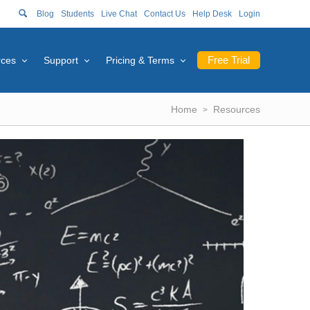
Blog
Students
Live Chat
Contact Us
Help Desk
Login
Free Trial
rces
Support
Pricing & Terms
Home
Resources