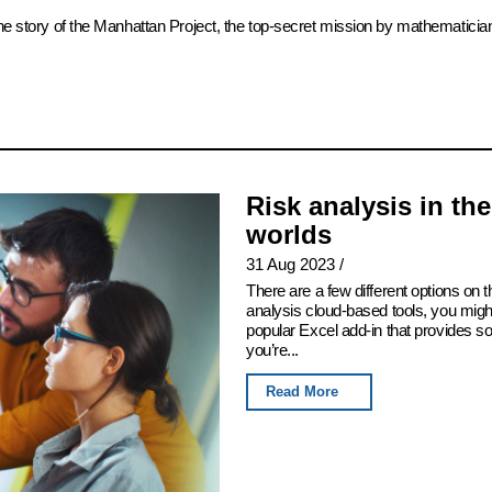
the story of the Manhattan Project, the top-secret mission by mathematicia
Risk analysis in th
worlds
31 Aug 2023
/
There are a few different options on th
analysis cloud-based tools, you migh
popular Excel add-in that provides som
you’re...
Read More