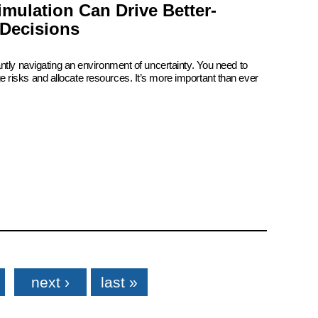
mulation Can Drive Better-
Decisions
ntly navigating an environment of uncertainty. You need to
risks and allocate resources. It’s more important than ever
next ›
last »