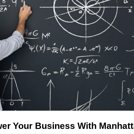
er Your Business With Manhatt