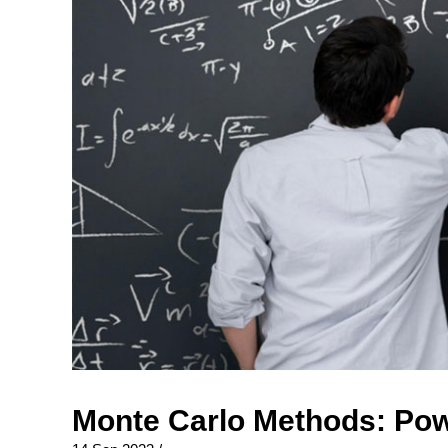
Monte Carlo Methods: Pow