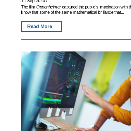
14 Sep 2023
/
The film
Oppenheimer
captured the public’s imagination with 
know that some of the same mathematical brilliance that...
Read More