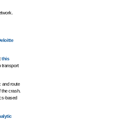
network.
eloitte
t
this
 transport
c and route
 the crash.
tics-based
alytic