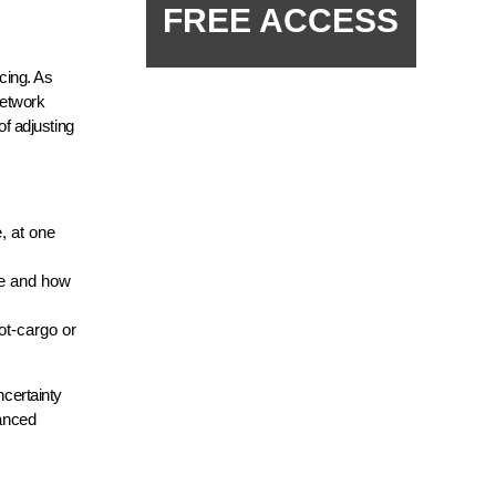
FREE ACCESS
icing. As
network
f adjusting
, at one
re and how
ot-cargo or
ncertainty
vanced