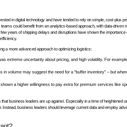
s
vested in digital technology and have tended to rely on simple, cost-plus pr
on teams could benefit from an analytics-based approach, with data-driven 
few years of shipping delays and disruptions have shown the importance o
efficiency.
g a more advanced approach to optimizing logistics:
as extreme uncertainty about pricing, and high volatility. For example
s in volume may suggest the need for a “buffer inventory” – but whe
own a higher willingness to pay extra for premium services like sp
s that business leaders are up against. Especially in a time of heightened u
 ever. Instead, business leaders should leverage current data and employ ad
tant?