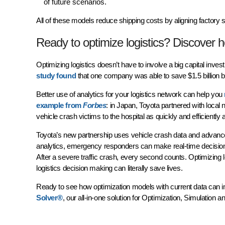
of future scenarios.
All of these models reduce shipping costs by aligning factory
Ready to optimize logistics? Discover 
Optimizing logistics doesn’t have to involve a big capital inv
study found
that one company was able to save $1.5 billion b
Better use of analytics for your logistics network can help you
example from
Forbes
: in Japan, Toyota partnered with local
vehicle crash victims to the hospital as quickly and efficiently
Toyota’s new partnership uses vehicle crash data and advanced a
analytics, emergency responders can make real-time decisions
After a severe traffic crash, every second counts. Optimizing 
logistics decision making can literally save lives.
Ready to see how optimization models with current data can i
Solver®
, our all-in-one solution for Optimization, Simulation 