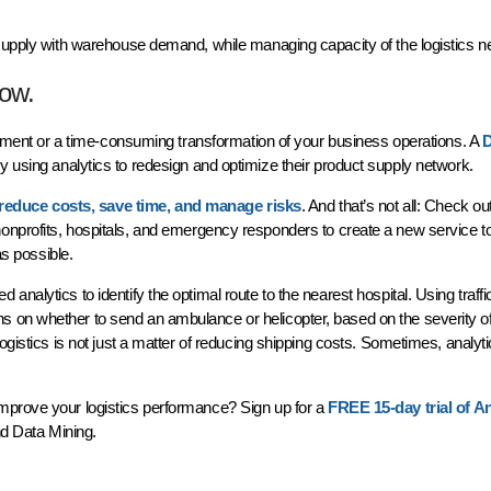
 supply with warehouse demand, while managing capacity of the logistics 
how.
estment or a time-consuming transformation of your business operations. A
D
y using analytics to redesign and optimize their product supply network.
reduce costs, save time, and manage risks
. And that’s not all: Check ou
 nonprofits, hospitals, and emergency responders to create a new service to
 as possible.
nalytics to identify the optimal route to the nearest hospital. Using traffi
 on whether to send an ambulance or helicopter, based on the severity of
logistics is not just a matter of reducing shipping costs. Sometimes, analy
mprove your logistics performance? Sign up for a
FREE 15-day trial of An
and Data Mining.