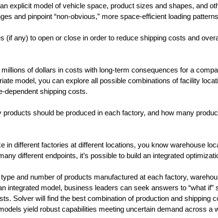
 an explicit model of vehicle space, product sizes and shapes, and ot
ges and pinpoint “non-obvious,” more space-efficient loading patterns
(if any) to open or close in order to reduce shipping costs and overal
y millions of dollars in costs with long-term consequences for a compan
ate model, you can explore all possible combinations of facility locat
e-dependent shipping costs.
roducts should be produced in each factory, and how many product
in different factories at different locations, you know warehouse loc
y different endpoints, it’s possible to build an integrated optimizat
he type and number of products manufactured at each factory, wareho
n integrated model, business leaders can seek answers to “what if” 
ts. Solver will find the best combination of production and shipping c
n models yield robust capabilities meeting uncertain demand across a 