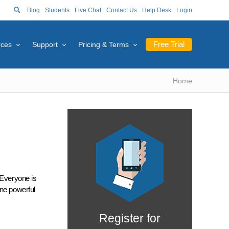
Blog
Students
Live Chat
Contact Us
Help Desk
Login
Free Trial
rces
Support
Pricing & Terms
Home
 Everyone is
One powerful
Register for