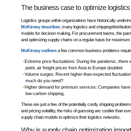
The business case to optimize logistic
Logistics groups within organizations have historically underin
McKinsey describes
, many logistics and shipping/distributi
models for decision making. For procurement teams, the past 
and optimizing supply chains on a regular basis for maximum 
McKinsey outlines
a few common business problems requirin
Extreme price fluctuations: During the pandemic, there w
point, air freight prices from Asia to Europe doubled.
Volume surges: Recent higher-than-expected fluctuation
much do you need?
Higher demand for premium services: Companies have sh
low-carbon shipping.
These are just a few of the potentially costly shipping problem
and pricing volatility, the risks of guessing are costlier than
supply chain models to optimize their logistics networks.
Why is supply chain optimization impor