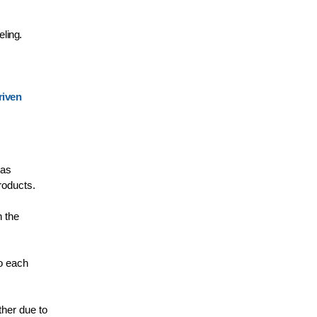
eling.
riven
 as
roducts.
h the
to each
ther due to