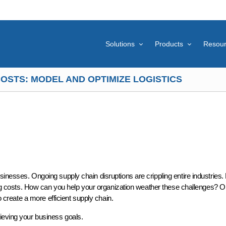
Solutions
Products
Resou
OSTS: MODEL AND OPTIMIZE LOGISTICS
inesses. Ongoing supply chain disruptions are crippling entire industries.
pping costs. How can you help your organization weather these challenges? 
to create a more efficient supply chain.
hieving your business goals.