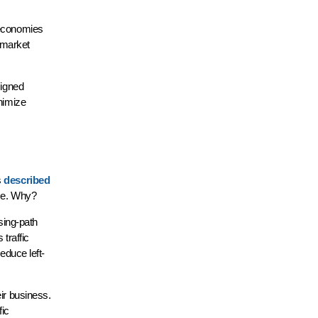
seconomies
t market
signed
inimize
s
described
time. Why?
sing-path
 traffic
educe left-
ir business.
fic