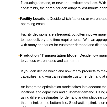
fluctuating demand, or new or substitute products. With
constraints, the computer can adapt to last-minute chan
Facility Location:
Decide which factories or warehouses 
operating costs.
Facility decisions are infrequent, but often involve man
to meet delivery and time requirements. With an appropri
with many scenarios for customer demand and distanc
Production / Transportation Model:
Decide how many p
to various warehouses and customers.
If you can decide which and how many products to make 
capacities, and you can estimate customer demand at man
An integrated optimization model takes into account t
locations and capacities and customer demand. Using a
using different estimates for demand and/or shipping cos
that minimizes the bottom line. Stochastic optimizatio