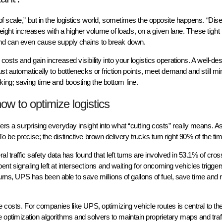
of scale,” but in the logistics world, sometimes the opposite happens. “Di
 freight increases with a higher volume of loads, on a given lane. These tigh
and can even cause supply chains to break down.
sts and gain increased visibility into your logistics operations. A well-de
st automatically to bottlenecks or friction points, meet demand and still m
ing; saving time and boosting the bottom line.
ow to optimize logistics
rs a surprising everyday insight into what “cutting costs” really means. A
To be precise; the distinctive brown delivery trucks turn right 90% of the 
l traffic safety data has found that left turns are involved in 53.1% of cros
ent signaling left at intersections and waiting for oncoming vehicles triggers
urns, UPS has been able to save millions of gallons of fuel, save time and r
e costs. For companies like UPS, optimizing vehicle routes is central to the
ptimization algorithms and solvers to maintain proprietary maps and traf