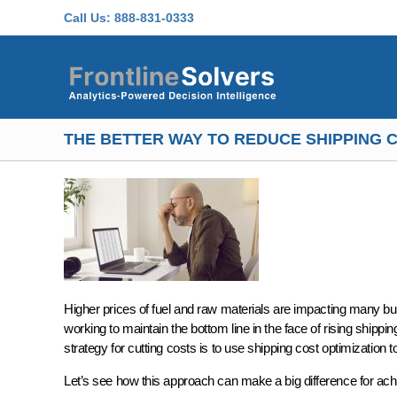
Skip to main content
Call Us:
888-831-0333
THE BETTER WAY TO REDUCE SHIPPING C
Higher prices of fuel and raw materials are impacting many bus
working to maintain the bottom line in the face of rising shi
strategy for cutting costs is to use shipping cost optimization 
Let’s see how this approach can make a big difference for ac