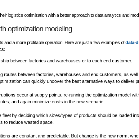
heir logistics optimization with a better approach to data analytics and mod
ith optimization modeling
s and a more profitable operation. Here are just a few examples of
data-d
ics:
ship between factories and warehouses or to each end customer.
ping routes between factories, warehouses and end customers, as well
timization can quickly uncover the best alternative ways to deliver p
tions occur at supply points, re-running the optimization model wit
routes, and again minimize costs in the new scenario.
 fleet by deciding which sizes/types of products should be loaded in
mits to reduce wasted space.
ditions are constant and predictable. But change is the new norm, whe