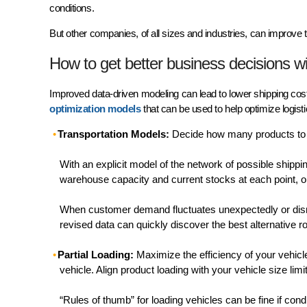
conditions.
But other companies, of all sizes and industries, can improve t
How to get better business decisions w
Improved data-driven modeling can lead to lower shipping cost
optimization models
that can be used to help optimize logist
Transportation Models:
Decide how many products to 
With an explicit model of the network of possible ship
warehouse capacity and current stocks at each point, op
When customer demand fluctuates unexpectedly or disrup
revised data can quickly discover the best alternative 
Partial Loading:
Maximize the efficiency of your vehicle
vehicle. Align product loading with your vehicle size li
“Rules of thumb” for loading vehicles can be fine if con