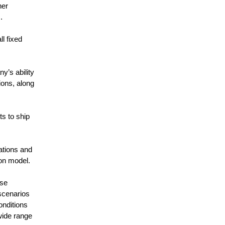
her
.
l fixed
y’s ability
ions, along
s to ship
ations and
ion model.
use
scenarios
onditions
wide range