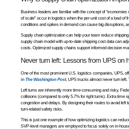
Business leaders are familiar with the concept of “economies 
of scale” occur in logistics when the per-unit cost of a load of
conditions and spikes in demand can cause big disruptions, 
Supply chain optimization can help your team reduce shipping co
supply chain model with up-to-date shipping cost data can adju
costs. Optimized supply chains support informed decision mak
Never turn left: Lessons from UPS on h
One of the most prominent U.S. logistics companies, UPS, offe
in
The Washington Post
, UPS trucks almost never turn left. 
Left turns are inherently more time-consuming and risky. Federa
collisions (compared to only 5.7% for right turns). Extra time sp
congestion and delays. By designing their routes to avoid left t
turn-related safety risks.
This is just one example of how optimizing logistics can reduc
SVP-level managers are employed to focus solely on in-house o