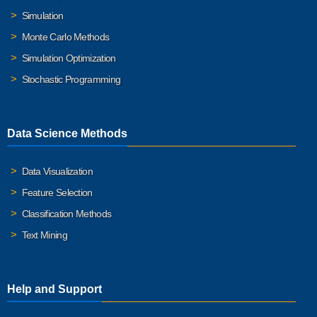
Simulation
Monte Carlo Methods
Simulation Optimization
Stochastic Programming
Data Science Methods
Data Visualization
Feature Selection
Classification Methods
Text Mining
Help and Support