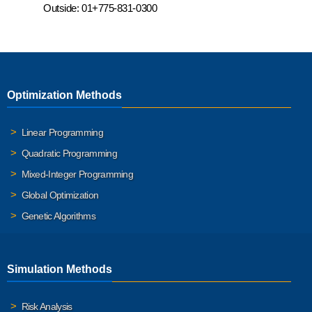
Outside:
01+775-831-0300
Optimization Methods
Linear Programming
Quadratic Programming
Mixed-Integer Programming
Global Optimization
Genetic Algorithms
Simulation Methods
Risk Analysis