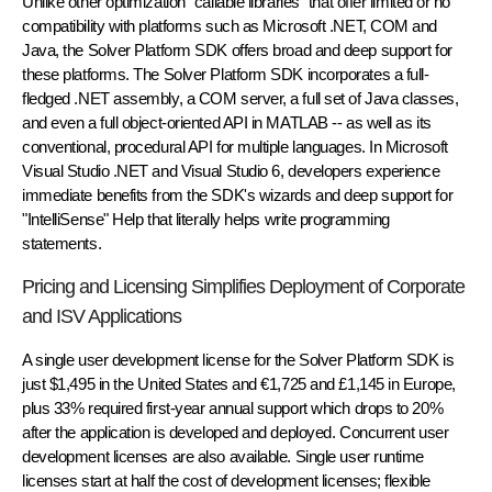
Unlike other optimization "callable libraries" that offer limited or no
compatibility with platforms such as Microsoft .NET, COM and
Java, the Solver Platform SDK offers broad and deep support for
these platforms. The Solver Platform SDK incorporates a full-
fledged .NET assembly, a COM server, a full set of Java classes,
and even a full object-oriented API in MATLAB -- as well as its
conventional, procedural API for multiple languages. In Microsoft
Visual Studio .NET and Visual Studio 6, developers experience
immediate benefits from the SDK's wizards and deep support for
"IntelliSense" Help that literally helps write programming
statements.
Pricing and Licensing Simplifies Deployment of Corporate
and ISV Applications
A single user development license for the Solver Platform SDK is
just $1,495 in the United States and €1,725 and £1,145 in Europe,
plus 33% required first-year annual support which drops to 20%
after the application is developed and deployed. Concurrent user
development licenses are also available. Single user runtime
licenses start at half the cost of development licenses; flexible