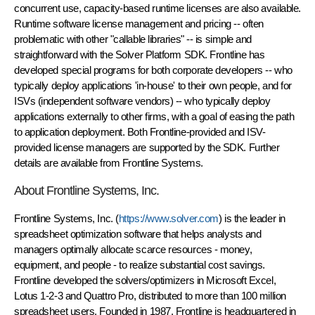
concurrent use, capacity-based runtime licenses are also available.
Runtime software license management and pricing -- often
problematic with other "callable libraries" -- is simple and
straightforward with the Solver Platform SDK. Frontline has
developed special programs for both corporate developers -- who
typically deploy applications 'in-house' to their own people, and for
ISVs (independent software vendors) -- who typically deploy
applications externally to other firms, with a goal of easing the path
to application deployment. Both Frontline-provided and ISV-
provided license managers are supported by the SDK. Further
details are available from Frontline Systems.
About Frontline Systems, Inc.
Frontline Systems, Inc. (
https://www.solver.com
) is the leader in
spreadsheet optimization software that helps analysts and
managers optimally allocate scarce resources - money,
equipment, and people - to realize substantial cost savings.
Frontline developed the solvers/optimizers in Microsoft Excel,
Lotus 1-2-3 and Quattro Pro, distributed to more than 100 million
spreadsheet users. Founded in 1987, Frontline is headquartered in