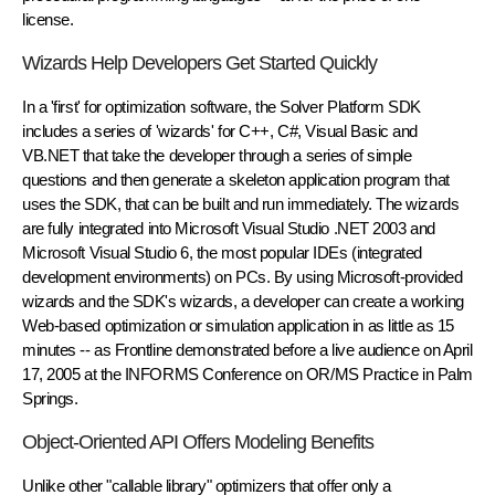
license.
Wizards Help Developers Get Started Quickly
In a 'first' for optimization software, the Solver Platform SDK
includes a series of 'wizards' for C++, C#, Visual Basic and
VB.NET that take the developer through a series of simple
questions and then generate a skeleton application program that
uses the SDK, that can be built and run immediately. The wizards
are fully integrated into Microsoft Visual Studio .NET 2003 and
Microsoft Visual Studio 6, the most popular IDEs (integrated
development environments) on PCs. By using Microsoft-provided
wizards and the SDK's wizards, a developer can create a working
Web-based optimization or simulation application in as little as 15
minutes -- as Frontline demonstrated before a live audience on April
17, 2005 at the INFORMS Conference on OR/MS Practice in Palm
Springs.
Object-Oriented API Offers Modeling Benefits
Unlike other "callable library" optimizers that offer only a