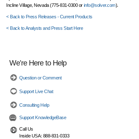
Incline Village, Nevada (775-831-0300 or
info@solver.com
).
< Back to Press Releases - Current Products
< Back to Analysts and Press Start Here
We're Here to Help
Question or Comment
Support Live Chat
Consulting Help
Support KnowledgeBase
Call Us
Inside USA:
888-831-0333