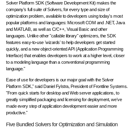
Solver Platform SDK (Software Development Kit) makes the
company's full suite of Solvers, for every type and size of
optimization problem, available to developers using today's most
popular platforms and languages: Microsoft COM and .NET, Java
and MATLAB, as well as C/C++, Visual Basic and other
languages. Unlike other "callable library" optimizers, the SDK
features easy-to-use 'wizards' to help developers get started
quickly, and a new object-oriented API (Application Programming
Interface) that enables developers to work at a higher level, closer
to a modeling language than a conventional programming
language."
Ease of use for developers is our major goal with the Solver
Platform SDK," said Daniel Fylstra, President of Frontline Systems.
"From quick starts for desktop and Web server applications, to
greatly simplified packaging and licensing for deployment, we've
made every step of application development easier and more
productive."
Five Bundled Solvers for Optimization and Simulation