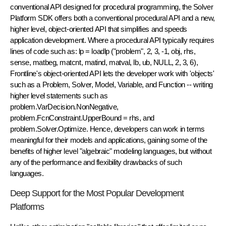
conventional API designed for procedural programming, the Solver
Platform SDK offers both a conventional procedural API and a new,
higher level, object-oriented API that simplifies and speeds
application development. Where a procedural API typically requires
lines of code such as: lp = loadlp ("problem", 2, 3, -1, obj, rhs,
sense, matbeg, matcnt, matind, matval, lb, ub, NULL, 2, 3, 6),
Frontline's object-oriented API lets the developer work with 'objects'
such as a Problem, Solver, Model, Variable, and Function -- writing
higher level statements such as
problem.VarDecision.NonNegative,
problem.FcnConstraint.UpperBound = rhs, and
problem.Solver.Optimize. Hence, developers can work in terms
meaningful for their models and applications, gaining some of the
benefits of higher level "algebraic" modeling languages, but without
any of the performance and flexibility drawbacks of such
languages.
Deep Support for the Most Popular Development
Platforms