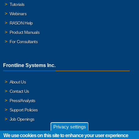
Tutorials
Webinars
RASON Help
Product Manuals
For Consultants
Frontline Systems Inc.
About Us
Contact Us
Press/Analysts
Support Policies
Job Openings
Privacy settings
We use cookies on this site to enhance your user experience