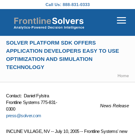
Skip to main content
Call Us:
888-831-0333
SOLVER PLATFORM SDK OFFERS
APPLICATION DEVELOPERS EASY TO USE
OPTIMIZATION AND SIMULATION
TECHNOLOGY
Home
Contact: Daniel Fylstra
Frontline Systems 775-831-
News Release
0300
press@solver.com
INCLINE VILLAGE, NV -- July 10, 2005 -- Frontline Systems' new