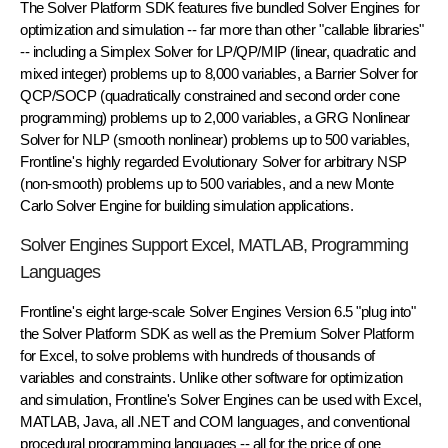
The Solver Platform SDK features five bundled Solver Engines for
optimization and simulation -- far more than other "callable libraries"
-- including a Simplex Solver for LP/QP/MIP (linear, quadratic and
mixed integer) problems up to 8,000 variables, a Barrier Solver for
QCP/SOCP (quadratically constrained and second order cone
programming) problems up to 2,000 variables, a GRG Nonlinear
Solver for NLP (smooth nonlinear) problems up to 500 variables,
Frontline's highly regarded Evolutionary Solver for arbitrary NSP
(non-smooth) problems up to 500 variables, and a new Monte
Carlo Solver Engine for building simulation applications.
Solver Engines Support Excel, MATLAB, Programming
Languages
Frontline's eight large-scale Solver Engines Version 6.5 "plug into"
the Solver Platform SDK as well as the Premium Solver Platform
for Excel, to solve problems with hundreds of thousands of
variables and constraints. Unlike other software for optimization
and simulation, Frontline's Solver Engines can be used with Excel,
MATLAB, Java, all .NET and COM languages, and conventional
procedural programming languages -- all for the price of one