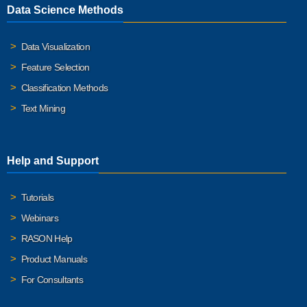
Data Science Methods
Data Visualization
Feature Selection
Classification Methods
Text Mining
Help and Support
Tutorials
Webinars
RASON Help
Product Manuals
For Consultants