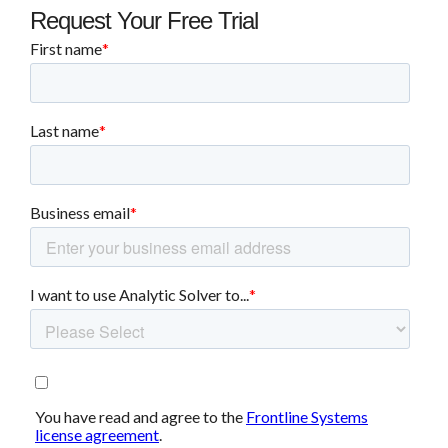
Request Your Free Trial