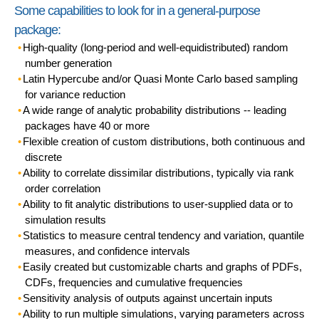
Some capabilities to look for in a general-purpose
package:
High-quality (long-period and well-equidistributed)
random
number
generation
Latin Hypercube
and/or
Quasi Monte Carlo
based sampling
for variance reduction
A wide range of analytic
probability distributions
-- leading
packages have 40 or more
Flexible creation of
custom distributions
, both continuous and
discrete
Ability to
correlate
dissimilar distributions, typically via
rank
order correlation
Ability to
fit analytic distributions
to user-supplied data or to
simulation results
Statistics
to measure central tendency and variation,
quantile
measures
, and
confidence intervals
Easily created but customizable
charts and graphs
of PDFs,
CDFs, frequencies and cumulative frequencies
Sensitivity analysis
of outputs against uncertain inputs
Ability to run
multiple simulations
, varying parameters across