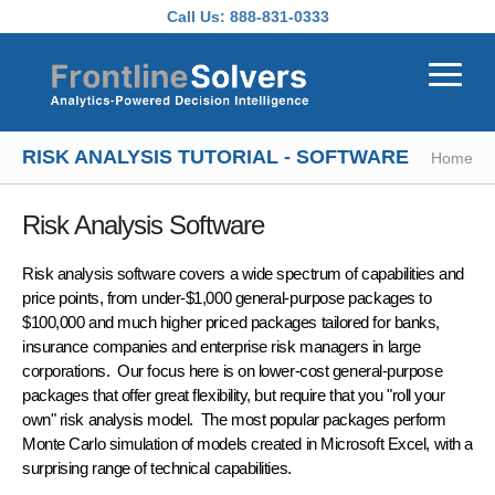
Skip to main content
Call Us:
888-831-0333
RISK ANALYSIS TUTORIAL - SOFTWARE
Home
Risk Analysis Software
Risk analysis software
covers a wide spectrum of capabilities and
price points, from under-$1,000 general-purpose packages to
$100,000 and much higher priced packages tailored for banks,
insurance companies and enterprise risk managers in large
corporations. Our focus here is on lower-cost general-purpose
packages that offer great flexibility, but require that you "roll your
own"
risk analysis model
. The most popular packages perform
Monte Carlo simulation of models created in Microsoft Excel, with a
surprising range of technical capabilities.