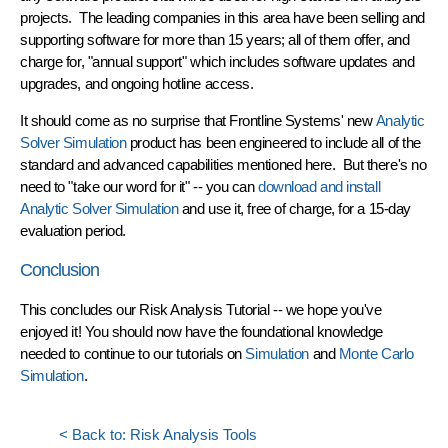
projects. The leading companies in this area have been selling and
supporting software for more than 15 years; all of them offer, and
charge for, "annual support" which includes software updates and
upgrades, and ongoing hotline access.
It should come as no surprise that Frontline Systems' new
Analytic
Solver Simulation
product has been engineered to include all of the
standard and advanced capabilities mentioned here. But there's no
need to "take our word for it" -- you can
download and install
Analytic Solver Simulation
and use it, free of charge, for a 15-day
evaluation period.
Conclusion
This concludes our Risk Analysis Tutorial -- we hope you've
enjoyed it! You should now have the foundational knowledge
needed to continue to our tutorials on
Simulation
and
Monte Carlo
Simulation
.
< Back to: Risk Analysis Tools