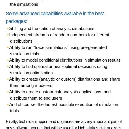
the simulations
Some advanced capabilities available in the best
packages:
Shifting and truncation
of analytic distributions
Independent
streams of random numbers
for different
distributions
Ability to run
"trace simulations"
using pre-generated
simulation trials
Ability to model
conditional distributions
in simulation results
Ability to find optimal or near-optimal decisions using
simulation optimization
Ability to
create
(analytic or custom) distributions and
share
them among modelers
Ability to create
custom risk analysis applications
, and
distribute them to end users
And of course, the
fastest possible
execution of simulation
trials
Finally,
technical support
and
upgrades
are a very important part of
any software product that will be used for high-stakes risk analysis