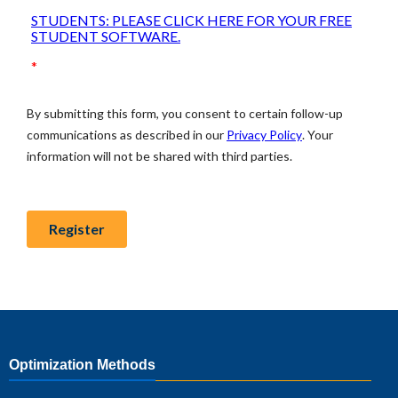
Optimization Methods