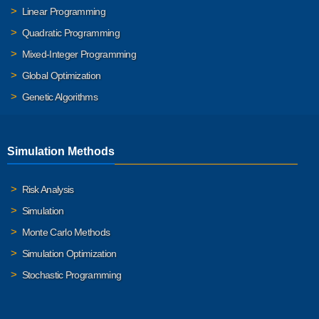
Linear Programming
Quadratic Programming
Mixed-Integer Programming
Global Optimization
Genetic Algorithms
Simulation Methods
Risk Analysis
Simulation
Monte Carlo Methods
Simulation Optimization
Stochastic Programming