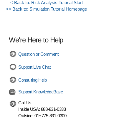
< Back to: Risk Analysis Tutorial Start
<< Back to: Simulation Tutorial Homepage
We're Here to Help
Question or Comment
Support Live Chat
Consulting Help
Support KnowledgeBase
Call Us
Inside USA:
888-831-0333
Outside:
01+775-831-0300