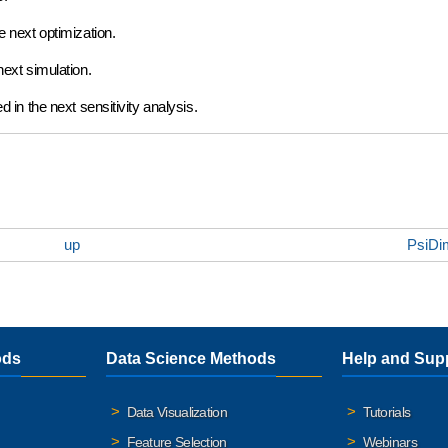
e next optimization.
next simulation.
ed in the next sensitivity analysis.
up
PsiDim
ods
Data Science Methods
Help and Sup
Data Visualization
Tutorials
Feature Selection
Webinars