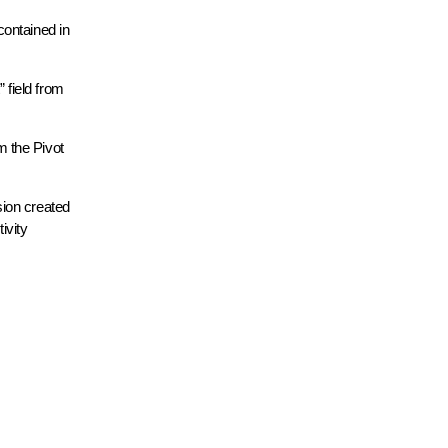
contained in
 field from
m the Pivot
ion created
ivity
.