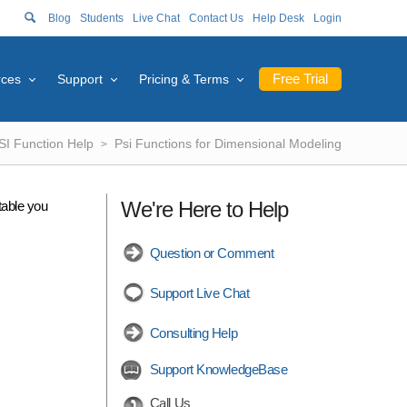
Blog
Students
Live Chat
Contact Us
Help Desk
Login
Free Trial
rces
Support
Pricing & Terms
SI Function Help
Psi Functions for Dimensional Modeling
We're Here to Help
table you
Question or Comment
Support Live Chat
Consulting Help
Support KnowledgeBase
Call Us