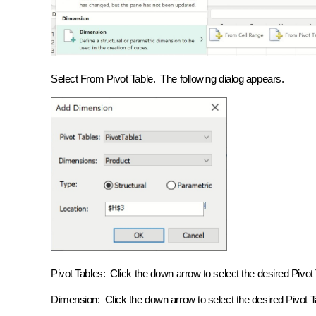
Select From Pivot Table. The following dialog appears.
Pivot Tables: Click the down arrow to select the desired Piv
Dimension: Click the down arrow to select the desired Pivot Tab