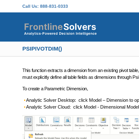
Skip to main content
Call Us:
888-831-0333
PSIPIVOTDIM()
This function extracts a dimension from an existing pivot table,
must explicitly define all table fields as dimensions through Psi
To create a Parametric Dimension,
Analytic Solver Desktop: click Model – Dimension to 
Analytic Solver Cloud: click Model - Dimensional Mod