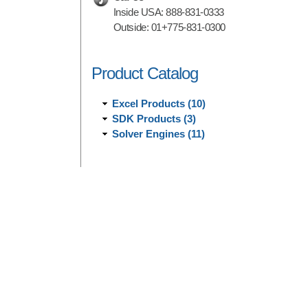
Inside USA:
888-831-0333
Outside:
01+775-831-0300
Product Catalog
Excel Products (10)
SDK Products (3)
Solver Engines (11)