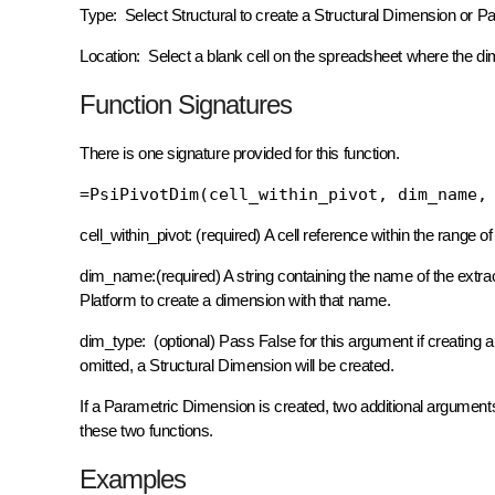
Type: Select Structural to create a Structural Dimension or P
Location: Select a blank cell on the spreadsheet where the dim
Function Signatures
There is one signature provided for this function.
=PsiPivotDim(cell_within_pivot, dim_name,
cell_within_pivot: (required) A cell reference within the range of a
dim_name:(required) A string containing the name of the extrac
Platform to create a dimension with that name.
dim_type: (optional) Pass False for this argument if creating 
omitted, a Structural Dimension will be created.
If a Parametric Dimension is created, two additional argumen
these two functions.
Examples