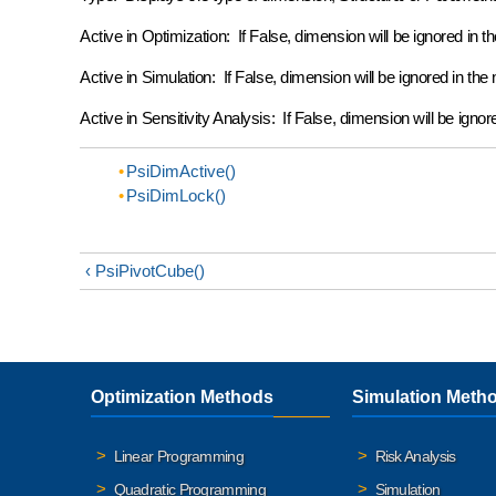
Active in Optimization: If False, dimension will be ignored in th
Active in Simulation: If False, dimension will be ignored in the 
Active in Sensitivity Analysis: If False, dimension will be ignor
PsiDimActive()
PsiDimLock()
‹ PsiPivotCube()
Optimization Methods
Simulation Meth
Linear Programming
Risk Analysis
Quadratic Programming
Simulation