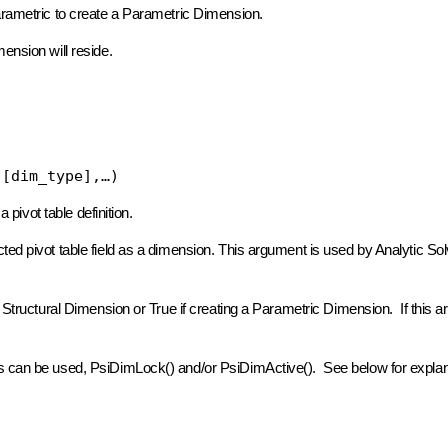
arametric to create a Parametric Dimension.
ension will reside.
 [dim_type],…)
 pivot table definition.
ted pivot table field as a dimension. This argument is used by Analytic Sol
a Structural Dimension or True if creating a Parametric Dimension. If this a
ts can be used, PsiDimLock() and/or PsiDimActive(). See below for explan