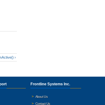
Active() ›
port
Frontline Systems Inc.
About Us
Contact Us