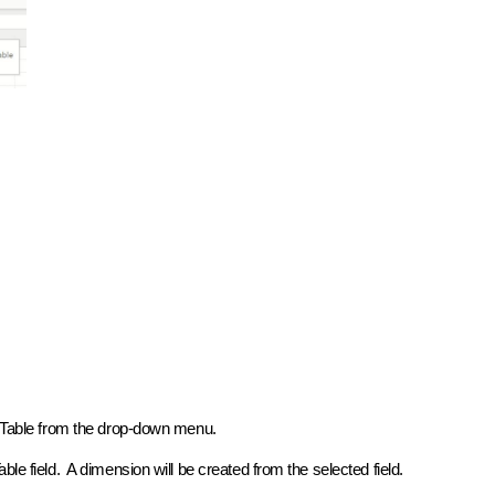
ot Table from the drop-down menu.
le field. A dimension will be created from the selected field.