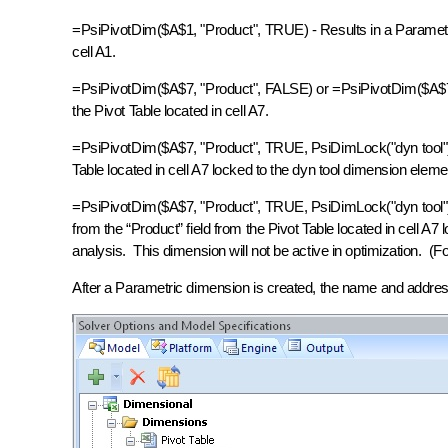
=PsiPivotDim($A$1, "Product", TRUE) - Results in a Parametric
cell A1.
=PsiPivotDim($A$7, "Product", FALSE) or =PsiPivotDim($A$7, "
the Pivot Table located in cell A7.
=PsiPivotDim($A$7, "Product", TRUE, PsiDimLock("dyn tool")) 
Table located in cell A7 locked to the dyn tool dimension ele
=PsiPivotDim($A$7, "Product", TRUE, PsiDimLock("dyn tool"
from the “Product” field from the Pivot Table located in cell A7
analysis. This dimension will not be active in optimization. 
After a Parametric dimension is created, the name and addres