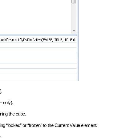
).
 only).
ining the cube.
ing “locked” or “frozen” to the Current Value element.
c.