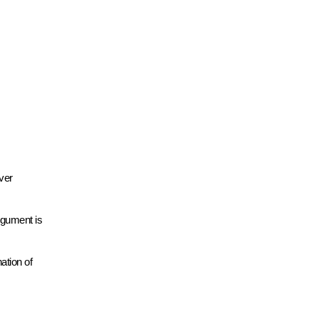
ver
rgument is
ation of