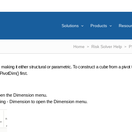
Solutions
Products
Resou
Home
Risk Solver Help
P
 making it either structural or parametric. To construct a cube from a pivot 
PivotDim() first.
open the Dimension menu.
eling - Dimension to open the Dimension menu.