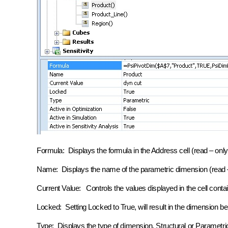
Formula: Displays the formula in the Address cell (read – only
Name: Displays the name of the parametric dimension (read –
Current Value: Controls the values displayed in the cell conta
Locked: Setting Locked to True, will result in the dimension be
Type: Displays the type of dimension, Structural or Parametri