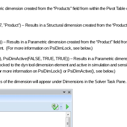
 dimension created from the “Products” field from within the Pivot Table 
Product") – Results in a Structural dimension created from the “Product”
– Results in a Parametric dimension created from the “Product” field fro
ment. (For more information on PsiDimLock, see below.)
), PsiDimActive(FALSE, TRUE, TRUE)) – Results in a Parametric dimens
 locked to the dyn tool dimension element and active in simulation and sensit
(For more information on PsiDimLock() or PsiDimActive(), see below.)
s of the dimension will appear under Dimensions in the Solver Task Pane