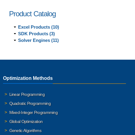
Product Catalog
Excel Products (10)
SDK Products (3)
Solver Engines (11)
Optimization Methods
Linear Programming
Quadratic Programming
Mixed-Integer Programming
Global Optimization
Genetic Algorithms