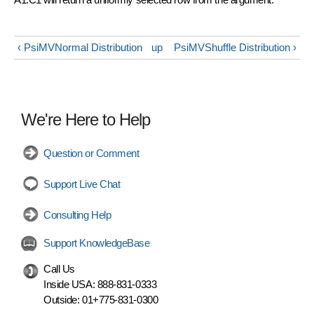
‹ PsiMVNormal Distribution
up
PsiMVShuffle Distribution ›
We're Here to Help
Question or Comment
Support Live Chat
Consulting Help
Support KnowledgeBase
Call Us
Inside USA:
888-831-0333
Outside:
01+775-831-0300