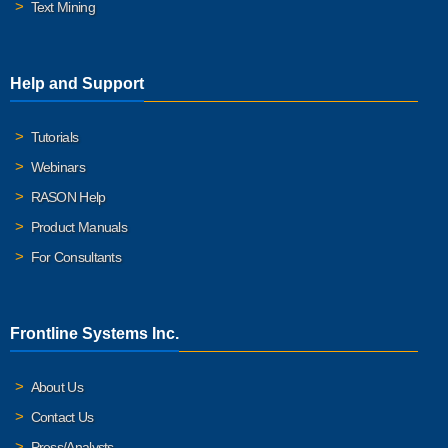
Text Mining
Help and Support
Tutorials
Webinars
RASON Help
Product Manuals
For Consultants
Frontline Systems Inc.
About Us
Contact Us
Press/Analysts