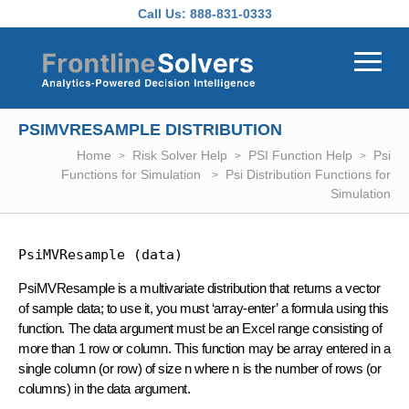
Skip to main content
Call Us:
888-831-0333
PSIMVRESAMPLE DISTRIBUTION
Home
Risk Solver Help
PSI Function Help
Psi
Functions for Simulation
Psi Distribution Functions for
Simulation
PsiMVResample (data)
PsiMVResample is a multivariate distribution that returns a vector
of sample data; to use it, you must ‘array-enter’ a formula using this
function. The data argument must be an Excel range consisting of
more than 1 row or column. This function may be array entered in a
single column (or row) of size n where n is the number of rows (or
columns) in the data argument.