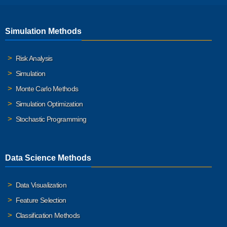
Simulation Methods
Risk Analysis
Simulation
Monte Carlo Methods
Simulation Optimization
Stochastic Programming
Data Science Methods
Data Visualization
Feature Selection
Classification Methods