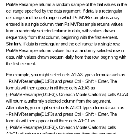
PsiMVResample returns a random sample of the trial values in the
cell range specified by the data argument. If data is a rectangular
cell range and the cell range in which PsiMVResample is array-
entered is a single column, then PsiMVResample returns values
from a randomly selected column in data, with values drawn
sequentially from that column, beginning with the first element.
Similarly, if data is rectangular and the cell range is a single row,
PsiMVResample returns values from a randomly selected row in
data, with values drawn sequen¬tially from that row, beginning with
the first element.
For example, you might select cells A1:A3 type a formula such as
=PsiMVResample(D1:F3) and press Ctrl + Shift + Enter. The
formula will then appear in all three cells A1:A3 as
{=PsiMVResample(D1:F3)}. On each Monte Carlo trial, cells A1:A3
will return a uniformly selected column from the argument.
Alternatively, you might select cells A1:C1 type a formula such as
=PsiMVResample(D1:F3) and press Ctrl + Shift + Enter. The
formula will then appear in all three cells A1:C1 as
{=PsiMVResample(D1:F3)}. On each Monte Carlo trial, cells
A1:C1 will return a uniformly selected row from the argument.