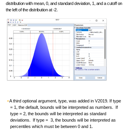
distribution with mean, 0, and standard deviation, 1, and a cutoff on
the left of the distribution at -2.
A third optional argument, type, was added in V2019. If type
= 1, the default, bounds will be interpreted as numbers. If
type = 2, the bounds will be interpreted as standard
deviations. If type = 3, the bounds will be interpreted as
percentiles which must be between 0 and 1.