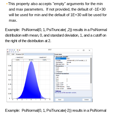
This property also accepts "empty" arguments for the min
and max parameters. If not provided, the default of -1E+30
will be used for min and the default of 1E+30 will be used for
max.
Example: PsiNormal(0, 1, PsiTruncate( ,2)) results in a PsiNormal
distribution with mean, 0, and standard deviation, 1, and a cutoff on
the right of the distribution at 2.
Example: PsiNormal(0, 1, PsiTruncate(-2)) results in a PsiNormal