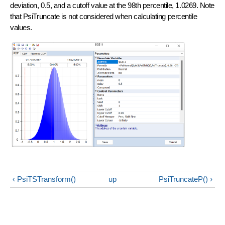
deviation, 0.5, and a cutoff value at the 98th percentile, 1.0269. Note
that PsiTruncate is not considered when calculating percentile
values.
‹ PsiTSTransform()
up
PsiTruncateP() ›