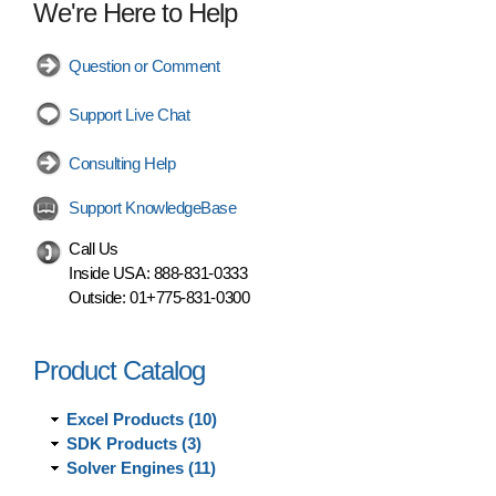
We're Here to Help
Question or Comment
Support Live Chat
Consulting Help
Support KnowledgeBase
Call Us
Inside USA:
888-831-0333
Outside:
01+775-831-0300
Product Catalog
Excel Products (10)
SDK Products (3)
Solver Engines (11)