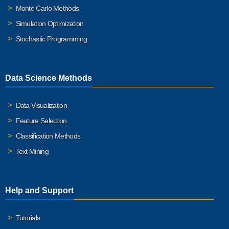
Monte Carlo Methods
Simulation Optimization
Stochastic Programming
Data Science Methods
Data Visualization
Feature Selection
Classification Methods
Text Mining
Help and Support
Tutorials