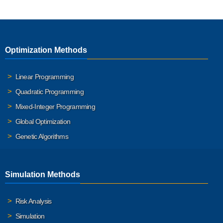
Optimization Methods
Linear Programming
Quadratic Programming
Mixed-Integer Programming
Global Optimization
Genetic Algorithms
Simulation Methods
Risk Analysis
Simulation