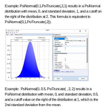
Example: PsiNormal(0,1,PsiTruncate(,2,1) results in a PsiNormal
distribution with mean, 0, and standard deviation, 1, and a cutoff on
the right of the distribution at 2. This formula is equivalent to
PsiNormal(0,1,PsiTruncate(,2)).
Example: PsiNormal(0, 0.5, PsiTruncate( , 2, 2) results in a
PsiNormal distribution with mean, 0, and standard deviation, 0.5,
and a cutoff value on the right of the distribution at 1, which is the
2nd standard deviation from the mean.