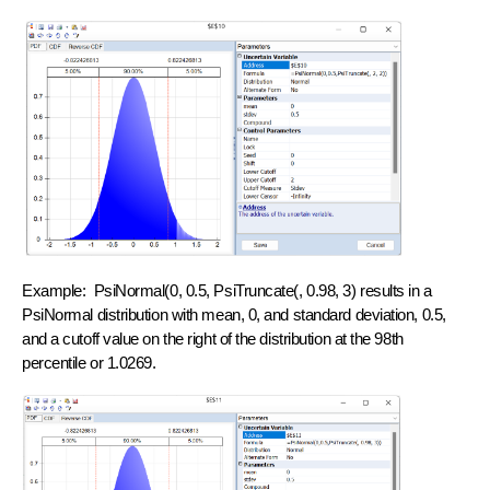
Example: PsiNormal(0, 0.5, PsiTruncate(, 0.98, 3) results in a
PsiNormal distribution with mean, 0, and standard deviation, 0.5,
and a cutoff value on the right of the distribution at the 98th
percentile or 1.0269.