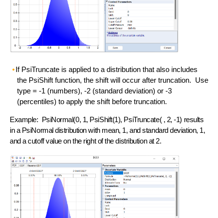
If PsiTruncate is applied to a distribution that also includes
the PsiShift function, the shift will occur after truncation. Use
type = -1 (numbers), -2 (standard deviation) or -3
(percentiles) to apply the shift before truncation.
Example: PsiNormal(0, 1, PsiShift(1), PsiTruncate( , 2, -1) results
in a PsiNormal distribution with mean, 1, and standard deviation, 1,
and a cutoff value on the right of the distribution at 2.