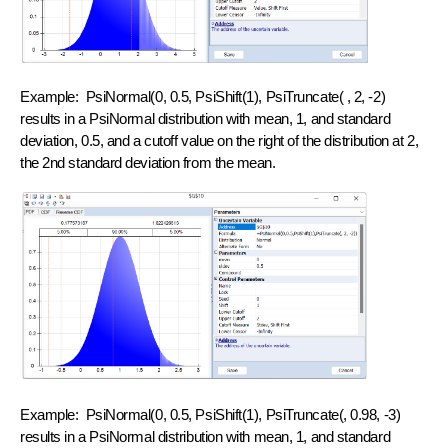
Example: PsiNormal(0, 0.5, PsiShift(1), PsiTruncate( , 2, -2)
results in a PsiNormal distribution with mean, 1, and standard
deviation, 0.5, and a cutoff value on the right of the distribution at 2,
the 2nd standard deviation from the mean.
Example: PsiNormal(0, 0.5, PsiShift(1), PsiTruncate(, 0.98, -3)
results in a PsiNormal distribution with mean, 1, and standard