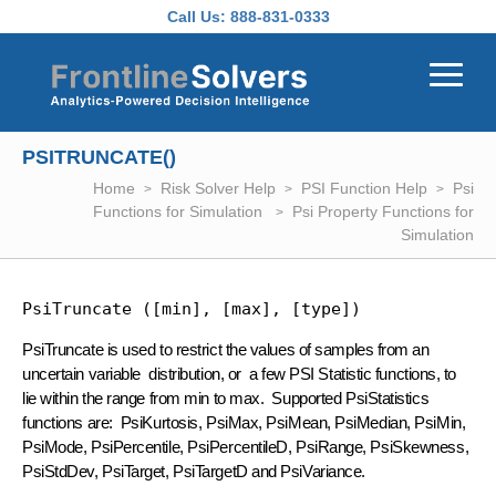
Skip to main content
Call Us:
888-831-0333
PSITRUNCATE()
Home
Risk Solver Help
PSI Function Help
Psi
Functions for Simulation
Psi Property Functions for
Simulation
PsiTruncate ([min], [max], [type])
PsiTruncate is used to restrict the values of samples from an
uncertain variable distribution, or a few PSI Statistic functions, to
lie within the range from min to max. Supported PsiStatistics
functions are: PsiKurtosis, PsiMax, PsiMean, PsiMedian, PsiMin,
PsiMode, PsiPercentile, PsiPercentileD, PsiRange, PsiSkewness,
PsiStdDev, PsiTarget, PsiTargetD and PsiVariance.