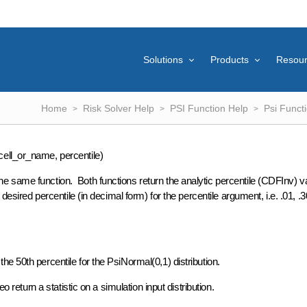
Solutions
Products
Resou
Home
Risk Solver Help
PSI Function Help
Psi Funct
ell_or_name, percentile)
 same function. Both functions return the analytic percentile (CDFInv) va
esired percentile (in decimal form) for the percentile argument, i.e. .01, .3
e 50th percentile for the PsiNormal(0,1) distribution.
 return a statistic on a simulation input distribution.