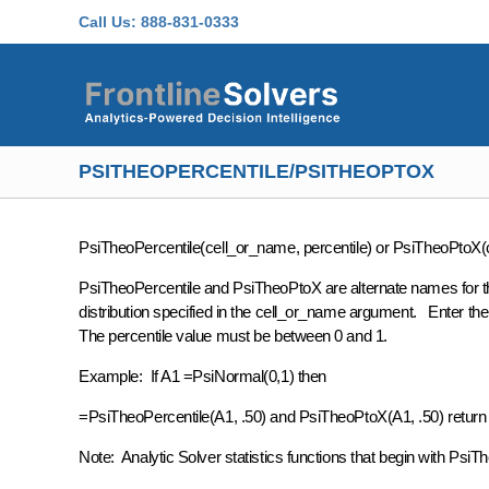
Skip to main content
Call Us:
888-831-0333
PSITHEOPERCENTILE/PSITHEOPTOX
PsiTheoPercentile(cell_or_name, percentile) or PsiTheoPtoX(c
PsiTheoPercentile and PsiTheoPtoX are alternate names for the
distribution specified in the cell_or_name argument. Enter the d
The percentile value must be between 0 and 1.
Example: If A1 =PsiNormal(0,1) then
=PsiTheoPercentile(A1, .50) and PsiTheoPtoX(A1, .50) return th
Note: Analytic Solver statistics functions that begin with PsiTheo