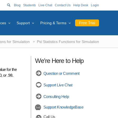
Blog
Students
Live Chat
Contact Us
Help Desk
Login
Free Trial
rces
Support
Pricing & Terms
ions for Simulation
Psi Statistics Functions for Simulation
We're Here to Help
lue for the
Question or Comment
0, or .98.
Support Live Chat
Consulting Help
Support KnowledgeBase
Call Us