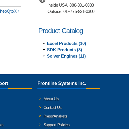
Inside USA:
888-831-0333
TheoQtoX ›
Outside:
01+775-831-0300
Product Catalog
Excel Products (10)
SDK Products (3)
Solver Engines (11)
port
Frontline Systems Inc.
About Us
Contact Us
Press/Analysts
ls
Support Policies