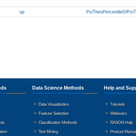
up
PsiTheoPercentileD/Psi
ods
Data Science Methods
Help and Sup
Data Visualization
Tutorials
Feature Selection
Webinars
ods
Classification Methods
RASON Help
ation
Text Mining
Product Manua