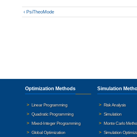
‹ PsiTheoMode
Optimization Methods
Simulation Meth
Linear Programming
Risk Analysis
Quadratic Programming
Simulation
Mixed-Integer Programming
Monte Carlo Meth
Global Optimization
Simulation Optimiz