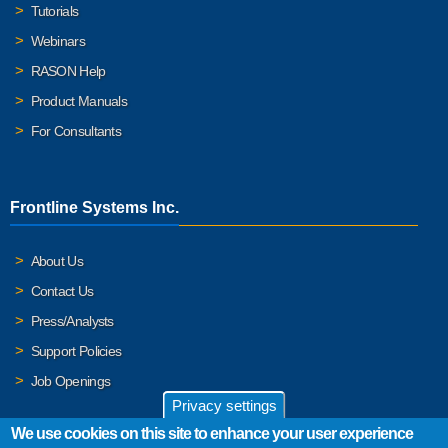
Tutorials
Webinars
RASON Help
Product Manuals
For Consultants
Frontline Systems Inc.
About Us
Contact Us
Press/Analysts
Support Policies
Job Openings
Privacy settings
We use cookies on this site to enhance your user experience