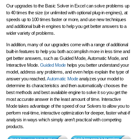
Our upgrades to the Basic Solver in Excel can solve problems up
to
40 times the size
(or unlimited with optional plug-in engines), at
speeds up to
100 times faster or more
, and use new techniques
and additional built-in engines to help you
get better answers
to a
wider variety of problems.
In addition, many of our upgrades come with a range of additional
built-in features to help you both accomplish more in less time and
get better answers, such as Guided Mode, Automatic Mode, and
Interactive Mode.
Guided Mode
helps you better understand your
model, address any problems, and even helps explain the type of
answer you reached.
Automatic Mode
analyzes your model to
determine its characteristics and then automatically chooses the
best methods and best available engine to solve it so you get the
most accurate answer in the least amount of time.
Interactive
Mode
takes advantage of the speed of our Solvers to allow you to
perform
real-time, interactive optimization
for deeper, faster what-if
analysis in ways which simply aren’t practical with competing
products.