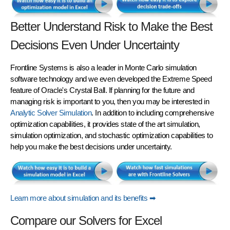
Better Understand Risk to Make the Best
Decisions Even Under Uncertainty
Frontline Systems is also a leader in
Monte Carlo simulation
software technology and we even developed the Extreme Speed
feature of Oracle's Crystal Ball. If planning for the future and
managing risk is important to you, then you may be interested in
Analytic Solver Simulation
. In addition to including comprehensive
optimization capabilities, it provides state of the art simulation,
simulation optimization, and stochastic optimization capabilities to
help you make the best decisions under uncertainty.
Learn more about simulation and its benefits ➡
Compare our Solvers for Excel