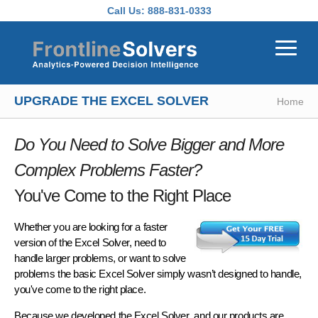
Skip to main content
Call Us:
888-831-0333
UPGRADE THE EXCEL SOLVER
Home
Do You Need to Solve Bigger and More
Complex Problems Faster?
You've Come to the Right Place
Whether you are looking for a faster
version of the Excel Solver, need to
handle larger problems, or want to solve
problems the basic Excel Solver simply wasn’t designed to handle,
you've come to the right place.
Because
we developed the Excel Solver
, and our products are