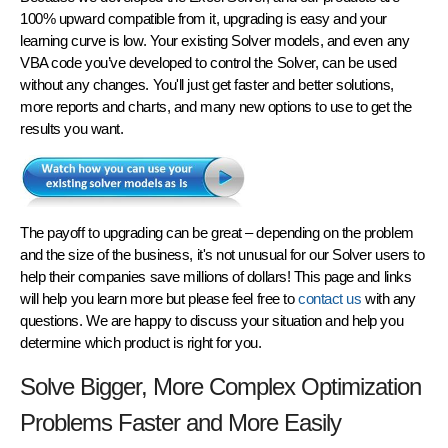
100% upward compatible from it, upgrading is easy and your
learning curve is low. Your existing Solver models, and even any
VBA code you’ve developed to control the Solver, can be used
without any changes
. You'll just get faster and better solutions,
more reports and charts, and many new options to use to get the
results you want.
The payoff to upgrading can be great – depending on the problem
and the size of the business, it's not unusual for our Solver users to
help their companies save millions of dollars! This page and links
will help you learn more but please feel free to
contact us
with any
questions. We are happy to discuss your situation and help you
determine which product is right for you.
Solve Bigger, More Complex Optimization
Problems Faster and More Easily