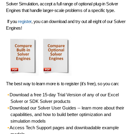
Solver Simulation, accept a full range of optional plug-in Solver
Engines that handle larger-scale problems of a specific type.
If you
register
, you can download and try out all eight of our Solver
Engines!
The best way to learn more is to register (it's free), so you can:
Download a free 15-day Trial Version
of any of our Excel
Solver or SDK Solver products
Download our Solver User Guides
-- learn more about their
capabilities, and how to build better optimization and
simulation models
Access Tech Support pages
and downloadable example