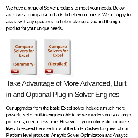
We have a range of Solver products to meet your needs. Below
are several comparison charts to help you choose. We're happy to
assist with any questions, to help make sure you find the right
product for your unique needs.
Take Advantage of More Advanced, Built-
in and Optional Plug-in Solver Engines
Our upgrades from the basic Excel solver include a much more
powerful set of built-in engines able to solve a wider variety of larger
problems, often in less time. However, if your optimization model is
likely to exceed the size limits of the built-in Solver Engines, of our
Platform level products, Analytic Solver Optimization and Analytic