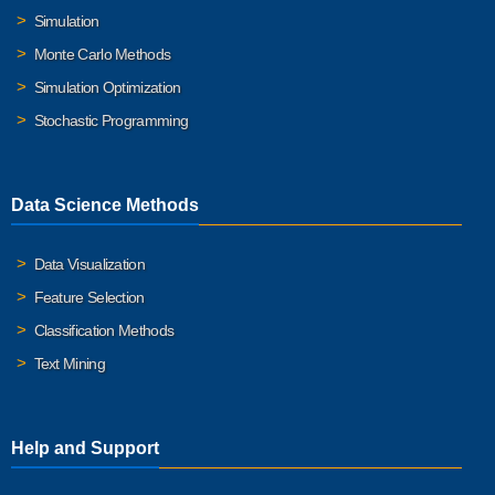
Simulation
Monte Carlo Methods
Simulation Optimization
Stochastic Programming
Data Science Methods
Data Visualization
Feature Selection
Classification Methods
Text Mining
Help and Support