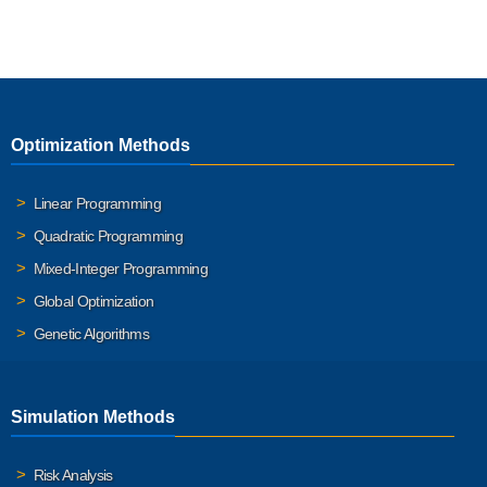
Optimization Methods
Linear Programming
Quadratic Programming
Mixed-Integer Programming
Global Optimization
Genetic Algorithms
Simulation Methods
Risk Analysis