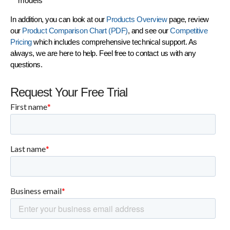
models
In addition, you can look at our
Products Overview
page, review
our
Product Comparison Chart (PDF)
, and see our
Competitive
Pricing
which includes comprehensive technical support. As
always, we are here to help. Feel free to contact us with any
questions.
Request Your Free Trial