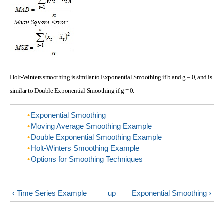
Holt-Winters smoothing is similar to Exponential Smoothing if b and g = 0, and is
similar to Double Exponential Smoothing if g = 0.
Exponential Smoothing
Moving Average Smoothing Example
Double Exponential Smoothing Example
Holt-Winters Smoothing Example
Options for Smoothing Techniques
‹ Time Series Example
up
Exponential Smoothing ›