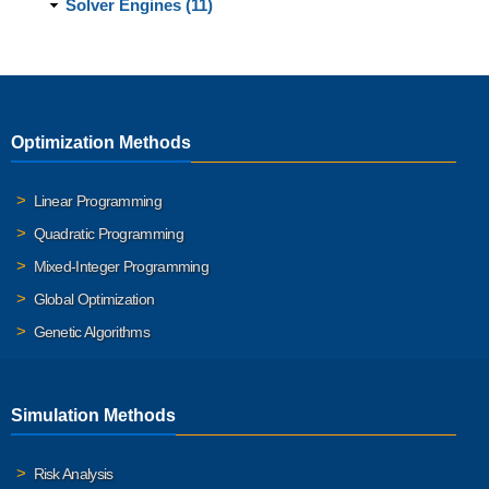
Solver Engines (11)
Optimization Methods
Linear Programming
Quadratic Programming
Mixed-Integer Programming
Global Optimization
Genetic Algorithms
Simulation Methods
Risk Analysis