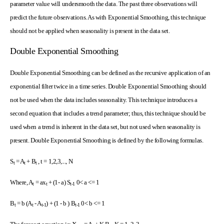
parameter value will undersmooth the data. The past three observations will
predict the future observations. As with Exponential Smoothing, this technique
should not be applied when seasonality is present in the data set.
Double Exponential Smoothing
Double Exponential Smoothing can be defined as the recursive application of an
exponential filter twice in a time series. Double Exponential Smoothing should
not be used when the data includes seasonality. This technique introduces a
second equation that includes a trend parameter; thus, this technique should be
used when a trend is inherent in the data set, but not used when seasonality is
present. Double Exponential Smoothing is defined by the following formulas.
S
= A
+ B
, t = 1,2,3,..., N
t
t
t
Where, A
= ax
+ (1- a) S
0< a <= 1
t
t
t-1
B
= b (A
- A
) + (1 - b ) B
0< b <= 1
t
t
t-1
t-1