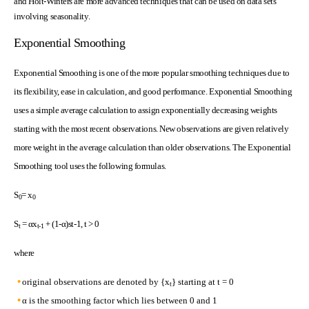
and Holt-Winters are more advanced techniques that can be used on data sets
involving seasonality.
Exponential Smoothing
Exponential Smoothing is one of the more popular smoothing techniques due to
its flexibility, ease in calculation, and good performance. Exponential Smoothing
uses a simple average calculation to assign exponentially decreasing weights
starting with the most recent observations. New observations are given relatively
more weight in the average calculation than older observations. The Exponential
Smoothing tool uses the following formulas.
S
= x
0
0
S
= αx
+ (1-α)st-1, t > 0
t
t-1
where
original observations are denoted by {x
} starting at t = 0
t
α is the smoothing factor which lies between 0 and 1