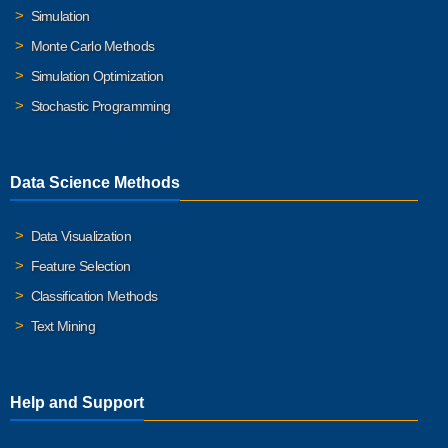
Simulation
Monte Carlo Methods
Simulation Optimization
Stochastic Programming
Data Science Methods
Data Visualization
Feature Selection
Classification Methods
Text Mining
Help and Support