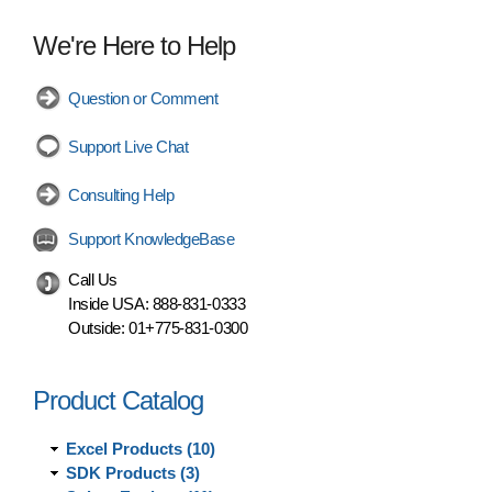
We're Here to Help
Question or Comment
Support Live Chat
Consulting Help
Support KnowledgeBase
Call Us
Inside USA:
888-831-0333
Outside:
01+775-831-0300
Product Catalog
Excel Products (10)
SDK Products (3)