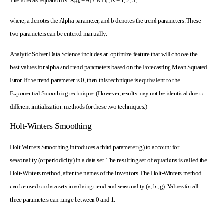
The forecast equation is: X
= A
+ K B
, K = 1, 2, 3, ...
t+k
t
t
where, a denotes the Alpha parameter, and b denotes the trend parameters. These
two parameters can be entered manually.
Analytic Solver Data Science includes an optimize feature that will choose the
best values for alpha and trend parameters based on the Forecasting Mean Squared
Error. If the trend parameter is 0, then this technique is equivalent to the
Exponential Smoothing technique. (However, results may not be identical due to
different initialization methods for these two techniques.)
Holt-Winters Smoothing
Holt Winters Smoothing introduces a third parameter (g) to account for
seasonality (or periodicity) in a data set. The resulting set of equations is called the
Holt-Winters method, after the names of the inventors. The Holt-Winters method
can be used on data sets involving trend and seasonality (a, b , g). Values for all
three parameters can range between 0 and 1.