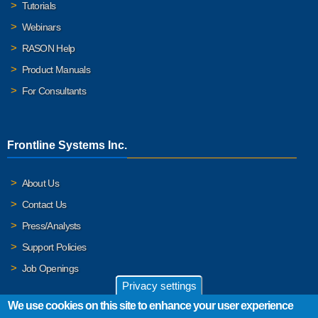
Tutorials
Webinars
RASON Help
Product Manuals
For Consultants
Frontline Systems Inc.
About Us
Contact Us
Press/Analysts
Support Policies
Job Openings
Privacy settings
We use cookies on this site to enhance your user experience