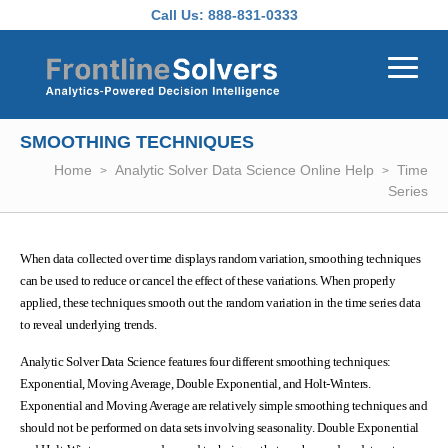
Skip to main content
Call Us:
888-831-0333
SMOOTHING TECHNIQUES
Home
Analytic Solver Data Science Online Help
Time
Series
When data collected over time displays random variation, smoothing techniques
can be used to reduce or cancel the effect of these variations. When properly
applied, these techniques smooth out the random variation in the time series data
to reveal underlying trends.
Analytic Solver Data Science features four different smoothing techniques:
Exponential, Moving Average, Double Exponential, and Holt-Winters.
Exponential and Moving Average are relatively simple smoothing techniques and
should not be performed on data sets involving seasonality. Double Exponential