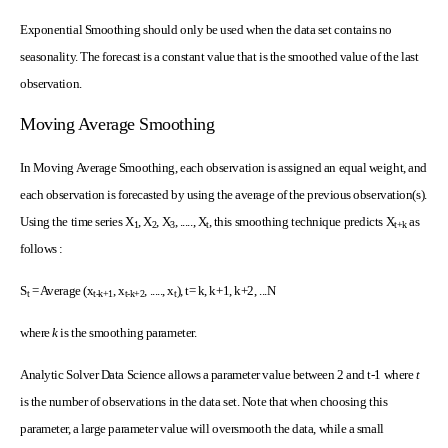
Exponential Smoothing should only be used when the data set contains no
seasonality. The forecast is a constant value that is the smoothed value of the last
observation.
Moving Average Smoothing
In Moving Average Smoothing, each observation is assigned an equal weight, and
each observation is forecasted by using the average of the previous observation(s).
Using the time series X
, X
, X
, ....., X
, this smoothing technique predicts X
as
1
2
3
t
t+k
follows :
S
= Average (x
, x
, ....., x
), t= k, k+1, k+2, ...N
t
t-k
+1
t-k
+2
t
where
k
is the smoothing parameter.
Analytic Solver Data Science allows a parameter value between 2 and t-1 where
t
is the number of observations in the data set. Note that when choosing this
parameter, a large parameter value will oversmooth the data, while a small