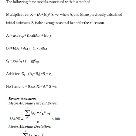
The following three models associated with this method.
Multiplicative: X
= (A
+ B
)* S
+e
where A
and B
are previously calculated
t
t
t
t
t
t
t
th
initial estimates. S
is the average seasonal factor for the t
season.
t
A
= ax
/S
+ (1-a)(A
+ B
)
t
t
t-p
t-1
t-1
B
= b(A
+ A
) + (1 - b)B
t
t
t-1
t-1
S
= gx
/A
+ (1 - g)S
t
t
t
t-p
Additive: X
= (A
+ B
) +S
+ e
t
t
t
t
t
No Trend: b = 0, so, X
= A * S
+e
t
t
t