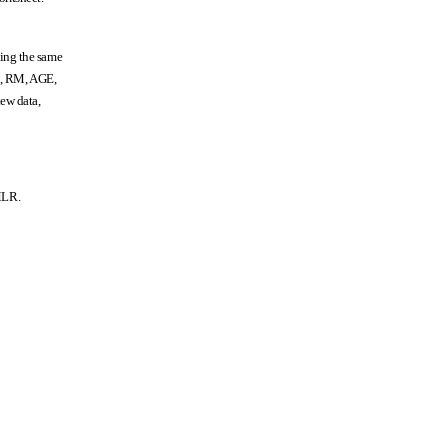
ning the same
OX, RM, AGE,
ew data,
tMLR.