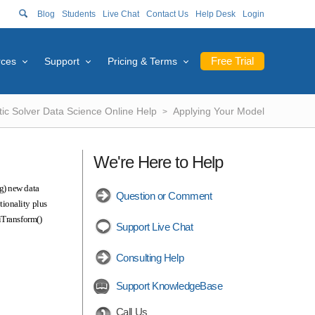
Blog
Students
Live Chat
Contact Us
Help Desk
Login
Free Trial
rces
Support
Pricing & Terms
tic Solver Data Science Online Help
Applying Your Model
We're Here to Help
g) new data
Question or Comment
tionality plus
iTransform()
Support Live Chat
Consulting Help
Support KnowledgeBase
Call Us