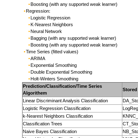
Boosting (with any supported weak learner)
Regression:
Logistic Regression
K-Nearest Neighbors
Neural Network
Bagging (with any supported weak learner)
Boosting (with any supported weak learner)
Time Series (fitted values)
ARIMA
Exponential Smoothing
Double Exponential Smoothing
Holt-Winters Smoothing
Prediction/Classification/Time Series
Stored
Algorithem
Linear Discriminant Analysis Classification
DA_Sto
Logistic Regression Classification
LogReg
k-Nearest Neighbors Classification
KNNC_
Classification Trees
CT_Sto
Naive Bayes Classification
NB_Sto