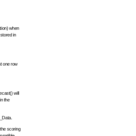
ation) when
stored in
st one row
cast() will
in the
ut_Data.
 the scoring
ompatible