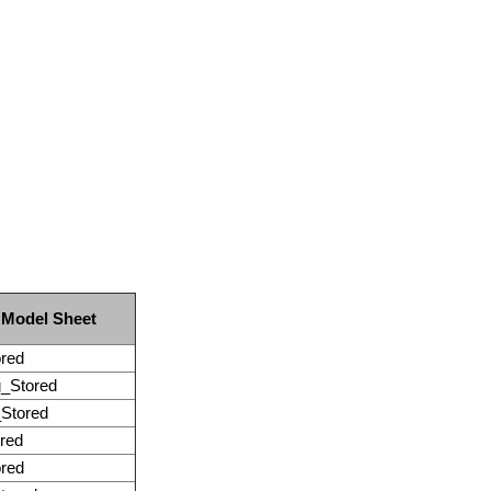
 Model Sheet
red
_Stored
Stored
red
red