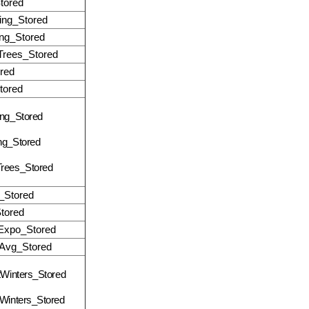
tored
ing_Stored
ng_Stored
rees_Stored
red
ored
ng_Stored
ng_Stored
rees_Stored
Stored
tored
Expo_Stored
Avg_Stored
tWinters_Stored
Winters_Stored