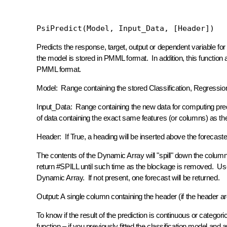
PsiPredict(Model, Input_Data, [Header])
Predicts the response, target, output or dependent variable for
the model is stored in PMML format. In addition, this function
PMML format.
Model:
Range containing the stored Classification, Regress
Input_Data:
Range containing the new data for computing pre
of data containing the exact same features (or columns) as th
Header:
If True, a heading will be inserted above the forecaste
The contents of the Dynamic Array will "spill" down the column.
return #SPILL until such time as the blockage is removed. Us
Dynamic Array. If not present, one forecast will be returned.
Output:
A single column containing the header (if the header a
To know if the result of the prediction is continuous or categ
function – if you previously fitted the classification model an