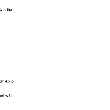
type the
rom 4.5 to
below for