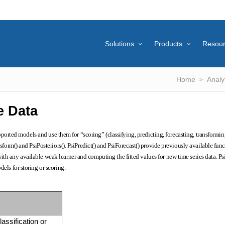
Solutions
Products
Resou
Home
Analy
e Data
rted models and use them for “scoring” (classifying, predicting, forecasting, transformin
sform() and PsiPosteriors(). PsiPredict() and PsiForecast() provide previously available func
th any available weak learner and computing the fitted values for new time series data. Ps
els for storing or scoring.
lassification or