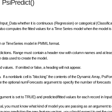
PsiPredict()
 Input_Data whether it is continuous (Regression) or categorical (Classific
 also computes the fitted values for a Time Series model when the model is 
ion or TimeSeries model in PMML format.
dictions. Range must contain a header row with column names and at lea
e data used to create the model.
d values. If omitted or false, a heading will not appear.
 If a nonblank cell is "blocking" the contents of the Dynamic Array, PsiFore
e the optional numForecasts argument to specify the number of forecasts 
rgument is set to TRUE) and predicted/fitted values for each record in Inp
orical, you must know what kind of model you are passing as an argument to
d are now predicting the new feature vectors, you should expect to get the c