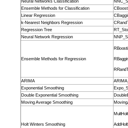
Neural Networks Classification
NNC_S
Ensemble Methods for Classification
CBoost
Linear Regression
CBaggi
k-Nearest Neighbors Regression
CRandT
Regression Tree
RT_Sto
Neural Network Regression
NNP_St
RBoosti
Ensemble Methods for Regression
RBaggi
RRandT
ARIMA
ARIMA_
Exponential Smoothing
Expo_S
Double Exponential Smoothing
Double
Moving Average Smoothing
Moving
MultHol
Holt Winters Smoothing
AddHolt