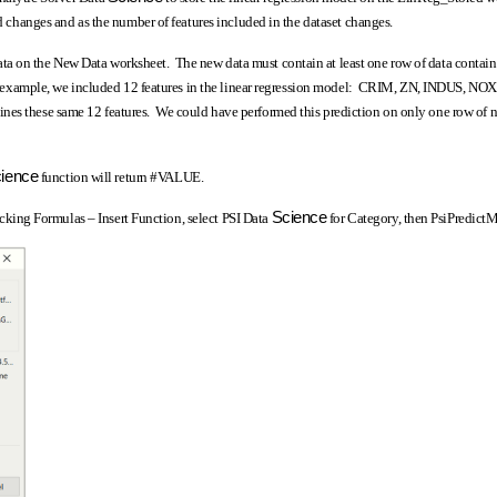
od changes and as the number of features included in the dataset changes.
ta on the New Data worksheet. The new data must contain at least one row of data contai
this example, we included 12 features in the linear regression model: CRIM, ZN, INDUS, N
es these same 12 features. We could have performed this prediction on only one row of n
ience
function will return #VALUE.
Science
licking Formulas – Insert Function, select PSI Data
for Category, then PsiPredic