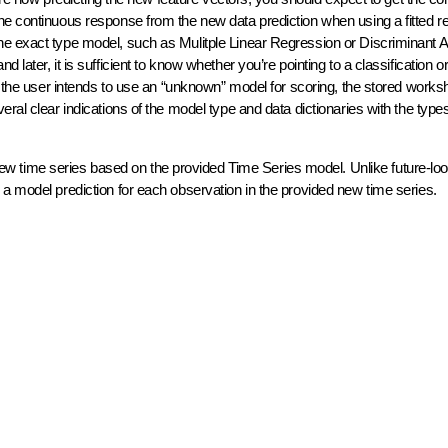
he continuous response from the new data prediction when using a fitted r
e exact type model, such as Mulitple Linear Regression or Discriminant An
later, it is sufficient to know whether you’re pointing to a classification o
f the user intends to use an “unknown” model for scoring, the stored works
ral clear indications of the model type and data dictionaries with the types
new time series based on the provided Time Series model. Unlike future-lo
 a model prediction for each observation in the provided new time series.