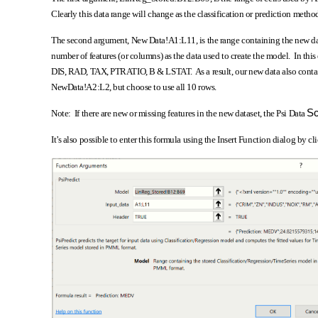
Clearly this data range will change as the classification or prediction meth
The second argument, New Data!A1:L11, is the range containing the new da
number of features (or columns) as the data used to create the model. In 
DIS, RAD, TAX, PTRATIO, B & LSTAT. As a result, our new data also contain
NewData!A2:L2, but choose to use all 10 rows.
Sc
Note: If there are new or missing features in the new dataset, the Psi Data
It’s also possible to enter this formula using the Insert Function dialog by c