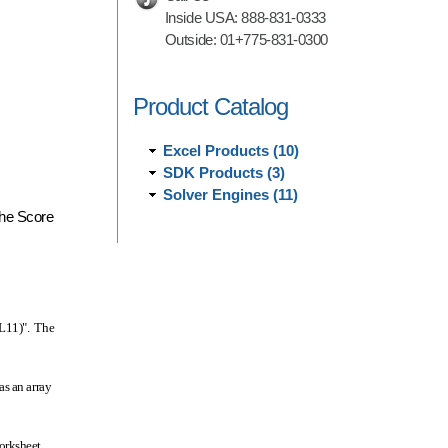
Inside USA:
888-831-0333
Outside:
01+775-831-0300
Product Catalog
Excel Products (10)
SDK Products (3)
Solver Engines (11)
 the Score
:L11)". The
as an array
worksheet.