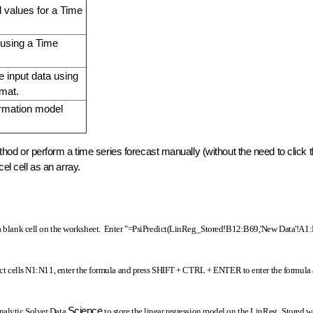
 values for a Time
 using a Time
e input data using
rmat.
ormation model
method or perform a time series forecast manually (without the need to click
cel cell as an array.
t a blank cell on the worksheet. Enter "=PsiPredict(LinReg_Stored!B12:B69,'New Data'!A1
lect cells N1:N11, enter the formula and press SHIFT + CTRL + ENTER to enter the formula 
Science
Analytic Solver Data
to store the linear regression model on the LinReg_Stored 