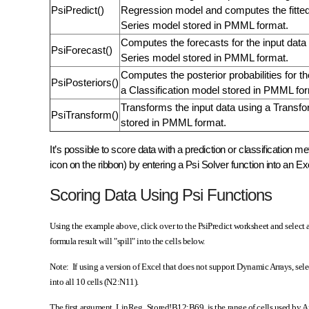
PsiPredict()
Regression model and computes the fitted
Series model stored in PMML format.
Computes the forecasts for the input data
PsiForecast()
Series model stored in PMML format.
Computes the posterior probabilities for th
PsiPosteriors()
a Classification model stored in PMML fo
Transforms the input data using a Transf
PsiTransform()
stored in PMML format.
It’s possible to score data with a prediction or classification 
icon on the ribbon) by entering a Psi Solver function into an Ex
Scoring Data Using Psi Functions
Using the example above, click over to the PsiPredict worksheet and selec
formula result will "spill" into the cells below.
Note: If using a version of Excel that does not support Dynamic Arrays, se
into all 10 cells (N2:N11).
The first argument, LinReg_Stored!B12:B69, is the range of cells used by 