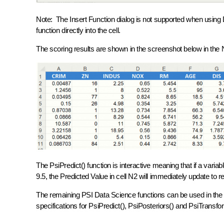
Note: The Insert Function dialog is not supported when using D
function directly into the cell.
The scoring results are shown in the screenshot below in the
The PsiPredict() function is interactive meaning that if a varia
9.5, the Predicted Value in cell N2 will immediately update to r
The remaining PSI Data Science functions can be used in the
specifications for PsiPredict(), PsiPosteriors() and PsiTransf