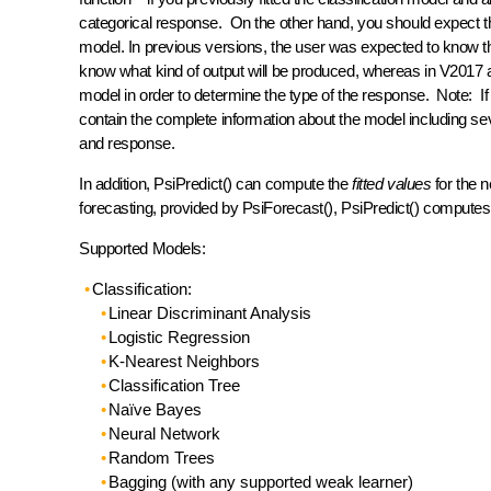
categorical response. On the other hand, you should expect t
model. In previous versions, the user was expected to know th
know what kind of output will be produced, whereas in V2017 and 
model in order to determine the type of the response. Note: I
contain the complete information about the model including seve
and response.
In addition, PsiPredict() can compute the
fitted values
for the 
forecasting, provided by PsiForecast(), PsiPredict() computes
Supported Models:
Classification:
Linear Discriminant Analysis
Logistic Regression
K-Nearest Neighbors
Classification Tree
Naïve Bayes
Neural Network
Random Trees
Bagging (with any supported weak learner)