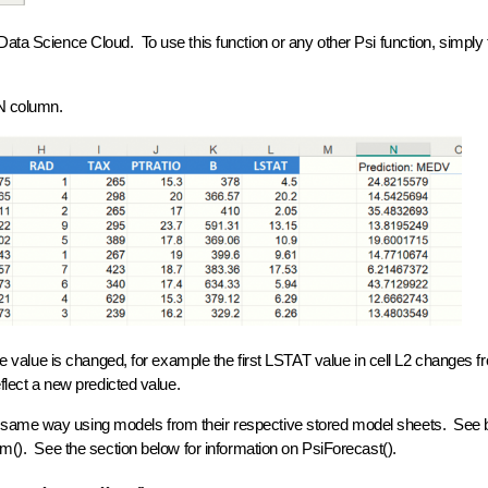
ata Science Cloud. To use this function or any other Psi function, simply 
 N column.
ble value is changed, for example the first LSTAT value in cell L2 changes f
eflect a new predicted value.
 same way using models from their respective stored model sheets. See 
orm(). See the section below for information on PsiForecast().