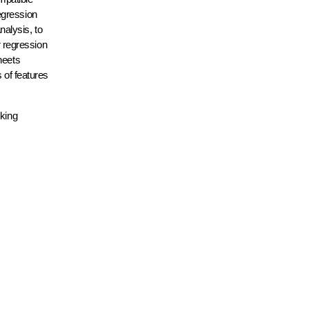
egression
alysis, to
r regression
heets
 of features
oking