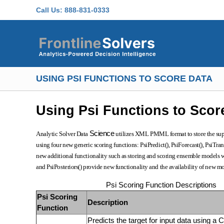
Skip to main content
Call Us:
888-831-0333
USING PSI FUNCTIONS TO SCORE DATA
Using Psi Functions to Scor
Science
Analytic Solver Data
utilizes XML PMML format to store the suppo
using four new generic scoring functions: PsiPredict(), PsiForecast(), PsiTran
new additional functionality such as storing and scoring ensemble models wi
and PsiPosteriors() provide new functionality and the availability of new mod
Psi Scoring Function Descriptions
Psi Scoring
Description
Function
Predicts the target for input data using a C